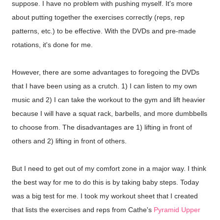
suppose. I have no problem with pushing myself. It's more
about putting together the exercises correctly (reps, rep
patterns, etc.) to be effective. With the DVDs and pre-made
rotations, it's done for me.
However, there are some advantages to foregoing the DVDs
that I have been using as a crutch. 1) I can listen to my own
music and 2) I can take the workout to the gym and lift heavier
because I will have a squat rack, barbells, and more dumbbells
to choose from. The disadvantages are 1) lifting in front of
others and 2) lifting in front of others.
But I need to get out of my comfort zone in a major way. I think
the best way for me to do this is by taking baby steps. Today
was a big test for me. I took my workout sheet that I created
that lists the exercises and reps from Cathe's
Pyramid Upper