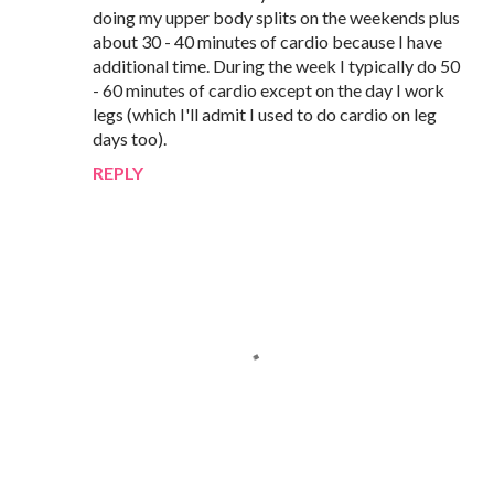
doing my upper body splits on the weekends plus
about 30 - 40 minutes of cardio because I have
additional time. During the week I typically do 50
- 60 minutes of cardio except on the day I work
legs (which I'll admit I used to do cardio on leg
days too).
REPLY