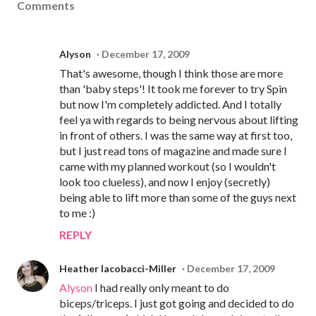
Comments
Alyson
December 17, 2009
That's awesome, though I think those are more
than 'baby steps'! It took me forever to try Spin
but now I'm completely addicted. And I totally
feel ya with regards to being nervous about lifting
in front of others. I was the same way at first too,
but I just read tons of magazine and made sure I
came with my planned workout (so I wouldn't
look too clueless), and now I enjoy (secretly)
being able to lift more than some of the guys next
to me :)
REPLY
Heather Iacobacci-Miller
December 17, 2009
Alyson
I had really only meant to do
biceps/triceps. I just got going and decided to do