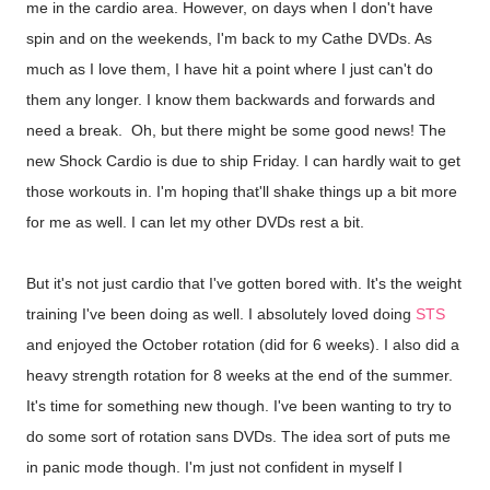
me in the cardio area. However, on days when I don't have
spin and on the weekends, I'm back to my Cathe DVDs. As
much as I love them, I have hit a point where I just can't do
them any longer. I know them backwards and forwards and
need a break. Oh, but there might be some good news! The
new Shock Cardio is due to ship Friday. I can hardly wait to get
those workouts in. I'm hoping that'll shake things up a bit more
for me as well. I can let my other DVDs rest a bit.
But it's not just cardio that I've gotten bored with. It's the weight
training I've been doing as well. I absolutely loved doing
STS
and enjoyed the October rotation (did for 6 weeks). I also did a
heavy strength rotation for 8 weeks at the end of the summer.
It's time for something new though. I've been wanting to try to
do some sort of rotation sans DVDs. The idea sort of puts me
in panic mode though. I'm just not confident in myself I