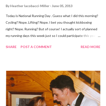
By
Heather Iacobacci-Miller
June 05, 2013
Today is National Running Day . Guess what I did this morning?
Cycling? Nope. Lifting? Nope. I bet you thought kickboxing
right? Nope. Running? But of course! I actually sort of planned
my running days this week just so I could participate this year. I
didn't get to run last year and didn't even know about it the year
SHARE
POST A COMMENT
READ MORE
before. But running has become such an integral part of my life
and who I am, that I couldn't miss this year. Basically, I run to feel
alive . It calms me, it helps me work through life, it's often a
reason to get out of bed. No matter how tough a run is, it makes
you feel ... period. My plan was to get in 5 miles (got in 5.5
actually). It was about 10 degrees warmer this morning and
definitely more humid. That always makes for a tougher run. We
decided to take a different route today. Well, it was really only a
few streets over different, but still. The point is we took a