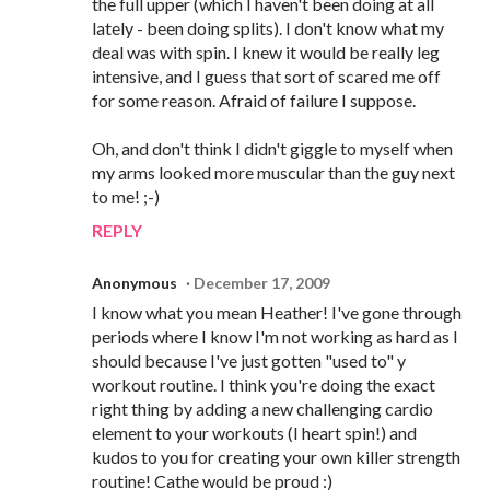
the full upper (which I haven't been doing at all
lately - been doing splits). I don't know what my
deal was with spin. I knew it would be really leg
intensive, and I guess that sort of scared me off
for some reason. Afraid of failure I suppose.
Oh, and don't think I didn't giggle to myself when
my arms looked more muscular than the guy next
to me! ;-)
REPLY
Anonymous
December 17, 2009
I know what you mean Heather! I've gone through
periods where I know I'm not working as hard as I
should because I've just gotten "used to" y
workout routine. I think you're doing the exact
right thing by adding a new challenging cardio
element to your workouts (I heart spin!) and
kudos to you for creating your own killer strength
routine! Cathe would be proud :)