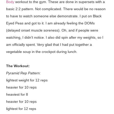
Body
workout to the gym. These are done in supersets with a
basic 2:2 pattern. Not complicated. There would be no reason
to have to watch someone else demonstrate. I put on Black
Eyed Peas and got to it. I am already feeling the DOMs
(delayed onset muscle soreness). Oh, and if people were
watching, I didn't notice. I also did spin after my weights, so I
am officially spent. Very glad that I had put together a
vegetable soup in the crockpot during lunch.
The Workout:
Pyramid Rep Pattern:
lightest weight for 12 reps
heavier for 10 reps
heaviest for 8
heavier for 10 reps
lightest for 12 reps