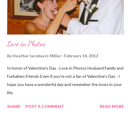
different street. Sometimes that's good, sometimes not. I did
realize th...
Love in Photos
By
Heather Iacobacci-Miller
February 14, 2013
In honor of Valentine's Day - Love in Photos Husband Family and
Furbabies Friends Even if you're not a fan of Valentine's Day - I
hope you have a wonderful day and remember the loves in your
life.
SHARE
POST A COMMENT
READ MORE