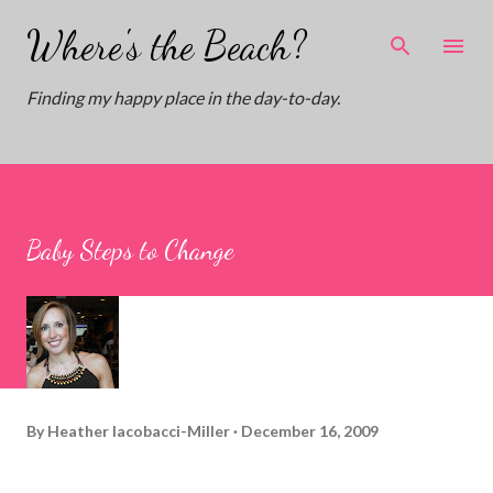
Skip to main content
Where's the Beach?
Finding my happy place in the day-to-day.
Baby Steps to Change
By
Heather Iacobacci-Miller
December 16, 2009