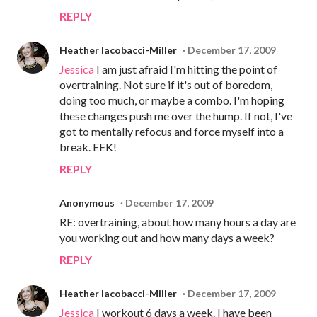
REPLY
Heather Iacobacci-Miller
December 17, 2009
Jessica
I am just afraid I'm hitting the point of
overtraining. Not sure if it's out of boredom,
doing too much, or maybe a combo. I'm hoping
these changes push me over the hump. If not, I've
got to mentally refocus and force myself into a
break. EEK!
REPLY
Anonymous
December 17, 2009
RE: overtraining, about how many hours a day are
you working out and how many days a week?
REPLY
Heather Iacobacci-Miller
December 17, 2009
Jessica
I workout 6 days a week. I have been