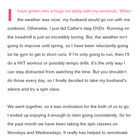
I
have gotten into a huge rut lately with my workouts. When
the weather was nicer, my husband would go run with me
outdoors. Otherwise, I just did Cathe's step DVDs. Running on
the treadmill is just so incredibly boring. But, the weather isn't
going to improve until spring, so I have been reluctantly going
tot he gym to get in short runs. If I'm only going to run, then I'll
do a HIIT workout or possibly tempo drills. It's the only way I
can stay distracted from watching the time. But you shouldn't
do those every day, so I finally decided to take my husband's
advice and try a spin class.
We went together, so it was motivation for the both of us to go.
I ended up enjoying it enough to start going consistently. So for
the past month we have been taking the spin classes on
Mondays and Wednesdays. It really has helped to remotivate