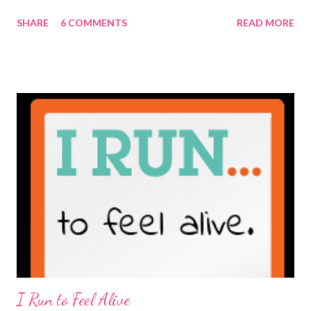
maybe it is? They're transparent, showing who the blogger
SHARE
6 COMMENTS
READ MORE
really is ... if they're being honest of course. It's not often you
truly get to sit down with the person behind the blog. Banana
Nut Biscotti with Banana Glaze If we were to have coffee
together ... I would first let you know that I'm not a super fan of
coffee. I drink mine with hot cocoa and it's mostly out of habit
rather than the need for caffeine. I could forgo it on the
weekends entirely. Since we're talking coffee, I would also let
you know that I've never ordered coffee from Starbucks and
only once from a true coffee shop. I've only been into 2
Starbucks shops - the original in Seattle and one in town wher...
I Run to Feel Alive