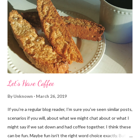
Let's Have Coffee
By
Unknown
March 26, 2019
If you're a regular blog reader, I'm sure you've seen similar posts,
scenarios if you will, about what we might chat about or what I
might say if we sat down and had coffee together. I think these
can be fun. Maybe fun isn't the right word choice exactly. But