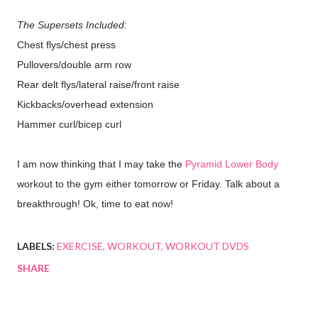
The Supersets Included:
Chest flys/chest press
Pullovers/double arm row
Rear delt flys/lateral raise/front raise
Kickbacks/overhead extension
Hammer curl/bicep curl
I am now thinking that I may take the
Pyramid Lower Body
workout to the gym either tomorrow or Friday. Talk about a
breakthrough! Ok, time to eat now!
LABELS:
EXERCISE
WORKOUT
WORKOUT DVDS
SHARE