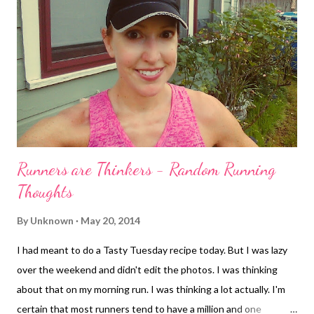
Runners are Thinkers - Random Running
Thoughts
By
Unknown
May 20, 2014
I had meant to do a Tasty Tuesday recipe today. But I was lazy
over the weekend and didn't edit the photos. I was thinking
about that on my morning run. I was thinking a lot actually. I'm
certain that most runners tend to have a million and one