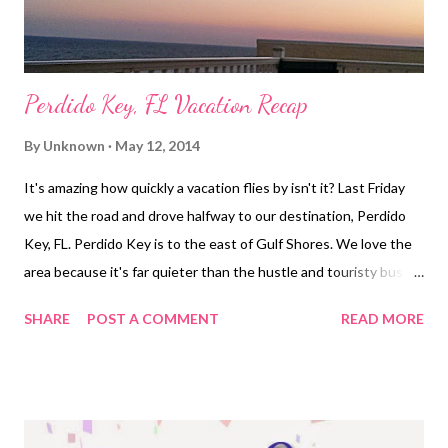
Perdido Key, FL Vacation Recap
By
Unknown
May 12, 2014
It's amazing how quickly a vacation flies by isn't it? Last Friday
we hit the road and drove halfway to our destination, Perdido
Key, FL. Perdido Key is to the east of Gulf Shores. We love the
area because it's far quieter than the hustle and touristy bustle
of Gulf Shores or Orange Beach. We finished our drive Saturday
SHARE
POST A COMMENT
READ MORE
morning arriving with plenty of time to enjoy the beach and
ocean views and our first dinner of the week on the balcony
watching the sun set. Sunday morning I woke up around 6:45
ready to run. The only complaint about the area is in regards to
running. The sun starts to rise around 5:30, so by 7 it's already