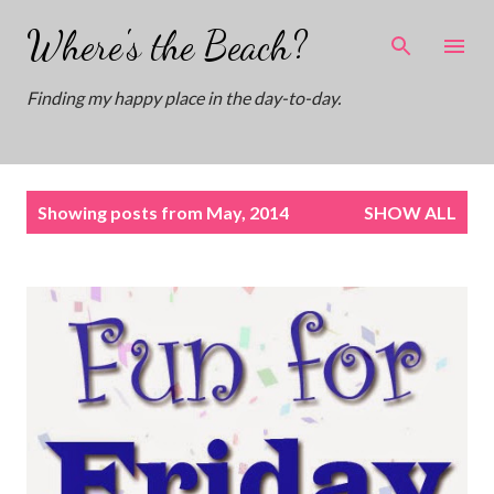
Skip to main content
Where's the Beach?
Finding my happy place in the day-to-day.
P
Showing posts from May, 2014
SHOW ALL
o
s
t
s