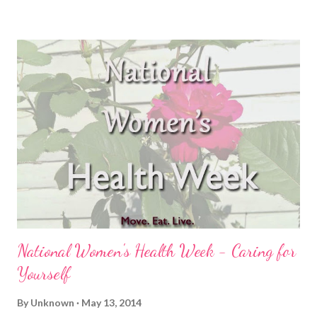
eating habits, not stressing out about missing my strength
training or even core work for that matter. Let me first say that I
try to eat clean, whole foods because it makes me feel better.
Plain and simple. I don't log my food, I don't count macros, I just
try to avoid processed junk (not to say I don't indulge in pizza or
nachos), and eat clean 80% of the time. Ok, moving onward ...
On vacation, I relaxed (as already stated). I ate more Almond
M&M's than one person should be allowed to eat, I dug into p...
National Women's Health Week - Caring for
Yourself
By
Unknown
May 13, 2014