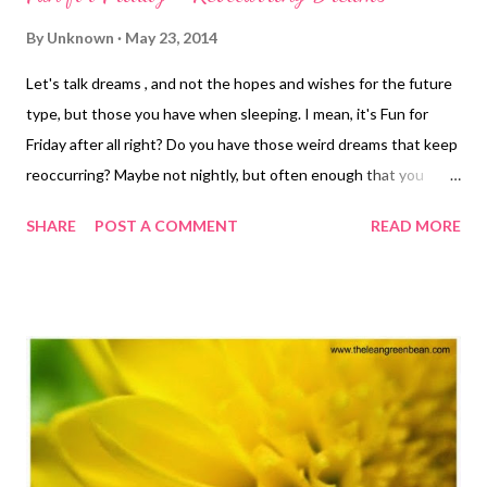
By
Unknown
May 23, 2014
Let's talk dreams , and not the hopes and wishes for the future
type, but those you have when sleeping. I mean, it's Fun for
Friday after all right? Do you have those weird dreams that keep
reoccurring? Maybe not nightly, but often enough that you
remember having them. They tend to be mostly the same, only
SHARE
POST A COMMENT
READ MORE
slight variations perhaps. Contact too large. As in it's like the
size of my hand and I'm trying to squish it into my eye. One leg
longer than the other. Which is much different than one leg
being shorter right? Falling with stomach drop sensation. I hate
hate hate that feeling. Horror novel ideas. I have always had
very horror-movie like dreams. Jason thinks I should write them
down. Racing a full-marathon dream. In this dream, I am getting
lost on the course that becomes more like trail running and rock
climbing or starting a race too late. Late to a race. Short