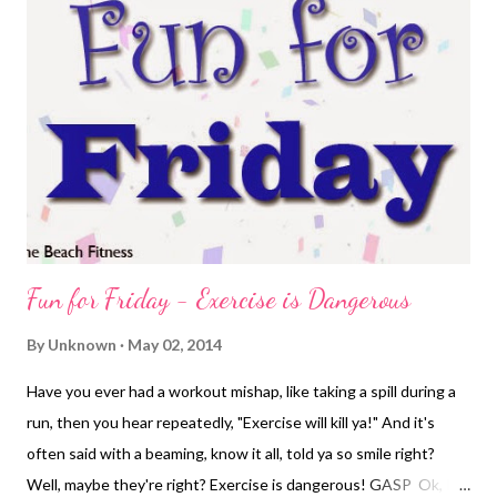
fairly high in the sky. It's humid, I mean, it's near the beach after
all. The temperatures were hovering around 68, which wouldn't
be too bad if there was any shade to be found. There is none.
It's just over a mile on the main, very busy road to get to a
neighborhood. The most dreaded parts of my run are on that
main thoroug...
Fun for Friday - Exercise is Dangerous
By
Unknown
May 02, 2014
Have you ever had a workout mishap, like taking a spill during a
run, then you hear repeatedly, "Exercise will kill ya!" And it's
often said with a beaming, know it all, told ya so smile right?
Well, maybe they're right? Exercise is dangerous! GASP Ok, I