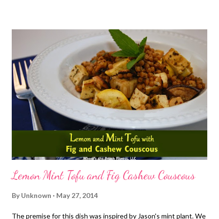
go check the radar in hopes that it would be passing quickly. But
it was coming down in buckets and the radar wasn't showing me
what I wanted to see. I decided I'd just get on the bike trainer,
reluctantly of course as this was not my plan. I ran out of free
Amazon Prime episodes of Parenthood and started trying to
watch Friday Night LIghts. Totally not doing the job for
distracting me by the way. So, changed into bike shorts, my
cycling shoes and tried to pull up the show. Annnddddd cue
internet outage. There was no Plan ...
Lemon Mint Tofu and Fig Cashew Couscous
By
Unknown
May 27, 2014
The premise for this dish was inspired by Jason's mint plant. We