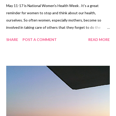
May 11-17 is National Women's Health Week . It's a great
reminder for women to stop and think about our health,
ourselves. So often women, especially mothers, become so
involved in taking care of others that they forget to do the
same for themselves. There are many things that we can do to
SHARE
POST A COMMENT
READ MORE
take care of ourselves to become happier and healthier. Be
active Being active is more than trying to lose or maintain a
certain weight. Exercise (both cardio and resistance training)
has amazing benefits for your body and mind. Exercise can help
ease the effects of stress, elevate your mood, reduce your
chances of many health conditions and disease such as heart
disease and high cholesterol. In a busy world filled with taking
care of the family, household chores, demanding jobs, it's so
easy to say, "I don't have time to workout." You don't have to
work out for hours on end to reap the benefits. As a personal
trainer , I strive to make sure that my cl...