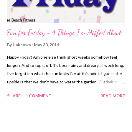
Fun for Friday - 4 Things I'm Miffed About
By
Unknown
May 30, 2014
Happy Friday! Anyone else think short weeks somehow feel
longer? And to top it off, it's been rainy and dreary all week long.
I've forgotten what the sun looks like at this point. I guess the
upside is that we don't have to water the garden. I'll admit that
this weather has left me in a bit of a snit. I know, I know ... look
SHARE
1 COMMENT
READ MORE
for the positives. And I am. For example, running in the rain
means you're not dying of a heat stroke. But as the rain
continues to pour down, the streets flood, my feet get soaked,
I'm a bit miffed and that's my theme for Fun for Friday ;-) I'm
Miffed Because ... My Garmin Died My little jaunt in the rain