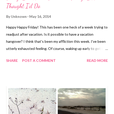
Thought I'd Do
By
Unknown
May 16, 2014
Happy Happy Friday! This has been one heck of a week trying to
readjust after vacation. Is it possible to have a vacation
hangover? I think that's been my affliction this week. I've been
utterly exhausted feeling. Of course, waking up early to get in
my workouts hasn't helped. Then there's the whole having to
SHARE
POST A COMMENT
READ MORE
go to work thing. Actually, the biggest post-beach-vacation
shock is having to actually get ready each day. Real shoes, real
clothes, hair and makeup??? But, it's finally here, Fun for Friday! I
had a few ideas for a post, but then I found some inspiration
from my friend Lindsay. She had a post today that was talking
about summer camps, more specifically Camp Spark . She asked
everyone for their favorite summer camp memories. I don't have
one. I never went to summer camp. I barely went to Vacation