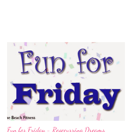
Fun for Friday - Reoccurring Dreams