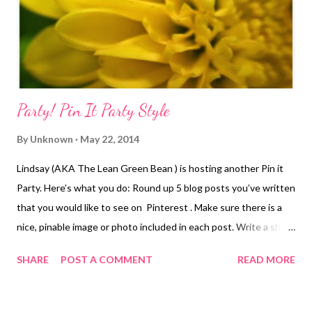
distance racing where I'm running late to the start and miss the
start comple...
Party! Pin It Party Style
By
Unknown
May 22, 2014
Lindsay (AKA The Lean Green Bean ) is hosting another Pin it
Party. Here’s what you do: Round up 5 blog posts you’ve written
that you would like to see on Pinterest . Make sure there is a
nice, pinable image or photo included in each post. Write a short
post featuring the posts you chose - Put 5 nice images & links
SHARE
POST A COMMENT
READ MORE
to the posts all in one place, along with a short description of
each post. On first Thursday of each month, publish your post,
then visit The Lindsay’s Lean Green Bean and add your post to