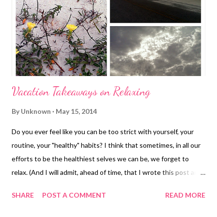
Bible School because I was so painfully, incredibly painfully shy.
Seriously, the thought of having to have gone to camp would
have sent me into a comp...
Vacation Takeaways on Relaxing
By
Unknown
May 15, 2014
Do you ever feel like you can be too strict with yourself, your
routine, your "healthy" habits? I think that sometimes, in all our
efforts to be the healthiest selves we can be, we forget to
relax. (And I will admit, ahead of time, that I wrote this post and
almost deleted it.) Last week, while in Perdido Key, FL , I let
SHARE
POST A COMMENT
READ MORE
myself relax. Not only relax all day sitting on the beach, but also
letting myself not get caught up in being super strict with my