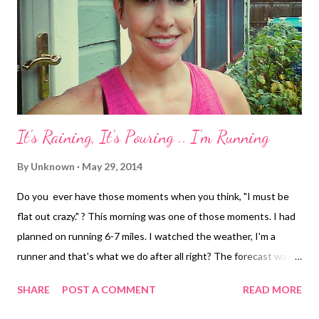
It's Raining, It's Pouring .. I'm Running
By
Unknown
May 29, 2014
Do you ever have those moments when you think, "I must be
flat out crazy." ? This morning was one of those moments. I had
planned on running 6-7 miles. I watched the weather, I'm a
runner and that's what we do after all right? The forecast was
for 30% chance of rain around the time I was planning on
SHARE
POST A COMMENT
READ MORE
heading out. When I got out of bed, however, it was pouring.
Not just a little bit of rain, but absolute downpour. I decided to