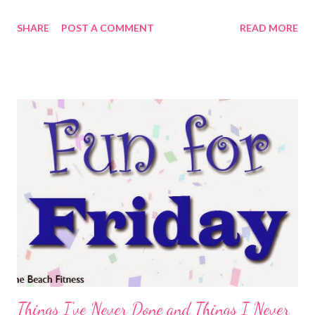
thoughts flitting around during any given run. If you're like me,
SHARE
POST A COMMENT
READ MORE
they come in spurts and rarely string together. SQUIRREL. Just
for fun, I thought I'd share some of the random, flitting
thoughts from this morning. How is it already 65 degrees, we
didn't even make it to 65 degrees Thursday through Saturday.
Thank goodness for the wind. Ok, that's enough wind. I think
I'll stick to 6 miles today. Definitely no more than 7. It might be a
really pretty sunrise. Maybe I should have headed north first. I
can't believe how light it is already. Why are there so many
people out driving around at this ungodly hour? Shouldn't they
be sleeping? Only runners should be out this early. I h...
Things I've Never Done and Things I Never