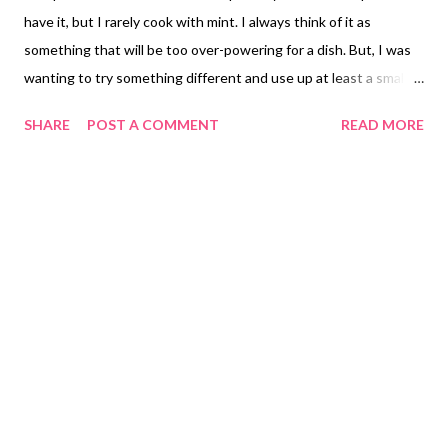
have it, but I rarely cook with mint. I always think of it as
something that will be too over-powering for a dish. But, I was
wanting to try something different and use up at least a small
portion of the copious amounts of mint we have taking over a
SHARE
POST A COMMENT
READ MORE
particular spot in my flower beds. I decided to pair the mint with
lemon for a bright freshness. It just sounded summery, bright
and cheery. I had some leftover grilled veggies on hand and
decided to go with an Israeli couscous, again, mostly just trying
to do something a little different. I love the texture of the
Israeli couscous, and it can really take on so many flavor
variations. Part of me was torn between the idea of going more
towards the Indian spices, but I wasn't sure the Indian flavors
would pair well with the lemon and mint I had planned out for
the tofu. Because I felt like the tofu was going to have stronger
flavors, I wanted a hint of sweetness w...