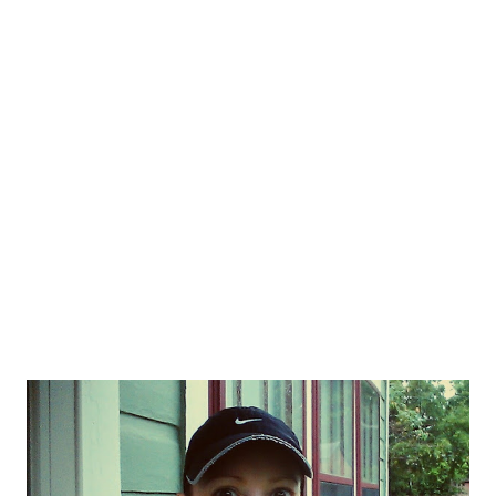
yesterday cost me $99. Apparently my Garmin 610 is not
actually waterproof as suggested. I have run in the rain many
many times before, but yesterday was apparently the last straw
for this costly piece of equipment. It's been freezing up lately,
not charging, loosing charge and frustrating the heck out of me.
At mil...