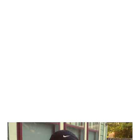
the linkup! The linkup is open for about a week! 1. Vacation
Workout - Full-Body Resistance Band & Cardio Workout
Typically when I'm on vacation, I don't have access to weights.
Resistance bands are fantastic for travel and allowing you to
get in a good resistance workout even when you don't have
dumbbells, barbells or machines. Plus, sometimes it's just fun to
mix it up with something new. 2. Don't Apologize for Living This
post is ...