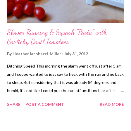
Slower Running & Squash "Pasta" with
Garlicky Basil Tomatoes
By
Heather Iacobacci-Miller
July 31, 2012
Ditching Speed This morning the alarm went off just after 5 am
and I soooo wanted to just say to heck with the run and go back
to sleep. But considering that it was already 84 degrees and
humid, it's not like I could put the run off until lunch or after
work. So, I reluctantly rolled out of bed and got myself ready
SHARE
POST A COMMENT
READ MORE
while Jason did the same. The first mile kind of sucked. Mile 1
put us at the intersection of a busy road - usually empty at 5:30
am - where this one loan mini-van couldn't decide what they