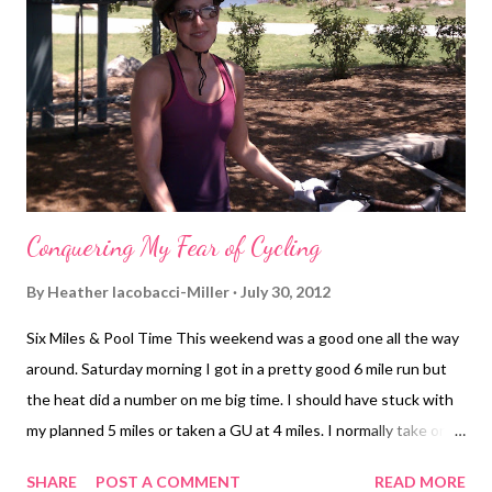
Conquering My Fear of Cycling
By
Heather Iacobacci-Miller
July 30, 2012
Six Miles & Pool Time This weekend was a good one all the way
around. Saturday morning I got in a pretty good 6 mile run but
the heat did a number on me big time. I should have stuck with
my planned 5 miles or taken a GU at 4 miles. I normally take one
around 6 miles into an 8+ mile run. So I didn't even think about
SHARE
POST A COMMENT
READ MORE
needing it for 6 miles. During the run I was ok. I did finish all of