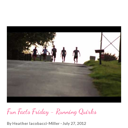
my 20 oz bottle of water by mile 5 though. Right after my run I
felt fine. I stretched and rolled. Used a cooling towel to bring my
body temp down and took a cold shower. But then it hit me
hard. That icky nauseous feeling that signals that I need to get
in electrolytes fast. It's not about food, it's not about carbs,
proteins, etc. So I had some Gatorade (which I actually can't
stand) but it really helped. So that headache
and nausea finally dissipated so I felt human again. Luckily, the
only other thing I had planned for the day was spending time in
the pool with frien...
Fun Facts Friday - Running Quirks
By
Heather Iacobacci-Miller
July 27, 2012