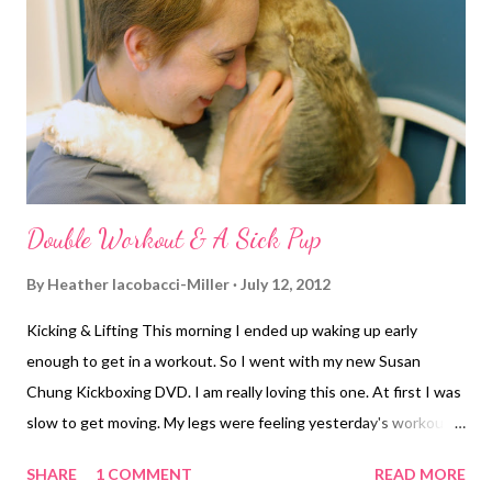
seeing lights reflecting off the cars. Maybe hallucinating, or still
asleep. I was hoping that at some point we might get some rain
for a bit of relief. But then I noticed the skies clearing in the
other direction, the direction we were about to he...
Double Workout & A Sick Pup
By
Heather Iacobacci-Miller
July 12, 2012
Kicking & Lifting This morning I ended up waking up early
enough to get in a workout. So I went with my new Susan
Chung Kickboxing DVD. I am really loving this one. At first I was
slow to get moving. My legs were feeling yesterday's workout
big time. But, once I got going, I really got into the workout.
SHARE
1 COMMENT
READ MORE
Now, let me preface the next part with the fact that my DVD