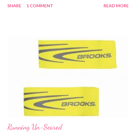
SHARE
1 COMMENT
READ MORE
and it was not easy to breathe. Then I made a pretty big
mistake by going too fast, too soon. Miles 2, 3 and 4 were all at
just over a 9 min mile pace. Not exactly what I should have been
doing for a long, EASY training run. By mile 5, I told Jason that I
didn't want to go across the bridge by the Clinton Library. Going
over is one thing, but then coming back with the steeper incline
is another. And I was struggling big time. He had me check my
heart rate and it was 173. Again, not exactly what you want for
a long, easy run. I know that it was mostly due to the humidity
and not getting in the oxygen I needed. He had me slow down
and really focus on my...
Running Un-Scared