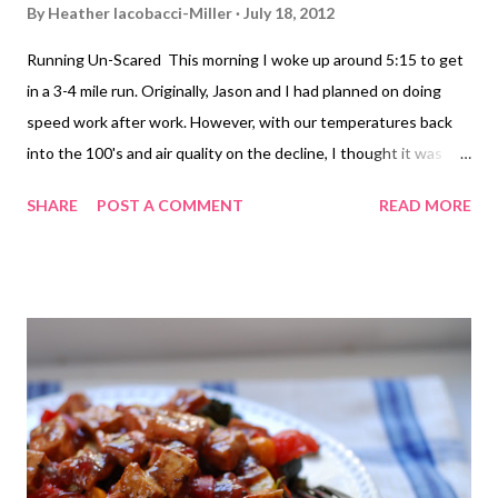
By
Heather Iacobacci-Miller
July 18, 2012
Running Un-Scared This morning I woke up around 5:15 to get
in a 3-4 mile run. Originally, Jason and I had planned on doing
speed work after work. However, with our temperatures back
into the 100's and air quality on the decline, I thought it was
smarter (safter) to scratch that run and go with a Plan B. My
SHARE
POST A COMMENT
READ MORE
plan B was a solo run around the neighborhood. I won't lie, it
does make me a little nervous to head out in
my neighborhood when it's still dark out. I haven't figured out
exactly how to carry both my water bottle and mace. Any tips? I
do wear a reflective arm band made by Brooks Running as well
as a flashing light that I attach to my shorts. And I do carry my
ID. If you do run at night or dark morning hours, I highly
recommend Brooks' Nightlife line of clothing and accessories.
Nightlife Reflective Arm Band - Source As much as I wanted to
go a different route, since I was solo and it was dark, I stuck to