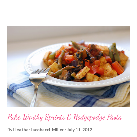
player in my gym room died on me and we've yet to replace it. So,
I've been having to drag the laptop into the room and use that
to play DVDs for the time being. So, I'm punching and kicking
right along, sweat flying...you get the idea. Then the DVD stops.
And then the computer starts a 10-minute long freaking
update/reboot process. WTH? Ok I really said something a lot
worse than that. Nothing worse than being in the middle of a
good workout and it be halted so abruptly. While the forever-
long reboot was happening, I did get in some ab work at least.
Finally the computer was up and running but of cou...
Puke Worthy Sprints & Hodgepodge Pasta
By
Heather Iacobacci-Miller
July 11, 2012