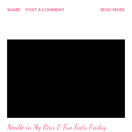
than that, I was pretty lazy. I did get in two decent runs. I did 5
SHARE
POST A COMMENT
READ MORE
miles on Saturday and 3.5 yesterday. Both were hot and sweaty
and deserving of pool time. Though, I can justify pool time
pretty much any way you look at it. I was pretty happy with
Sunday's run. The first mile was pretty slow (9:31 mm) but I hit a
good rhythm and was able to pull out negative splits with mile 2
at 8:55 then mile 3 and the last 1/2 mile both at an 8:36 mm. Not
too shabby. My first attempt at pool time on Saturday was met
with clouds. We desperately need rain so I was more happy
than annoyed. Of course, right after I get cleaned up the sun
comes out. Jason and I ended up going for a late-ish lunch after
he was finished with yard work. By that time the s...
Needle in My Rear & Fun Facts Friday