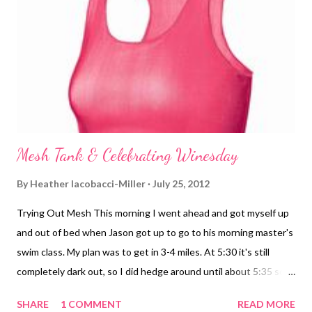
Tips. So, here is the list of ingredients for my Spicy Tahini Stir
Fry Sauce (you just have to wing the amounts based on taste)
Soy sauce Tahini Sriracha chili sauce Red pepper flakesr Hoisin
Salt and pepper Rice wine vinegar Splash of water to loosen it
up (mostly because I ...
Mesh Tank & Celebrating Winesday
By
Heather Iacobacci-Miller
July 25, 2012
Trying Out Mesh This morning I went ahead and got myself up
and out of bed when Jason got up to go to his morning master's
swim class. My plan was to get in 3-4 miles. At 5:30 it's still
completely dark out, so I did hedge around until about 5:35 so
that it would at least start getting light earlier into my run
SHARE
1 COMMENT
READ MORE
rather than right at the end (if that made any sense). I tried out