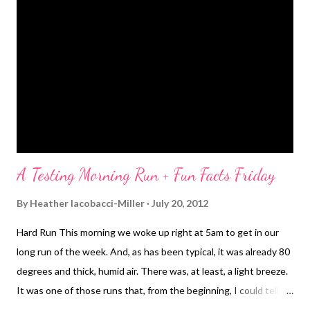
one was, but my overall average was 8:53. Now, I need to shave
off about 10 seconds from that and be able to sustain for 13.1
miles and I'll be good to go for my next half ;-) Oh, good to know
lesson learned - ice pack on the back of your neck after a hot
run is amazing. I can't believe I haven't been doing that all
summ...
A Testing Morning Run + Fun Facts Friday
By
Heather Iacobacci-Miller
July 20, 2012
Hard Run This morning we woke up right at 5am to get in our
long run of the week. And, as has been typical, it was already 80
degrees and thick, humid air. There was, at least, a light breeze.
It was one of those runs that, from the beginning, I could tell
wasn't going to play out as I'd hoped. My legs felt pretty heavy