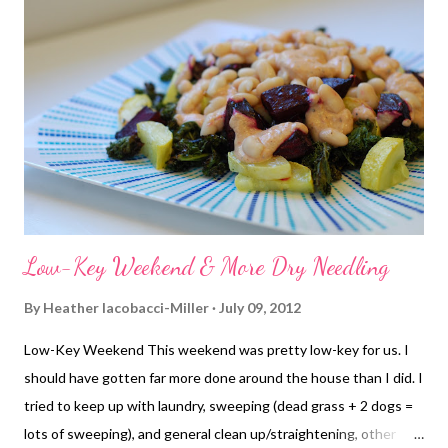
breathing. While I don't get exercise-induced asthma, I have
severe asthma that has always affected my exercise. Usually,
Singulair keeps me on track unless I have some major allergy
issues OR extreme humidity. Singulair can't fix humidity.
Somehow I did manage do pull out fairly good times for miles 2
and 3, but definitely started slowing ...
Low-Key Weekend & More Dry Needling
By
Heather Iacobacci-Miller
July 09, 2012
Low-Key Weekend This weekend was pretty low-key for us. I
should have gotten far more done around the house than I did. I
tried to keep up with laundry, sweeping (dead grass + 2 dogs =
lots of sweeping), and general clean up/straightening, other