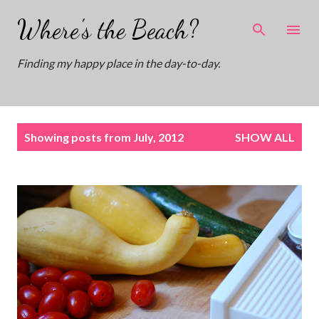
Skip to main content
Where's the Beach?
Finding my happy place in the day-to-day.
P
Showing posts from July, 2012
SHOW ALL
o
s
t
s