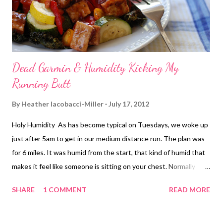
my normal route. I figured if anything happen...
Dead Garmin & Humidity Kicking My
Running Butt
By
Heather Iacobacci-Miller
July 17, 2012
Holy Humidity As has become typical on Tuesdays, we woke up
just after 5am to get in our medium distance run. The plan was
for 6 miles. It was humid from the start, that kind of humid that
makes it feel like someone is sitting on your chest. Normally
exercise does not affect my asthma. Humidity, however, is not
SHARE
1 COMMENT
READ MORE
my friend. I had a terrible time getting my breathing under
control this morning. I finally started to settle into an ok rhythm
around mile 2. The first mile was just getting moving really and