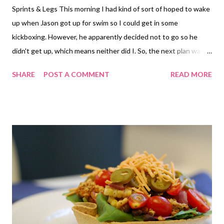
Sprints & Legs This morning I had kind of sort of hoped to wake
up when Jason got up for swim so I could get in some
kickboxing. However, he apparently decided not to go so he
didn't get up, which means neither did I. So, the next plan was
to get in a speed workout. We hadn't done a speed workout
SHARE
POST A COMMENT
READ MORE
since that last wonderful one when it was 103 degrees out.
Sadly, that one actually felt better than today. We did the same
set up as the last one - 1.1 mile run over to the park. Then 8 35-
40 second intervals with rest between. The rest times became
more sporadic depending upon the puke factor that was
happening. While it was cooler out, index 89, the humidity was
insane. It felt like it should have been raining, but it wouldn't.
Seriously sweating the minute I started moving. My lungs were
not happy at all. I had such a hard time breathing today. I never
seemed to get it completely under control. But, I managed my
intervals at a decent time somehow, miracle or delus...