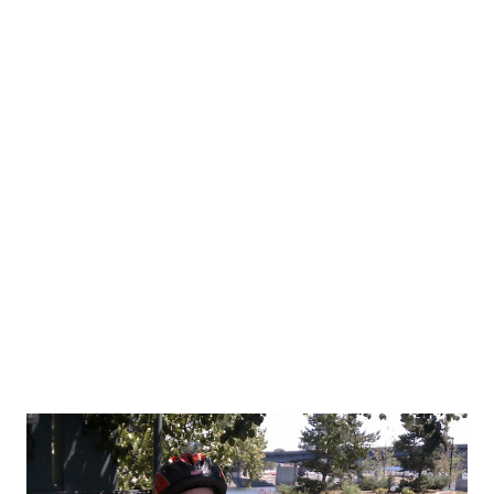
were doing. In turn, we had to stand and wait....and wait. It felt
like 10 minutes. All Jason said was, "It's hot." Those were is first
words of the morning. We made a pit stop at the house at 2
miles into the run then off again. The brief stop actually helped
me a great deal. I honestly thought I might have to take my
inhaler or stop the run. I just couldn't breathe. Mile 3 was
starting to get a little better. I finally hit some sort of rhythm by
mile 4. ...