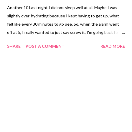
Another 10 Last night I did not sleep well at all. Maybe I was
slightly over-hydrating because I kept having to get up, what
felt like every 30 minutes to go pee. So, when the alarm went
off at 5, I really wanted to just say screw it, I'm going back to
sleep. But I turned on the lights and we both rolled out of bed
SHARE
POST A COMMENT
READ MORE
and go ourselves ready for our long run of the week. We started
off on the usual route for the first two miles then changed up
the route. It was really kind of nice actually. The only downside
was that we had to stick to the sidewalks which were of course
wonky in some spots so you had to really pay attention. The
first 5 miles went by really quickly. My legs felt good. The air felt
better. We had a front move through and it cooled it down to 75
degrees. After a heat index of 108, 75 could be snowing. And
the breeze was actually cooler air too. So much better than last
week's disastrous run. I was able to really keep my breathing
under control and also focus ...