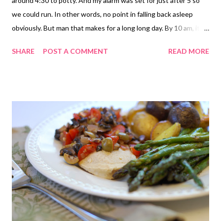
around 4:30 to potty. And my alarm was set for just after 5 so
we could run. In other words, no point in falling back asleep
obviously. But man that makes for a long long day. By 10 am, it
felt more like 3 pm. We set out for the run just before 5:30. At
SHARE
POST A COMMENT
READ MORE
least there was a slight breeze today. That definitely helped
with the heat/humidity. I will say that our pace was just all over
the place though. Zero consistency going on this morning. Our
first mile was a slow one (though I thought we were going a bit
faster) at 9:58, but then mile 2 was 8:31. Really? How'd that
happen? I'll blame it on not being awake. And oddly, that might
have been the best feeling mile for me. My legs started to get
pretty heavy and I had to concentrate on my breathing. So I felt
like my form was getting a little sloppy, which can make you less
efficient of course. So, after a slow mile then a fast mile, so
continued the varied pace: 9...