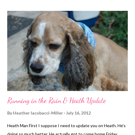
was at a 9:31 min mile. Mile 2 we stepped it up a bit for 8:54
pace. Jason made a stop by the house and I continued on
meeting him at my mile 3, which was surprisingly an 8:44 pace. I
had to stop and wait a while for 4 cars, perfectly spaced apart,
just after my 3-mile point. This completely threw my rhythm out
of whack. We got going again and mile 4 was 9:09 (not bad
considering the extending standing and waiting time). Then my
Garmin froze up on me. I didn't notice it for a w...
Running in the Rain & Heath Update
By
Heather Iacobacci-Miller
July 16, 2012
Heath Man First I suppose I need to update you on Heath. He's
doing so much better. He actually got to come home Friday