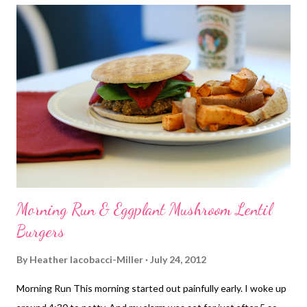
Morning Run & Eggplant Mushroom Lentil
Burgers
By
Heather Iacobacci-Miller
July 24, 2012
Morning Run This morning started out painfully early. I woke up