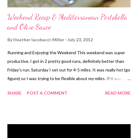
Weekend Recap & Mediterranean Portobello
and Olive Sauce
By
Heather Iacobacci-Miller
July 23, 2012
Running and Enjoying the Weekend This weekend was super
productive. I got in 2 pretty good runs, definitely better than
Friday's run. Saturday I set out for 4-5 miles. It was really hot (go
figure) so I was trying to be flexible about my miles. If it was just
too much, then I'd stop early. There's really no reason why I
SHARE
POST A COMMENT
READ MORE
must get in 5 miles, or any for that matter. They weren't just
easy peasy, but so much better than the previous day. I
definitely pushed myself for some pretty good splits. My first
mile was 9:10, then I got in 8:53, 8:54 then a holy-crap 8:36. I
messed up my lap on mile 5 so I don't know exactly what that