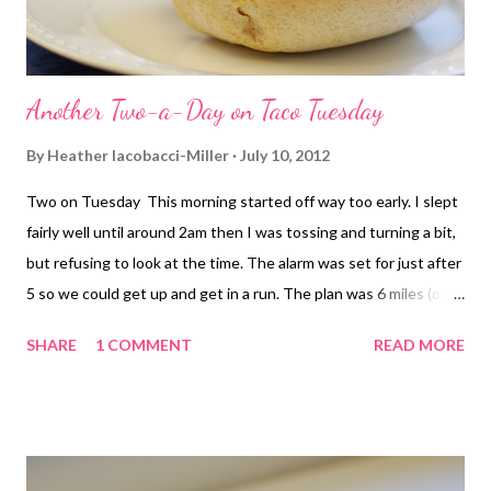
Another Two-a-Day on Taco Tuesday
By
Heather Iacobacci-Miller
July 10, 2012
Two on Tuesday This morning started off way too early. I slept
fairly well until around 2am then I was tossing and turning a bit,
but refusing to look at the time. The alarm was set for just after
5 so we could get up and get in a run. The plan was 6 miles (or
that was my plan anyway). I had hoped the temps would be a lot
SHARE
1 COMMENT
READ MORE
cooler after a recent front moved through. They were, sort of. It
was still around 74 degrees but the humidity was 90% and the
dew point in the upper 80's. In other words, it was soupy out. I
felt pretty good for the first mile, of course we were taking it
slower. But I could feel the humidity start to affect my