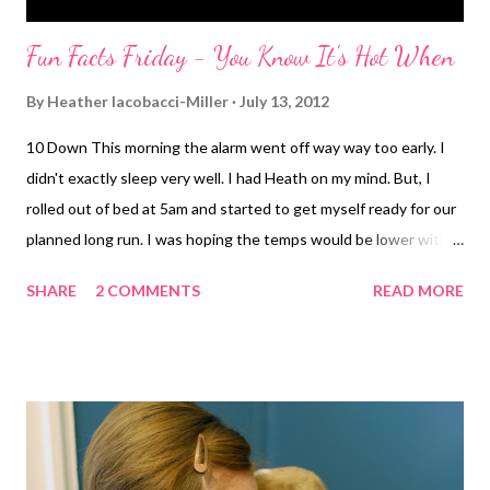
Fun Facts Friday - You Know It's Hot When
By
Heather Iacobacci-Miller
July 13, 2012
10 Down This morning the alarm went off way way too early. I
didn't exactly sleep very well. I had Heath on my mind. But, I
rolled out of bed at 5am and started to get myself ready for our
planned long run. I was hoping the temps would be lower with
whatever this weird front situation is. But it was about 75
SHARE
2 COMMENTS
READ MORE
degrees, 90% humidity with dew point of 72. Again...soupy is
the word of the day. I was sweating long before mile 1 was even
complete. My quads were heavy from the very start. Still
insanely sore after Wednesday's leg day. I swear with every
step they hurt. I kept hoping that once I settled into a rhythm
they would ease up. Not so much the case today. In the
distance we notice some lightening. At first I thought I was just