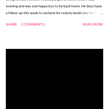
evening and was one happy boy to be back home. He does have
a follow-up this week to recheck his toxicity levels (my technical
version for lack of better explanation). For now, they are
SHARE
2 COMMENTS
READ MORE
treating it as if he got into something poisonous and it was
affecting his liver function. They gave him lots of fluids and he's
on meds and a new special food for his liver. Hopefully
everything will check out when we take him back and we can
move forward. If his levels are still off, however, then it could be
something more. We just don't know yet. But, he's home and
acting super peppy again. Heath Maddie avoiding the camera
Running Saturday morning I woke up to a light rain. It wasn't
storming and it wasn't just a downpour so I decided to go on
out for a run. I knew I'd be soaking wet one way or the other,
and rain is certainly more refr...