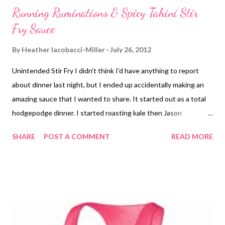
Running Ruminations & Spicy Tahini Stir
Fry Sauce
By
Heather Iacobacci-Miller
July 26, 2012
Unintended Stir Fry I didn't think I'd have anything to report
about dinner last night, but I ended up accidentally making an
amazing sauce that I wanted to share. It started out as a total
hodgepodge dinner. I started roasting kale then Jason
mentioned doing some sort of spicy "beef" and peppers dish
SHARE
POST A COMMENT
READ MORE
using Gardein's Beefless Tips . I started sauteing onions, red
and green bell peppers and garlic. I added in a bit of soy sauce
then wanted to add in some hoisin but thought I was out
(different shaped container this time duh) so I added in a little
of this a little of that, then found the hoisin.... And it turned out
amazing. I also added in frozen peas and of course the Beefless