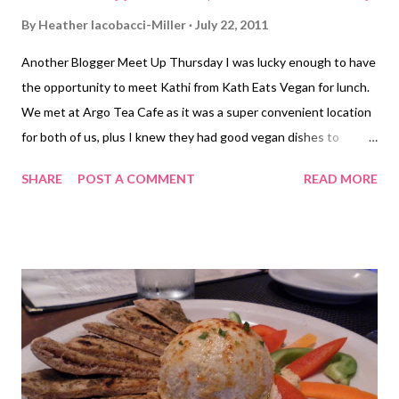
By
Heather Iacobacci-Miller
July 22, 2011
Another Blogger Meet Up Thursday I was lucky enough to have
the opportunity to meet Kathi from Kath Eats Vegan for lunch.
We met at Argo Tea Cafe as it was a super convenient location
for both of us, plus I knew they had good vegan dishes to
choose from. I went with the Garden Lentil Salad (again) and
SHARE
POST A COMMENT
READ MORE
also a spinach and sundried tomato salad (not on their online
menu). Kathi got the Chickpea Salad (which looked really good
by the way). I've not been following Kathi's blog for very long, so
meeting her was a little different than meeting Sarah, but not in
a bad way I should add. It was just a little bit different is all.
Once again, the conversation just flowed so easily. It felt like
catching up with an old friend, finding out what's going on in her
life, getting more details and such (that probably sound like a
horrible description of what I'm really wanting to say, just can't