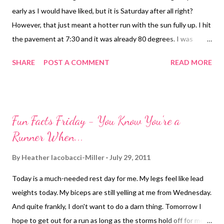
early as I would have liked, but it is Saturday after all right?
However, that just meant a hotter run with the sun fully up. I hit
the pavement at 7:30 and it was already 80 degrees. I was
thinking it felt less humid though with a slight breeze (humidity
SHARE
POST A COMMENT
READ MORE
was "only" 74%). I went into the run thinking I would just shoot
for 6 miles. It was hot, I had only had part of a banana, it was hot,
I was tired. Anyway, enough whining right. Just get in there and
get it done. I actually felt great once I got going. The breeze
Fun Facts Friday - You Know You're a
helped keep the sweat out of my eyes for the most part, my
Runner When...
legs were on my side this morning. Everything was just clicking.
When I hit the turn around that would have given me 6.2, I
By
Heather Iacobacci-Miller
July 29, 2011
thought I'd just go to the next turn around, then the next, and
Today is a much-needed rest day for me. My legs feel like lead
so on. Until I managed to extend the run to a nice 8-miler when
weights today. My biceps are still yelling at me from Wednesday.
all was said and done. If it had been just a a little bit cooler and I
And quite frankly, I don't want to do a darn thing. Tomorrow I
had another...
hope to get out for a run as long as the storms hold off for me.