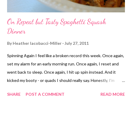
On Repeat but Tasty Spaghetti Squash
Dinner
By
Heather Iacobacci-Miller
July 27, 2011
Spinning Again I feel like a broken record this week. Once again,
set my alarm for an early morning run. Once again, I reset and
went back to sleep. Once again, I hit up spin instead. And it
kicked my booty - or quads I should really say. Honestly, I'm
feeling oddly guilty about not getting out and running. I know
SHARE
POST A COMMENT
READ MORE
there is absolutely no reason at all to feel guilty. I mean, I'm not
in training mode. I've been running for fun anyway. And if I can't
tear myself out of bed and it's too blasted hot after work (car
thermostat read 109 ouch), then so be it right? So why the
guilt? Anyone else ever go through this? I do know that I am