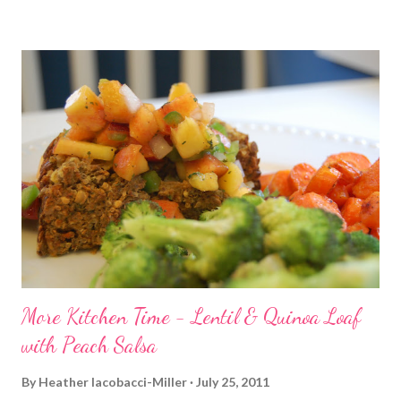
be honest. I noticed a nagging pain on the inside of my right
ankle area that started this morning. Apparently a good thing I
didn't run after all. I did hit up spin. I desperately needed the
break mid-day. My co-workers that went to the training classes
with me and I were taking our certification test today. So, after
2 hours testing, spin was a welcome break. I decided to get in
biceps before class. I went with a giant set of 3x8: Alternating
curls Hammer curls Incline curls Then it was off to spin - aka
Sweatfest. It...
More Kitchen Time - Lentil & Quinoa Loaf
with Peach Salsa
By
Heather Iacobacci-Miller
July 25, 2011