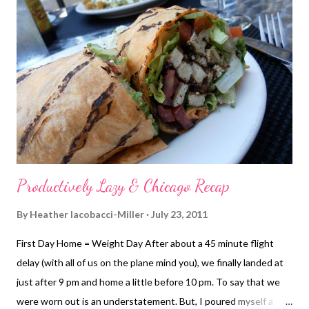
overhead triceps extension Double-arm kickback Assisted
chinups Triceps dips I did another 15 minutes on the elliptical
before calling it quits. More Lazy & Time with Friend A dear
friend was in town - the same one I had a late lunch with a few
weeks back. She was back in town one more time before she
leaves to head home (East coast) tomorrow. She st...
Productively Lazy & Chicago Recap
By
Heather Iacobacci-Miller
July 23, 2011
First Day Home = Weight Day After about a 45 minute flight
delay (with all of us on the plane mind you), we finally landed at
just after 9 pm and home a little before 10 pm. To say that we
were worn out is an understatement. But, I poured myself a