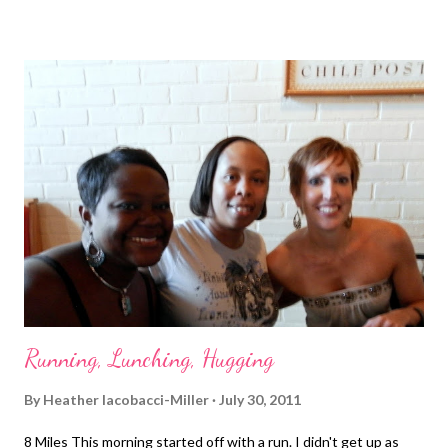
Running, Lunching, Hugging
By
Heather Iacobacci-Miller
July 30, 2011
8 Miles This morning started off with a run. I didn't get up as