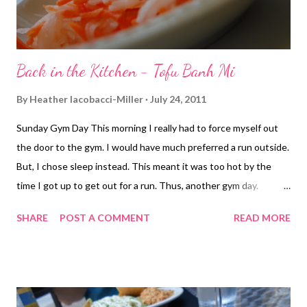
Back in the Kitchen - Tofu Banh Mi
By
Heather Iacobacci-Miller
July 24, 2011
Sunday Gym Day This morning I really had to force myself out
the door to the gym. I would have much preferred a run outside.
But, I chose sleep instead. This meant it was too hot by the
time I got up to get out for a run. Thus, another gym day.
Thankfully, I do have the gym option, and once I got going, I was
SHARE
POST A COMMENT
READ MORE
all good. It usually happens that way. I started with 15 minutes
on the elliptical before working back and triceps. I went with
giant sets of 3x8 then two burn out exercises at the end done
to failure just for fun ;-) GS#1 Underhand barbell row Pullover
Single-arm row GS#2 Lying triceps extension Double-arm