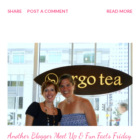
glass of wine (in a real glass thank you very much), did 2 loads of
SHARE
POST A COMMENT
READ MORE
laundry, and sat on a comfortable couch and watched one
episode of Big Brother before going to bed and crashing. I
would love to say I bounced out of bed at 6 am to get in a
fantastic long run. Instead, I slept until 8:30, by which time it
was already 85 degrees. So, I hit the gym instead of the
pavement. I've been missing my weight workouts anyway, so
this really worked out for me I suppose. I started with 15
minutes on the elliptical browsing last month's Oxygen
magazine. This worked in my favor as well because I found a
great shoulder workout that I tried out. I was going to do
shoulders and legs anyway. I did a giant set for shoulders then
supersets for leg. ...
Another Blogger Meet Up & Fun Facts Friday