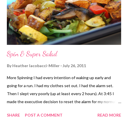
Spin & Super Salad
By
Heather Iacobacci-Miller
July 26, 2011
More Spinning I had every intention of waking up early and
going for a run. I had my clothes set out. I had the alarm set.
Then I slept very poorly (up at least every 2 hours). At 3:45 I
made the executive decision to reset the alarm for my normal
time. If I just happened to wake up early enough, then I'd go. If
SHARE
POST A COMMENT
READ MORE
not, it'd be spin or a rest day. I packed my gym bag in case I
decided to hit spin. I wasn't really sure what I'd do or not do to