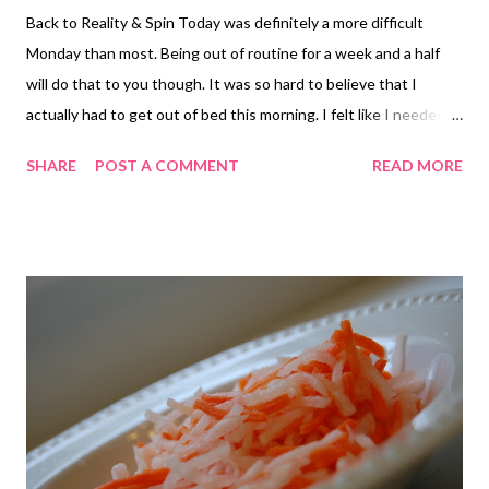
Back to Reality & Spin Today was definitely a more difficult
Monday than most. Being out of routine for a week and a half
will do that to you though. It was so hard to believe that I
actually had to get out of bed this morning. I felt like I needed
one more day of recovery. Thankfully, my inbox wasn't nearly as
SHARE
POST A COMMENT
READ MORE
bad as I had anticipated. But I did start off the morning having
to get my password reset. Good times. Since there was no
chance of running this morning, I hit up spin instead. There was
a little voice in my head saying, "take the day off," but I knew
getting to spin would be good for me, especially since it's been
two weeks since I've been able to go. While my legs were tired
from Saturday's workout, I knew that the sweatfest would do
me some good. And it did of course. My legs were cursing me
the whole time, but I ignored them and pressed (peddled) on.
Back in the Kitchen Jason picked up some peaches the other
day along with extra jalape...