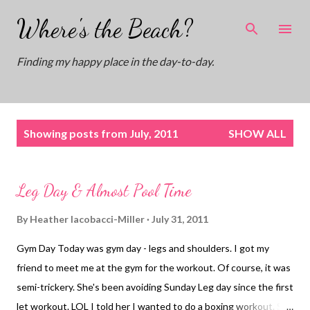
Skip to main content
Where's the Beach?
Finding my happy place in the day-to-day.
P
Showing posts from July, 2011
SHOW ALL
o
s
t
Leg Day & Almost Pool Time
s
By
Heather Iacobacci-Miller
July 31, 2011
Gym Day Today was gym day - legs and shoulders. I got my
friend to meet me at the gym for the workout. Of course, it was
semi-trickery. She's been avoiding Sunday Leg day since the first
let workout. LOL I told her I wanted to do a boxing workout. She