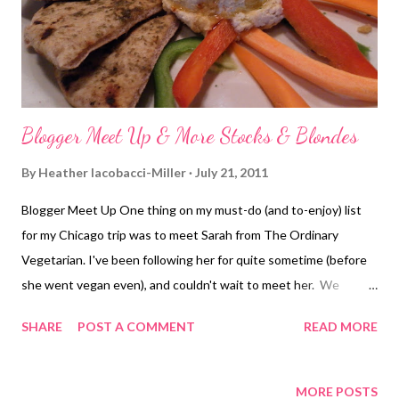
put it into words). Kathi is a very energetic person, very open
and fun to...
Blogger Meet Up & More Stocks & Blondes
By
Heather Iacobacci-Miller
July 21, 2011
Blogger Meet Up One thing on my must-do (and to-enjoy) list
for my Chicago trip was to meet Sarah from The Ordinary
Vegetarian. I've been following her for quite sometime (before
she went vegan even), and couldn't wait to meet her. We
decided to meet at Karyn's Cooked . I was all on board for going
SHARE
POST A COMMENT
READ MORE
back and trying out another dish. If I could, I'd go back every day
just to get a sample of everything! Funny story - we were on
the same L and standing beside each other for the ride over but
MORE POSTS