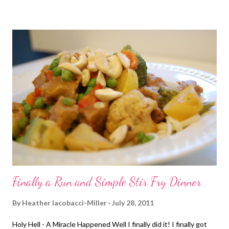
Finally a Run and Simple Stir Fry Dinner
By
Heather Iacobacci-Miller
July 28, 2011
Holy Hell - A Miracle Happened Well I finally did it! I finally got