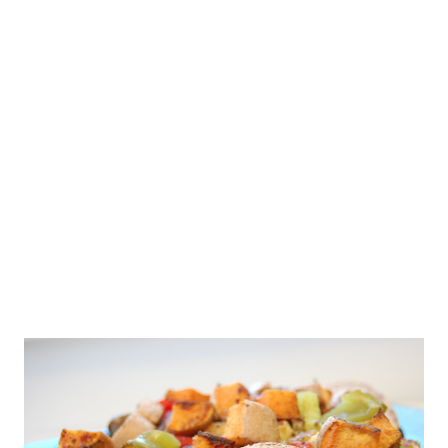
going to run this weekend come hell or high water. Around here,
it's going to feel more like the heat of hell unfortunately. Not
even sure what water or rain looks like any longer ;-) But, I'm
missing running. I'm missing being outside. I'm missing the feel
of my feet on the pavement, the movement of my body, and
even th...