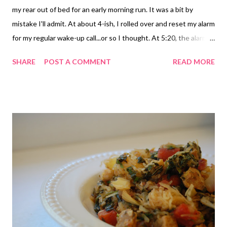
my rear out of bed for an early morning run. It was a bit by
mistake I'll admit. At about 4-ish, I rolled over and reset my alarm
for my regular wake-up call...or so I thought. At 5:20, the alarm
went off. Not sure what I switched, but it wasn't my alarm time
SHARE
POST A COMMENT
READ MORE
apparently. I will admit to resetting, thinking I could just doze for
an hour. But I was awake and knew there was no way I'd go back
to sleep. I took it as a sign and got up and got ready. It was so
hot and humid already. The minute I stepped out of the car, I
knew it was going to be a tough run. There was not a bit of
breeze to be had. It was already 80 degrees with 80% humidity.
Thankfully the sun wasn't out yet at least. I started my run just
a little before 6. I promised myself 4 miles because I was sort of
struggling at the beginning. Apparently leg day topped off with
3 days of spin equals sort, tired, heavy legs. Who knew? Luckily,
my...