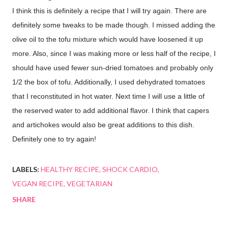
I think this is definitely a recipe that I will try again. There are
definitely some tweaks to be made though. I missed adding the
olive oil to the tofu mixture which would have loosened it up
more. Also, since I was making more or less half of the recipe, I
should have used fewer sun-dried tomatoes and probably only
1/2 the box of tofu. Additionally, I used dehydrated tomatoes
that I reconstituted in hot water. Next time I will use a little of
the reserved water to add additional flavor. I think that capers
and artichokes would also be great additions to this dish.
Definitely one to try again!
LABELS:
HEALTHY RECIPE
SHOCK CARDIO
VEGAN RECIPE
VEGETARIAN
SHARE