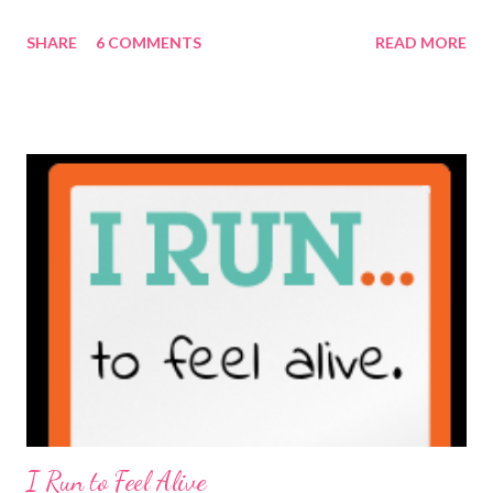
maybe it is? They're transparent, showing who the blogger
SHARE
6 COMMENTS
READ MORE
really is ... if they're being honest of course. It's not often you
truly get to sit down with the person behind the blog. Banana
Nut Biscotti with Banana Glaze If we were to have coffee
together ... I would first let you know that I'm not a super fan of
coffee. I drink mine with hot cocoa and it's mostly out of habit
rather than the need for caffeine. I could forgo it on the
weekends entirely. Since we're talking coffee, I would also let
you know that I've never ordered coffee from Starbucks and
only once from a true coffee shop. I've only been into 2
Starbucks shops - the original in Seattle and one in town wher...
I Run to Feel Alive