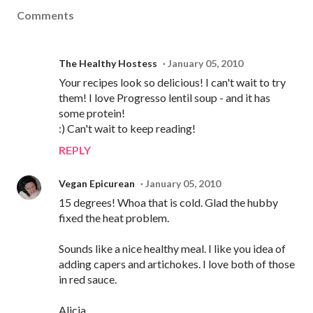
Comments
The Healthy Hostess
January 05, 2010
Your recipes look so delicious! I can't wait to try
them! I love Progresso lentil soup - and it has
some protein!
:) Can't wait to keep reading!
REPLY
Vegan Epicurean
January 05, 2010
15 degrees! Whoa that is cold. Glad the hubby
fixed the heat problem.
Sounds like a nice healthy meal. I like you idea of
adding capers and artichokes. I love both of those
in red sauce.
Alicia