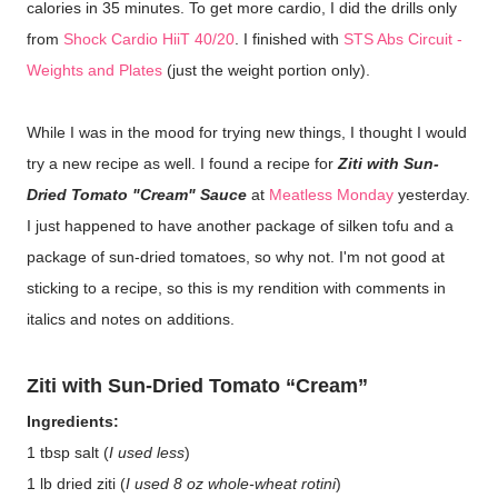
calories in 35 minutes. To get more cardio, I did the drills only
from
Shock Cardio HiiT 40/20
. I finished with
STS Abs Circuit -
Weights and Plates
(just the weight portion only).
While I was in the mood for trying new things, I thought I would
try a new recipe as well. I found a recipe for
Ziti with Sun-
Dried Tomato "Cream" Sauce
at
Meatless Monday
yesterday.
I just happened to have another package of silken tofu and a
package of sun-dried tomatoes, so why not. I'm not good at
sticking to a recipe, so this is my rendition with comments in
italics and notes on additions.
Ziti with Sun-Dried Tomato “Cream”
Ingredients:
1 tbsp salt (
I used less
)
1 lb dried ziti (
I used 8 oz whole-wheat rotini
)