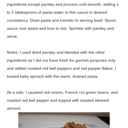
ingredients except parsley and process until smooth, adding 1
to 2 tablespoons of pasta water to thin sauce to desired
consistency. Drain pasta and transfer to serving bowl. Spoon
sauce over pasta and toss to mix. Sprinkle with parsley and
serve.
Notes
: I used dried parsley and blended with the other
ingredients as I did not have fresh for garnish purposes only
and added roasted red bell peppers and red pepper flakes. I
tossed baby spinach with the warm, drained pasta.
As a side, I sauteed red onions, French cut green beans, and
roasted red bell pepper and topped with toasted slivered
almond.