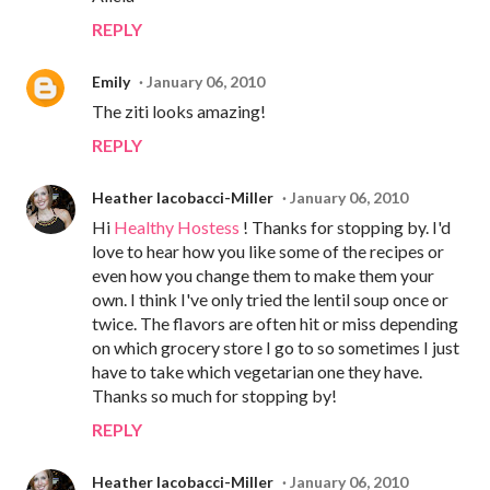
REPLY
Emily
January 06, 2010
The ziti looks amazing!
REPLY
Heather Iacobacci-Miller
January 06, 2010
Hi
Healthy Hostess
! Thanks for stopping by. I'd
love to hear how you like some of the recipes or
even how you change them to make them your
own. I think I've only tried the lentil soup once or
twice. The flavors are often hit or miss depending
on which grocery store I go to so sometimes I just
have to take which vegetarian one they have.
Thanks so much for stopping by!
REPLY
Heather Iacobacci-Miller
January 06, 2010