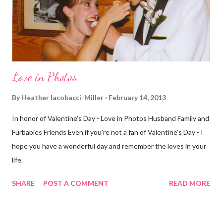
different street. Sometimes that's good, sometimes not. I did
realize th...
Love in Photos
By
Heather Iacobacci-Miller
February 14, 2013
In honor of Valentine's Day - Love in Photos Husband Family and
Furbabies Friends Even if you're not a fan of Valentine's Day - I
hope you have a wonderful day and remember the loves in your
life.
SHARE
POST A COMMENT
READ MORE