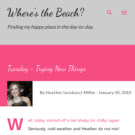
Skip to main content
Where's the Beach?
Finding my happy place in the day-to-day.
Tuesday = Trying New Things
By
Heather Iacobacci-Miller
January 05, 2010
W
ell, today started off a tad shaky (or chilly) again.
Seriously, cold weather and Heather do not mix!