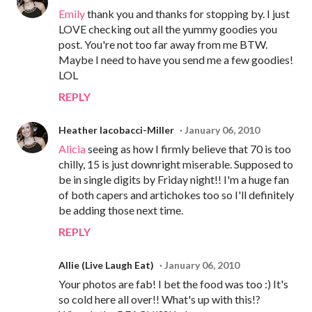
Emily
thank you and thanks for stopping by. I just
LOVE checking out all the yummy goodies you
post. You're not too far away from me BTW.
Maybe I need to have you send me a few goodies!
LOL
REPLY
Heather Iacobacci-Miller
January 06, 2010
Alicia
seeing as how I firmly believe that 70 is too
chilly, 15 is just downright miserable. Supposed to
be in single digits by Friday night!! I'm a huge fan
of both capers and artichokes too so I'll definitely
be adding those next time.
REPLY
Allie (Live Laugh Eat)
January 06, 2010
Your photos are fab! I bet the food was too :) It's
so cold here all over!! What's up with this!?