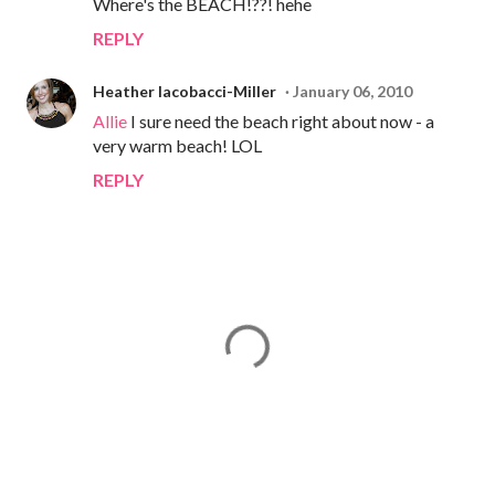
Where's the BEACH!??! hehe
REPLY
Heather Iacobacci-Miller
January 06, 2010
Allie
I sure need the beach right about now - a
very warm beach! LOL
REPLY