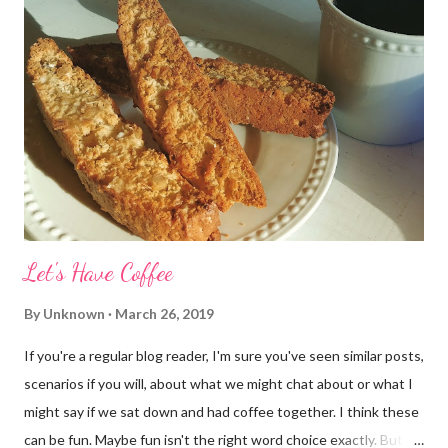
Let's Have Coffee
By
Unknown
March 26, 2019
If you're a regular blog reader, I'm sure you've seen similar posts,
scenarios if you will, about what we might chat about or what I
might say if we sat down and had coffee together. I think these
can be fun. Maybe fun isn't the right word choice exactly. But