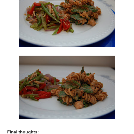
Final thoughts: