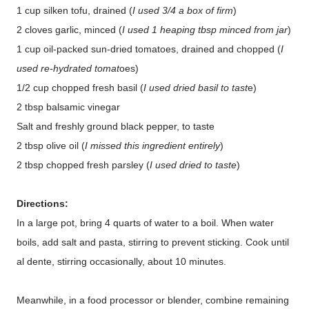
1 cup silken tofu, drained (
I used 3/4 a box of firm
)
2 cloves garlic, minced (
I used 1 heaping tbsp minced from jar
)
1 cup oil-packed sun-dried tomatoes, drained and chopped (
I
used re-hydrated tomat
oes)
1/2 cup chopped fresh basil (
I used dried basil to tast
e)
2 tbsp balsamic vinegar
Salt and freshly ground black pepper, to taste
2 tbsp olive oil (
I missed this ingredient entirely
)
2 tbsp chopped fresh parsley (
I used dried to taste
)
Directions:
In a large pot, bring 4 quarts of water to a boil. When water
boils, add salt and pasta, stirring to prevent sticking. Cook until
al dente, stirring occasionally, about 10 minutes.
Meanwhile, in a food processor or blender, combine remaining