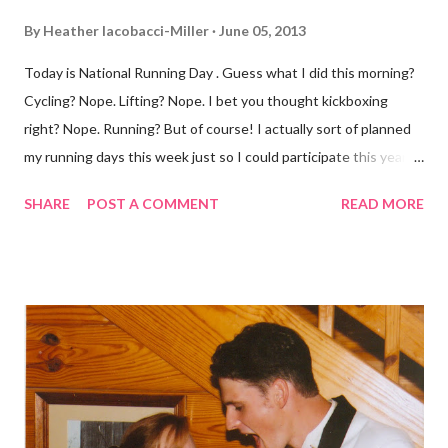
By
Heather Iacobacci-Miller
June 05, 2013
Today is National Running Day . Guess what I did this morning?
Cycling? Nope. Lifting? Nope. I bet you thought kickboxing
right? Nope. Running? But of course! I actually sort of planned
my running days this week just so I could participate this year. I
didn't get to run last year and didn't even know about it the year
SHARE
POST A COMMENT
READ MORE
before. But running has become such an integral part of my life
and who I am, that I couldn't miss this year. Basically, I run to feel
alive . It calms me, it helps me work through life, it's often a
reason to get out of bed. No matter how tough a run is, it makes
you feel ... period. My plan was to get in 5 miles (got in 5.5
actually). It was about 10 degrees warmer this morning and
definitely more humid. That always makes for a tougher run. We
decided to take a different route today. Well, it was really only a
few streets over different, but still. The point is we took a