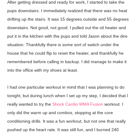
After getting dressed and ready for work, I started to take the
pups downstairs. I immediately realized that there was no heat
drifting up the stairs. It was 15 degrees outside and 55 degrees
downstairs. Not good, not good. I pulled out the oil heater and
put it in the kitchen with the pups and told Jason about the dire
situation. Thankfully there is some sort of switch under the
house that he could flip to reset the heater, and thankfully he
remembered before calling in backup. I did manage to make it
into the office with my shoes at least.
I had one particular workout in mind that I was planning to do
tonight, but during lunch when I set up my step, I decided that I
really wanted to try the
Shock Cardio MMA Fusion
workout. I
only did the warm up and combos, stopping at the core
conditioning drills. It was a fun workout, but not one that really
pushed up the heart rate. It was still fun, and I burned 240