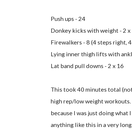
Push ups - 24
Donkey kicks with weight - 2 x
Firewalkers - 8 (4 steps right, 4
Lying inner thigh lifts with ank
Lat band pull downs - 2 x 16
This took 40 minutes total (not
high rep/low weight workouts. B
because I was just doing what 
anything like this in a very lon