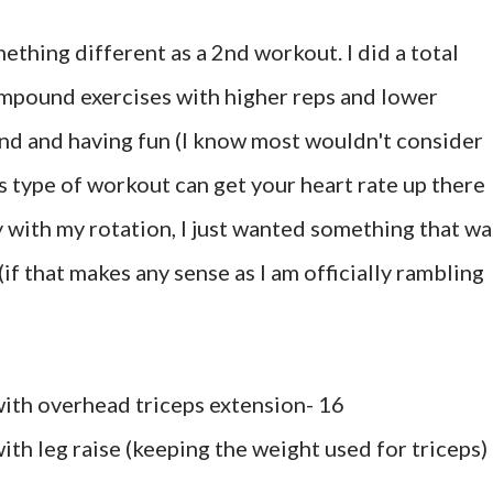
ething different as a 2nd workout. I did a total
mpound exercises with higher reps and lower
ound and having fun (I know most wouldn't consider
his type of workout can get your heart rate up there
vy with my rotation, I just wanted something that wa
 (if that makes any sense as I am officially rambling
with overhead triceps extension- 16
ith leg raise (keeping the weight used for triceps) 