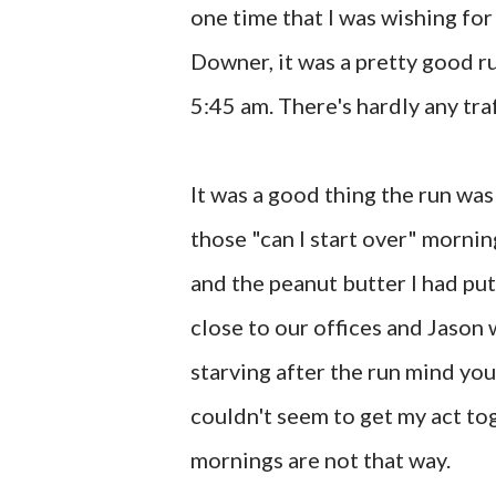
one time that I was wishing for
Downer, it was a pretty good ru
5:45 am. There's hardly any traff
It was a good thing the run was 
those "can I start over" mornin
and the peanut butter I had put
close to our offices and Jason
starving after the run mind you.
couldn't seem to get my act to
mornings are not that way.