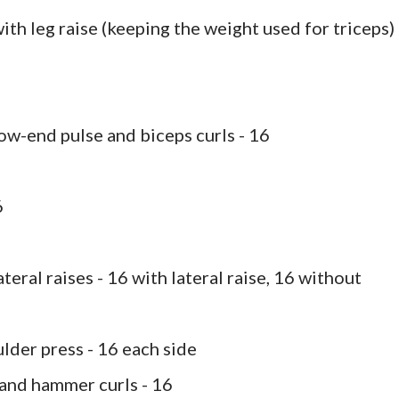
ith leg raise (keeping the weight used for triceps) 
low-end pulse and biceps curls - 16
6
teral raises - 16 with lateral raise, 16 without
lder press - 16 each side
 and hammer curls - 16