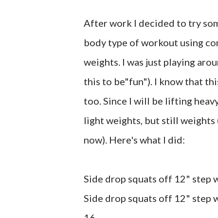
After work I decided to try som
body type of workout using co
weights. I was just playing ar
this to be"fun"). I know that t
too. Since I will be lifting hea
light weights, but still weights
now). Here's what I did:
Side drop squats off 12" step 
Side drop squats off 12" step w
16