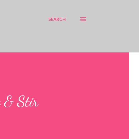
SEARCH
 & Stir