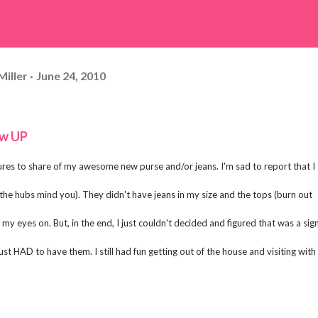
Miller
June 24, 2010
ow UP
ures to share of my awesome new purse and/or jeans. I'm sad to report that I
e hubs mind you). They didn't have jeans in my size and the tops (burn out
my eyes on. But, in the end, I just couldn't decided and figured that was a sign
ust HAD to have them. I still had fun getting out of the house and visiting with