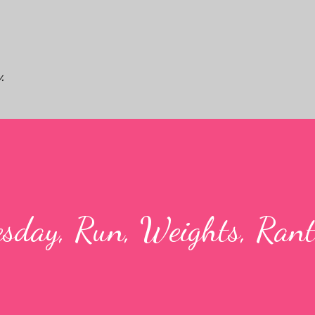
Skip to main content
.
sday, Run, Weights, Rant