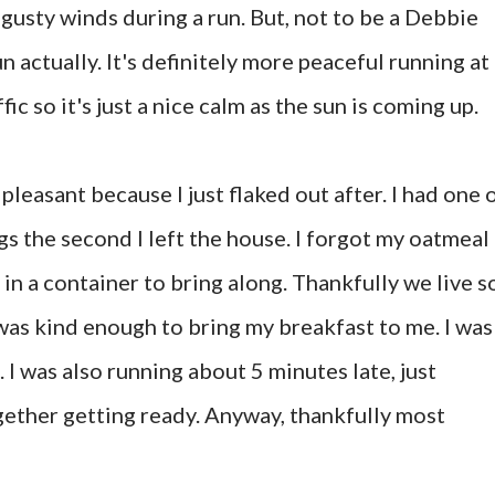
 gusty winds during a run. But, not to be a Debbie
n actually. It's definitely more peaceful running at
ic so it's just a nice calm as the sun is coming up.
pleasant because I just flaked out after. I had one 
gs the second I left the house. I forgot my oatmeal
 in a container to bring along. Thankfully we live s
 was kind enough to bring my breakfast to me. I was
 I was also running about 5 minutes late, just
gether getting ready. Anyway, thankfully most