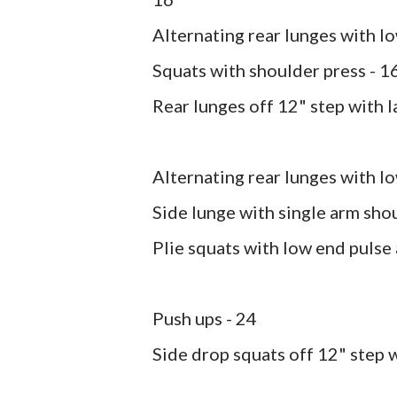
Alternating rear lunges with lo
Squats with shoulder press - 1
Rear lunges off 12" step with la
Alternating rear lunges with l
Side lunge with single arm shou
Plie squats with low end pulse
Push ups - 24
Side drop squats off 12" step 