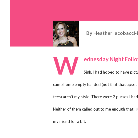
By
Heather Iacobacci-
W
ednesday Night Foll
Sigh, I had hoped to have pict
came home empty handed (not that that upset th
tees) aren't my style. There were 2 purses I had 
Neither of them called out to me enough that I j
my friend for a bit.