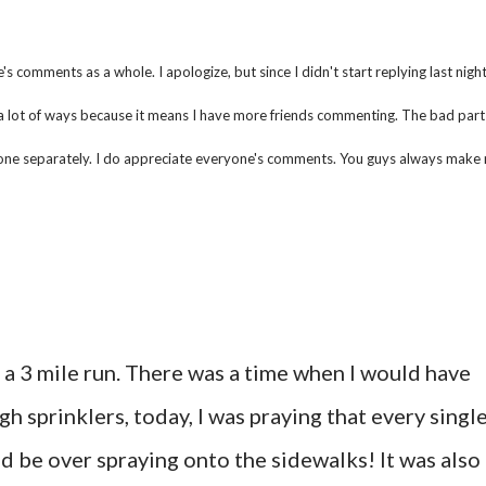
 comments as a whole. I apologize, but since I didn't start replying last night,
a lot of ways because it means I have more friends commenting. The bad part 
eryone separately. I do appreciate everyone's comments. You guys always make
 a 3 mile run. There was a time when I would have
 sprinklers, today, I was praying that every singl
d be over spraying onto the sidewalks! It was also