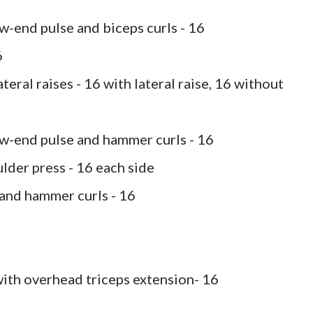
w-end pulse and biceps curls - 16
6
teral raises - 16 with lateral raise, 16 without
ow-end pulse and hammer curls - 16
lder press - 16 each side
 and hammer curls - 16
with overhead triceps extension- 16