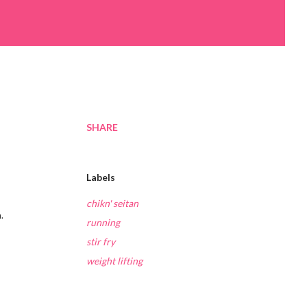
SHARE
Labels
chikn' seitan
.
running
stir fry
weight lifting