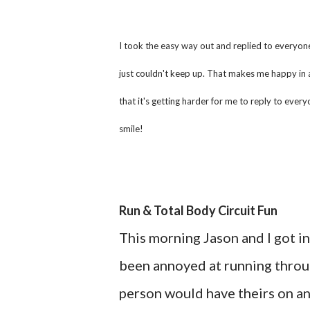
I took the easy way out and replied to everyone's
just couldn't keep up. That makes me happy in 
that it's getting harder for me to reply to ev
smile!
Run & Total Body Circuit Fun
This morning Jason and I got in
been annoyed at running through
person would have theirs on an