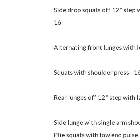
Side drop squats off 12" step w
16
Alternating front lunges with 
Squats with shoulder press - 1
Rear lunges off 12" step with la
Side lunge with single arm shou
Plie squats with low end pulse