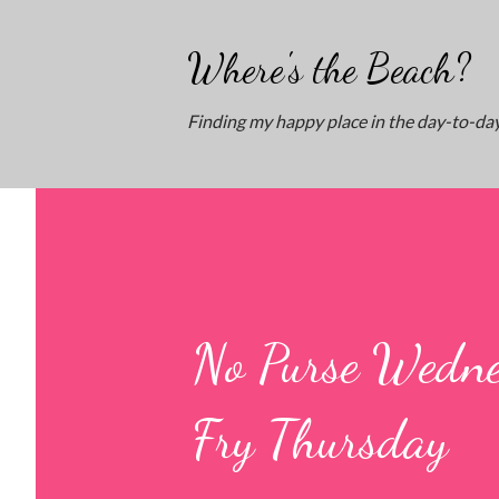
Where's the Beach?
Finding my happy place in the day-to-day
No Purse Wedne
Fry Thursday