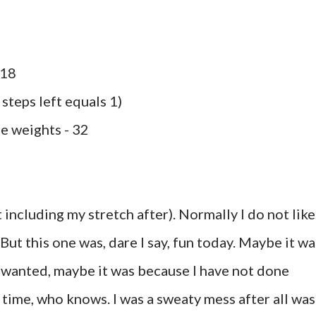
 18
 steps left equals 1)
le weights - 32
 including my stretch after). Normally I do not like
ut this one was, dare I say, fun today. Maybe it wa
I wanted, maybe it was because I have not done
g time, who knows. I was a sweaty mess after all was