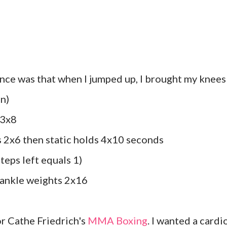
nce was that when I jumped up, I brought my knees
on)
 3x8
s 2x6 then static holds 4x10 seconds
steps left equals 1)
h ankle weights 2x16
or Cathe Friedrich's
MMA Boxing
. I wanted a cardi