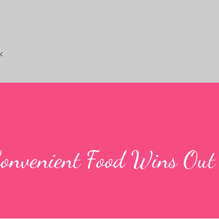
Skip to main content
.
Convenient Food Wins Out