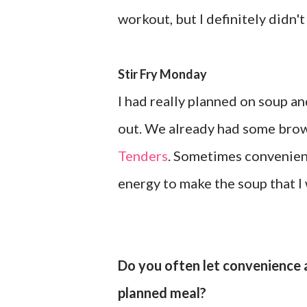
workout, but I definitely didn't
Stir Fry Monday
I had really planned on soup an
out. We already had some brow
Tenders
. Sometimes convenienc
energy to make the soup that I 
Do you often let convenience a
planned meal?