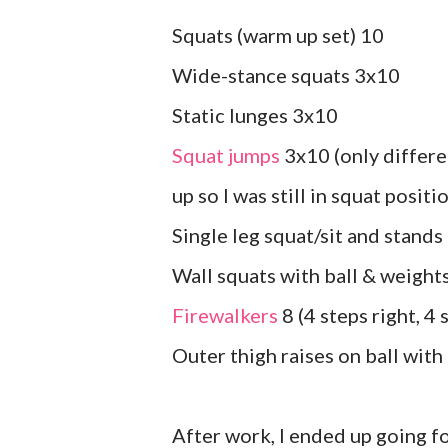
Squats (warm up set) 10
Wide-stance squats 3x10
Static lunges 3x10
Squat jumps
3x10 (only differe
up so I was still in squat positi
Single leg squat/sit and stands
Wall squats with ball & weight
Firewalkers
8 (4 steps right, 4 
Outer thigh raises on ball wit
After work, I ended up going f