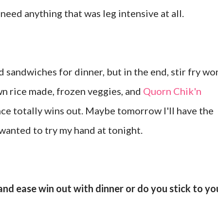
 need anything that was leg intensive at all.
d sandwiches for dinner, but in the end, stir fry wo
n rice made, frozen veggies, and
Quorn Chik'n
e totally wins out. Maybe tomorrow I'll have the
wanted to try my hand at tonight.
nd ease win out with dinner or do you stick to yo