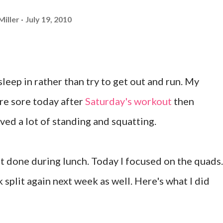
Miller
July 19, 2010
leep in rather than try to get out and run. My
e sore today after
Saturday's workout
then
ved a lot of standing and squatting.
t done during lunch. Today I focused on the quads.
k split again next week as well. Here's what I did