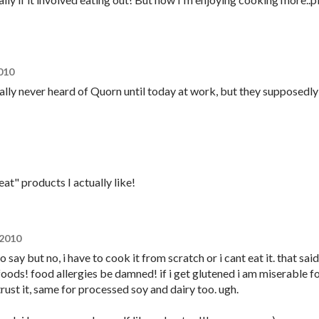
2010
ually never heard of Quorn until today at work, but they supposedly
at" products I actually like!
 2010
o say but no, i have to cook it from scratch or i cant eat it. that said,
foods! food allergies be damned! if i get glutened i am miserable f
 trust it, same for processed soy and dairy too. ugh.