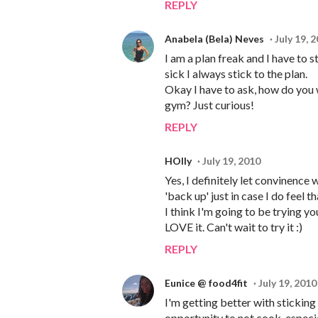
REPLY
Anabela (Bela) Neves
July 19, 
I am a plan freak and I have to s
sick I always stick to the plan.
Okay I have to ask, how do you 
gym? Just curious!
REPLY
HOlly
July 19, 2010
Yes, I definitely let convinence 
'back up' just in case I do feel t
I think I'm going to be trying y
LOVE it. Can't wait to try it :)
REPLY
Eunice @ food4fit
July 19, 2010
I'm getting better with stickin
opportunity to not cook, especia