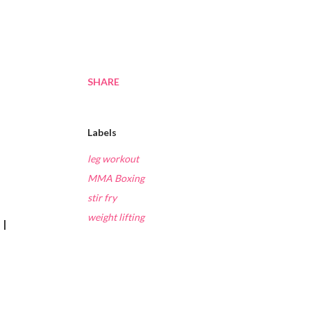
SHARE
Labels
leg workout
MMA Boxing
stir fry
weight lifting
 I