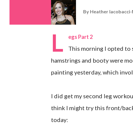
By
Heather Iacobacci-
L
egs Part 2
This morning I opted to s
hamstrings and booty were mor
painting yesterday, which invol
I did get my second leg workou
think I might try this front/bac
today: