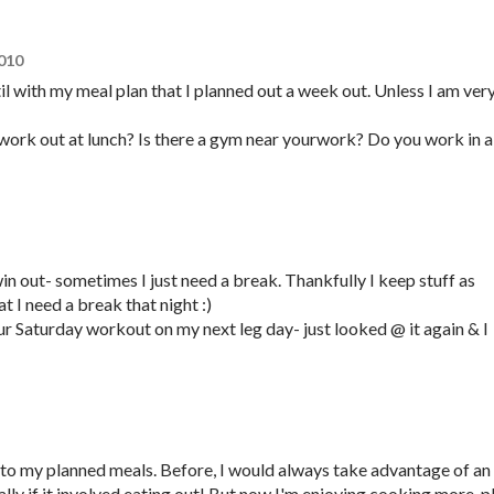
2010
til with my meal plan that I planned out a week out. Unless I am ver
work out at lunch? Is there a gym near yourwork? Do you work in a
win out- sometimes I just need a break. Thankfully I keep stuff as
hat I need a break that night :)
our Saturday workout on my next leg day- just looked @ it again & I
g to my planned meals. Before, I would always take advantage of an
lly if it involved eating out! But now I'm enjoying cooking more..p