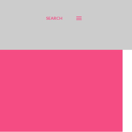
SEARCH