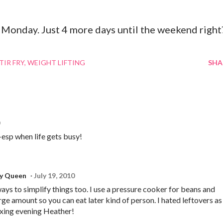
Monday. Just 4 more days until the weekend right
TIR FRY
WEIGHT LIFTING
SHA
-esp when life gets busy!
ry Queen
July 19, 2010
ays to simplify things too. I use a pressure cooker for beans and
rge amount so you can eat later kind of person. I hated leftovers as
axing evening Heather!