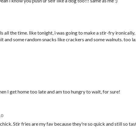
eah i know you push ur self like a dog too!!! same as me :)
 all the time. like tonight, i was going to make a stir-fry ironically,
uit and some random snacks like crackers and some walnuts. too l
n I get home too late and am too hungry to wait, for sure!
10
hick. Stir fries are my fav because they're so quick and still so tas