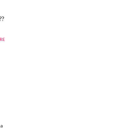
??
RE
 a