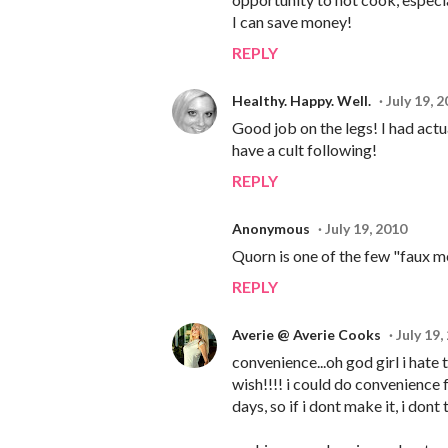
I can save money!
REPLY
Healthy. Happy. Well.
July 19, 
Good job on the legs! I had act
have a cult following!
REPLY
Anonymous
July 19, 2010
Quorn is one of the few "faux me
REPLY
Averie @ Averie Cooks
July 19,
convenience...oh god girl i hate t
wish!!!! i could do convenience 
days, so if i dont make it, i dont