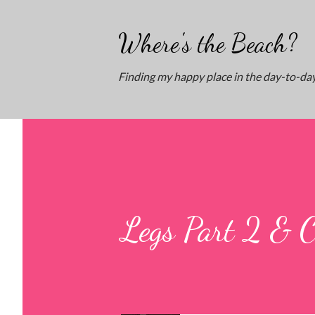
Where's the Beach?
Finding my happy place in the day-to-day
Legs Part 2 & 