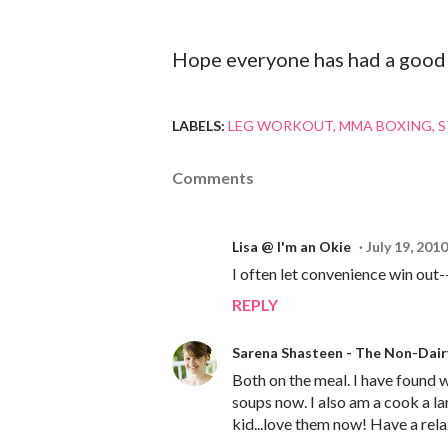
Hope everyone has had a good 
LABELS:
LEG WORKOUT
MMA BOXING
S
Comments
Lisa @ I'm an Okie
July 19, 2010
I often let convenience win out-
REPLY
Sarena Shasteen - The Non-Dai
Both on the meal. I have found w
soups now. I also am a cook a la
kid...love them now! Have a rel