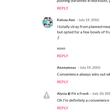
pushing ourselves in workouts, y
REPLY
Kelsey Ann
July 19, 2010
i totally stray from planned meals
but opted for a few bowls of fr
;)
xoxo
REPLY
Anonymous
July 19, 2010
Convenience always wins out whe
REPLY
Alycia @ Fit n Fresh
July 20, 20
Oh I'm definitely a convenience c
REPLY