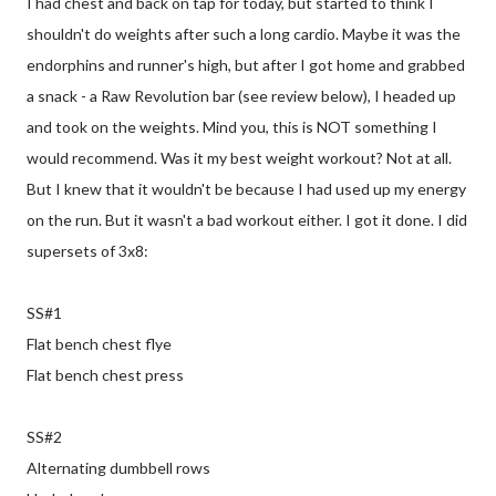
I had chest and back on tap for today, but started to think I
shouldn't do weights after such a long cardio. Maybe it was the
endorphins and runner's high, but after I got home and grabbed
a snack - a Raw Revolution bar (see review below), I headed up
and took on the weights. Mind you, this is NOT something I
would recommend. Was it my best weight workout? Not at all.
But I knew that it wouldn't be because I had used up my energy
on the run. But it wasn't a bad workout either. I got it done. I did
supersets of 3x8:
SS#1
Flat bench chest flye
Flat bench chest press
SS#2
Alternating dumbbell rows