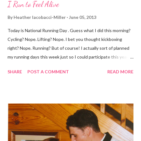
I Run to Feel Alive
By
Heather Iacobacci-Miller
June 05, 2013
Today is National Running Day . Guess what I did this morning?
Cycling? Nope. Lifting? Nope. I bet you thought kickboxing
right? Nope. Running? But of course! I actually sort of planned
my running days this week just so I could participate this year. I
didn't get to run last year and didn't even know about it the year
SHARE
POST A COMMENT
READ MORE
before. But running has become such an integral part of my life
and who I am, that I couldn't miss this year. Basically, I run to feel
alive . It calms me, it helps me work through life, it's often a
reason to get out of bed. No matter how tough a run is, it makes
you feel ... period. My plan was to get in 5 miles (got in 5.5
actually). It was about 10 degrees warmer this morning and
definitely more humid. That always makes for a tougher run. We
decided to take a different route today. Well, it was really only a