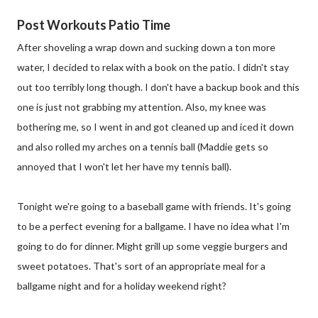
Post Workouts Patio Time
After shoveling a wrap down and sucking down a ton more
water, I decided to relax with a book on the patio. I didn't stay
out too terribly long though. I don't have a backup book and this
one is just not grabbing my attention. Also, my knee was
bothering me, so I went in and got cleaned up and iced it down
and also rolled my arches on a tennis ball (Maddie gets so
annoyed that I won't let her have my tennis ball).
Tonight we're going to a baseball game with friends. It's going
to be a perfect evening for a ballgame. I have no idea what I'm
going to do for dinner. Might grill up some veggie burgers and
sweet potatoes. That's sort of an appropriate meal for a
ballgame night and for a holiday weekend right?