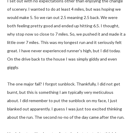
I set out with no expectations other than enjoying the change
of scenery. I wanted to do at least 4 miles, but was hoping we
would make 5. So we ran out 2.5 meaning 2.5 back. We were
both feeling pretty good and ended up hitting 6.5. I thought,
why stop now so close to 7 miles. So, we pushed it and made it a
little over 7 miles. This was my longest run and it seriously felt
great. I have never experienced runner's high, but I did today.
On the drive back to the house I was simply giddy and even
giggly.
The one major fail? I forgot sunblock. Thankfully, I did not get
burnt, but this is something I am typically very meticulous
about. I did remember to put the sunblock on my face, I just
blanked out apparently. I guess I was just too excited thinking
about the run. The second no-no of the day came after the run.