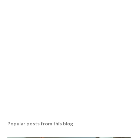
Popular posts from this blog