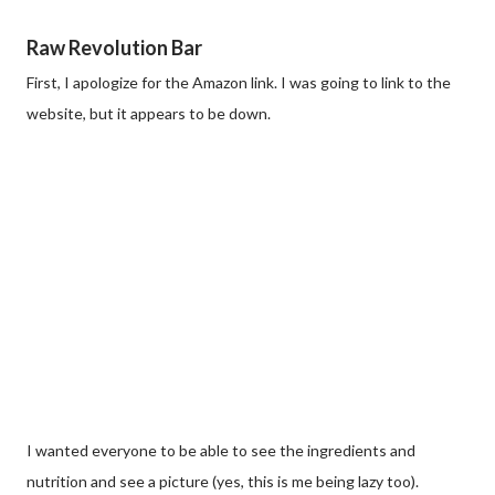
Raw Revolution Bar
First, I apologize for the Amazon link. I was going to link to the
website, but it appears to be down.
I wanted everyone to be able to see the ingredients and
nutrition and see a picture (yes, this is me being lazy too).