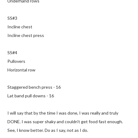
Underhand rows
SS#3
Incline chest
Incline chest press
SS#4
Pullovers
Horizontal row
Staggered bench press - 16
Lat band pull downs - 16
I will say that by the time I was done, I was really and truly
DONE. I was super shaky and couldn't get food fast enough.
See, I know better. Do as I say, not as I do.