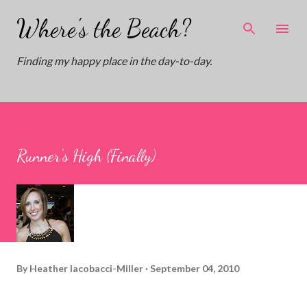
Skip to main content
Where's the Beach?
Finding my happy place in the day-to-day.
Runner's High (Finally)
By
Heather Iacobacci-Miller
September 04, 2010