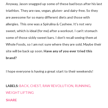
Anyway, Jason snagged up some of these bad boys after his last
triathlon. They are raw, vegan, gluten- and dairy-free. So they
are awesome for so many different diets and those with
allergies. This one was a Spirulina & Cashew. It's not very
sweet, which is ideal (for me) after a workout. I can't stomach
some of those sickly sweet bars. I don't recall seeing them at
Whole Foods, so I am not sure where they are sold. Maybe their
site will be back up soon.
Have any of you ever tried this
brand?
I hope everyone is having a great start to their weekends!
LABELS:
BACK
CHEST
RAW REVOLUTION
RUNNING
WEIGHT LIFTING
SHARE