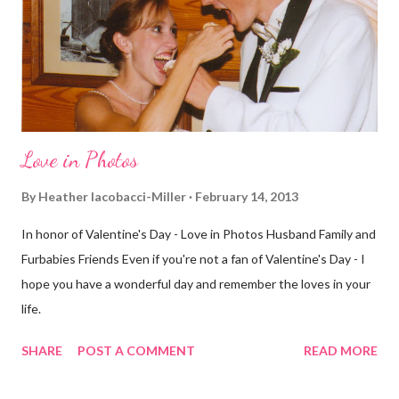
few streets over different, but still. The point is we took a
different street. Sometimes that's good, sometimes not. I did
realize th...
Love in Photos
By
Heather Iacobacci-Miller
February 14, 2013
In honor of Valentine's Day - Love in Photos Husband Family and
Furbabies Friends Even if you're not a fan of Valentine's Day - I
hope you have a wonderful day and remember the loves in your
life.
SHARE
POST A COMMENT
READ MORE