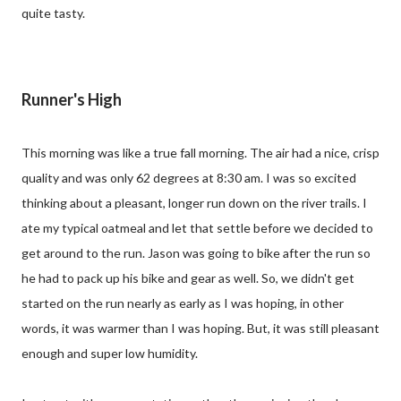
quite tasty.
Runner's High
This morning was like a true fall morning. The air had a nice, crisp
quality and was only 62 degrees at 8:30 am. I was so excited
thinking about a pleasant, longer run down on the river trails. I
ate my typical oatmeal and let that settle before we decided to
get around to the run. Jason was going to bike after the run so
he had to pack up his bike and gear as well. So, we didn't get
started on the run nearly as early as I was hoping, in other
words, it was warmer than I was hoping. But, it was still pleasant
enough and super low humidity.