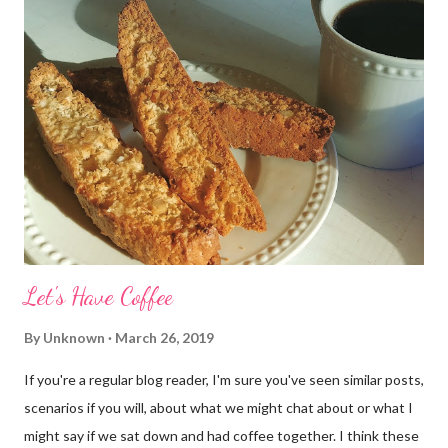
Let's Have Coffee
By
Unknown
March 26, 2019
If you're a regular blog reader, I'm sure you've seen similar posts,
scenarios if you will, about what we might chat about or what I
might say if we sat down and had coffee together. I think these