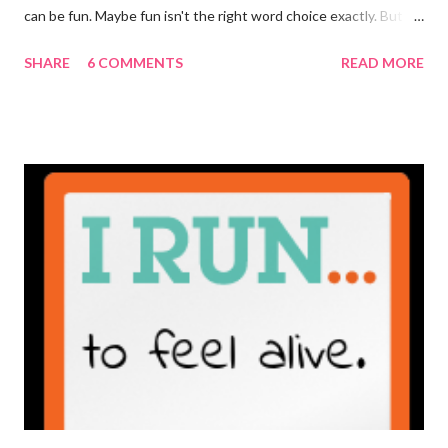
can be fun. Maybe fun isn't the right word choice exactly. But
maybe it is? They're transparent, showing who the blogger
SHARE
6 COMMENTS
READ MORE
really is ... if they're being honest of course. It's not often you
truly get to sit down with the person behind the blog. Banana
Nut Biscotti with Banana Glaze If we were to have coffee
together ... I would first let you know that I'm not a super fan of
coffee. I drink mine with hot cocoa and it's mostly out of habit
rather than the need for caffeine. I could forgo it on the
weekends entirely. Since we're talking coffee, I would also let
you know that I've never ordered coffee from Starbucks and
only once from a true coffee shop. I've only been into 2
Starbucks shops - the original in Seattle and one in town wher...