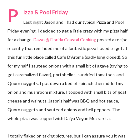
P
izza & Pool Friday
Last night Jason and I had our typical Pizza and Pool
Friday evening. I decided to get a little crazy with my pizza half
for a change.
Dawn @ Florida Coastal Cooking
posted a recipe
recently that reminded me of a fantastic pizza I used to get at
this fun little place called Cafe D'Aroma (sadly long closed). So
for my half I sauteed onions with a small bit of agave (trying to
get caramalized flavor), portobellos, sundried tomatoes, and
Quorn nuggets. I put down a bed of spinach then added my
onion and mushroom mixture. I topped with small bits of goat
cheese and walnuts. Jason's half was BBQ and hot sauce,
Quorn nuggets and sauteed onions and bell peppers. The
whole pizza was topped with Daiya Vegan Mozzarella.
I totally flaked on taking pictures, but I can assure you it was