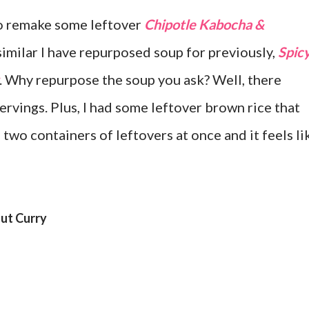
to remake some leftover
Chipotle Kabocha &
imilar I have repurposed soup for previously,
Spic
. Why repurpose the soup you ask? Well, there
rvings. Plus, I had some leftover brown rice that
 two containers of leftovers at once and it feels li
ut Curry