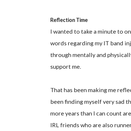
Reflection Time
I wanted to take a minute to on
words regarding my IT band inj
through mentally and physically
support me.
That has been making me reflect 
been finding myself very sad t
more years than I can count are
IRL friends who are also runner