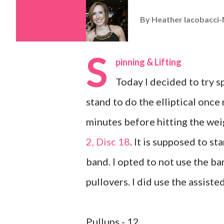
By
Heather Iacobacci-
S
pinning & Lifting
Today I decided to try spi
stand to do the elliptical once 
minutes before hitting the wei
2, Disc 18
. It is supposed to st
band. I opted to not use the ba
pullovers. I did use the assist
Pullups - 12