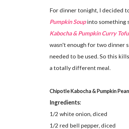
For dinner tonight, I decided 
Pumpkin Soup
into something s
Kabocha & Pumpkin Curry Tofu
wasn't enough for two dinner se
needed to be used. So this kills
a totally different meal.
Chipotle Kabocha & Pumpkin Pean
Ingredients:
1/2 white onion, diced
1/2 red bell pepper, diced