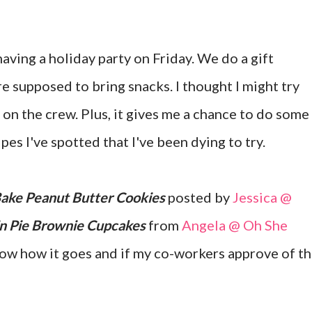
having a holiday party on Friday. We do a gift
e supposed to bring snacks. I thought I might try
 on the crew. Plus, it gives me a chance to do some
pes I've spotted that I've been dying to try.
ake Peanut Butter Cookies
posted by
Jessica @
n Pie Brownie Cupcakes
from
Angela @ Oh She
 know how it goes and if my co-workers approve of t