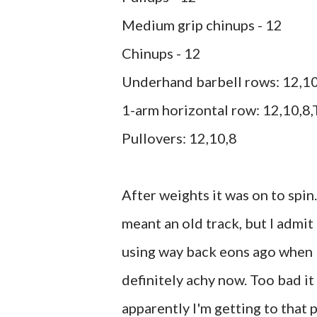
Medium grip chinups - 12
Chinups - 12
Underhand barbell rows: 12,10
1-arm horizontal row: 12,10,8,
Pullovers: 12,10,8
After weights it was on to spin
meant an old track, but I admit 
using way back eons ago when I 
definitely achy now. Too bad it
apparently I'm getting to that p