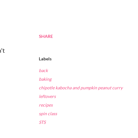
SHARE
't
Labels
back
baking
chipotle kabocha and pumpkin peanut curry
leftovers
recipes
spin class
STS