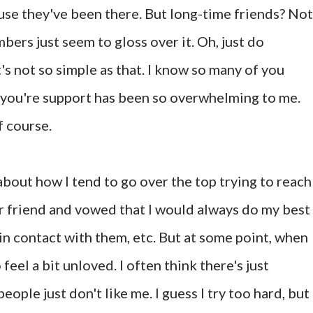
e they've been there. But long-time friends? Not
ers just seem to gloss over it. Oh, just do
t's not so simple as that. I know so many of you
hy you're support has been so overwhelming to me.
 course.
 about how I tend to go over the top trying to reach
ear friend and vowed that I would always do my best
y in contact with them, etc. But at some point, when
 feel a bit unloved. I often think there's just
ple just don't like me. I guess I try too hard, but