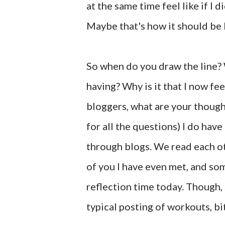
at the same time feel like if I 
Maybe that's how it should be 
So when do you draw the line? 
having? Why is it that I now fe
bloggers, what are your though
for all the questions) I do have
through blogs. We read each ot
of you I have even met, and som
reflection time today. Though,
typical posting of workouts, bi