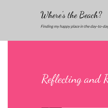
Where's the Beach?
Finding my happy place in the day-to-day
Reflecting and 