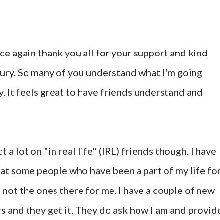
ce again thank you all for your support and kind
ury. So many of you understand what I'm going
. It feels great to have friends understand and
a lot on "in real life" (IRL) friends though. I have
hat some people who have been a part of my life fo
 not the ones there for me. I have a couple of new
s and they get it. They do ask how I am and provid