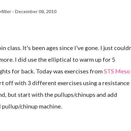
Miller
December 08, 2010
n class. It's been ages since I've gone. I just couldn
more. I did use the elliptical to warm up for 5
ghts for back. Today was exercises from
STS Meso
art off with 3 different exercises using a resistance
nd, but start with the pullups/chinups and add
ed pullup/chinup machine.