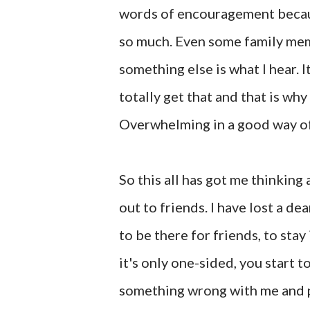
words of encouragement becaus
so much. Even some family memb
something else is what I hear. I
totally get that and that is w
Overwhelming in a good way of
So this all has got me thinking
out to friends. I have lost a d
to be there for friends, to sta
it's only one-sided, you start to
something wrong with me and peo