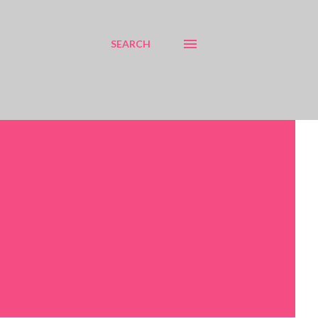
SEARCH