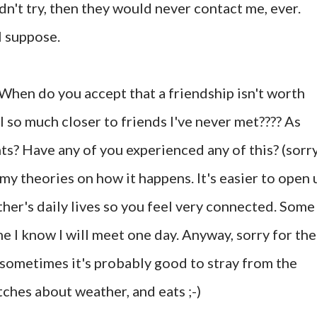
didn't try, then they would never contact me, ever.
I suppose.
When do you accept that a friendship isn't worth
el so much closer to friends I've never met???? As
ts? Have any of you experienced any of this? (sorr
 my theories on how it happens. It's easier to open 
her's daily lives so you feel very connected. Some
e I know I will meet one day. Anyway, sorry for the
 sometimes it's probably good to stray from the
tches about weather, and eats ;-)