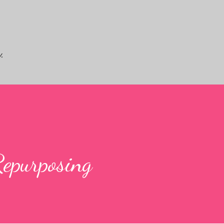
Skip to main content
.
Repurposing