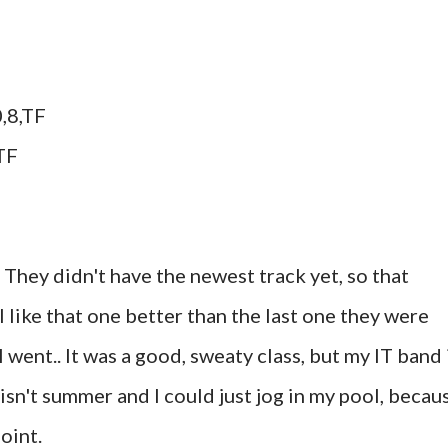
,8,TF
TF
. They didn't have the newest track yet, so that
I like that one better than the last one they were
went.. It was a good, sweaty class, but my IT band 
 isn't summer and I could just jog in my pool, becau
oint.