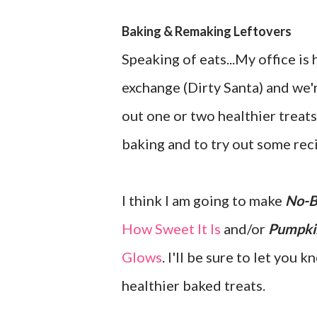
Baking & Remaking Leftovers
Speaking of eats...My office is 
exchange (Dirty Santa) and we'r
out one or two healthier treats
baking and to try out some reci
I think I am going to make
No-B
How Sweet It Is
and/or
Pumpki
Glows
. I'll be sure to let you
healthier baked treats.