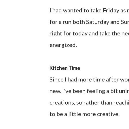
I had wanted to take Friday as 
for a run both Saturday and Sun
right for today and take the ne
energized.
Kitchen Time
Since I had more time after wo
new. I've been feeling a bit un
creations, so rather than reac
to be a little more creative.