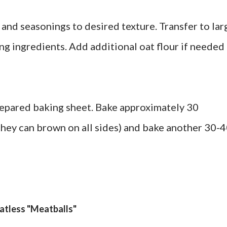
 and seasonings to desired texture. Transfer to lar
ng ingredients. Add additional oat flour if needed 
repared baking sheet. Bake approximately 30
 they can brown on all sides) and bake another 30-
atless "Meatballs"