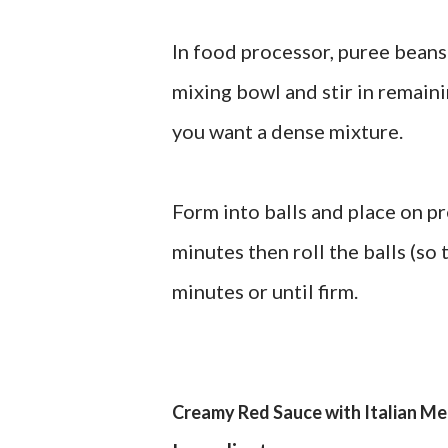
In food processor, puree beans
mixing bowl and stir in remaini
you want a dense mixture.
Form into balls and place on p
minutes then roll the balls (so
minutes or until firm.
Creamy Red Sauce with Italian Me