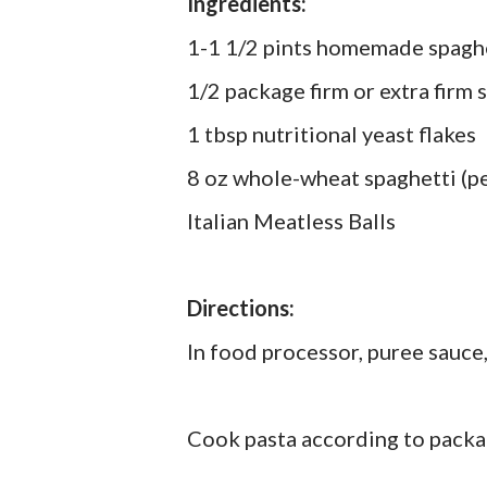
Ingredients:
1-1 1/2 pints homemade spaghet
1/2 package firm or extra firm 
1 tbsp nutritional yeast flakes
8 oz whole-wheat spaghetti (pe
Italian Meatless Balls
Directions:
In food processor, puree sauce,
Cook pasta according to packa