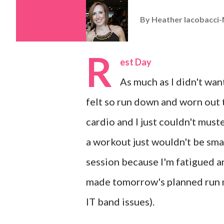
By
Heather Iacobacci-
R
est Day
As much as I didn't want
felt so run down and worn out t
cardio and I just couldn't must
a workout just wouldn't be smar
session because I'm fatigued and
made tomorrow's planned run m
IT band issues).