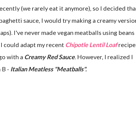
cently (we rarely eat it anymore), so I decided tha
paghetti sauce, I would try making a creamy versio
haps). I've never made vegan meatballs using beans
d I could adapt my recent
Chipotle Lentil Loaf
recipe
go with a
Creamy Red Sauce
. However, I realized I
n B -
Italian Meatless "Meatballs".