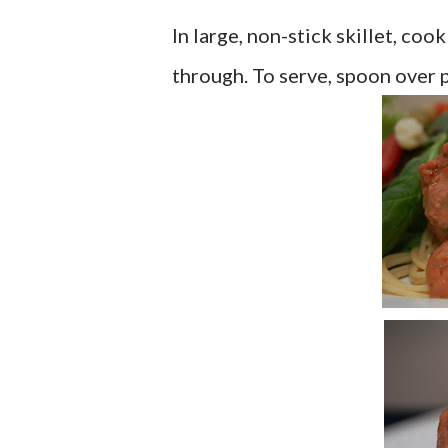
In large, non-stick skillet, coo
through. To serve, spoon over pa