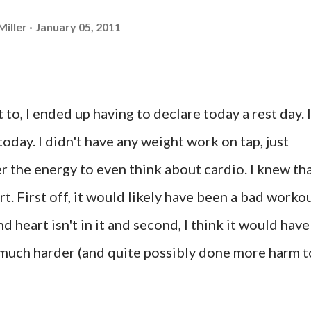
Miller
January 05, 2011
 to, I ended up having to declare today a rest day. I
oday. I didn't have any weight work on tap, just
er the energy to even think about cardio. I knew th
t. First off, it would likely have been a bad worko
 heart isn't in it and second, I think it would have
uch harder (and quite possibly done more harm t