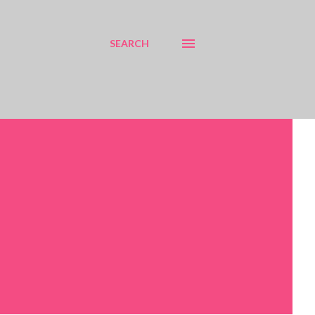
SEARCH