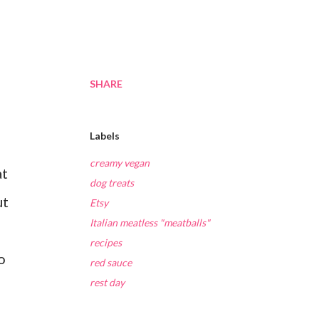
SHARE
Labels
creamy vegan
at
dog treats
ut
Etsy
Italian meatless "meatballs"
recipes
o
red sauce
rest day