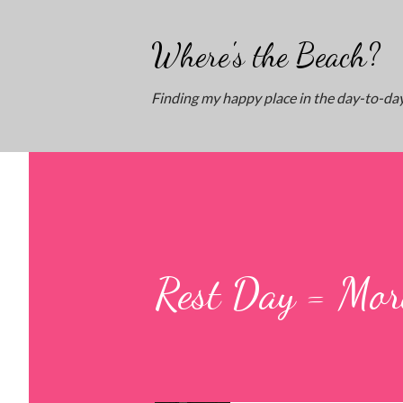
Where's the Beach?
Finding my happy place in the day-to-day
Rest Day = Mor