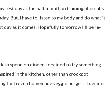
my rest day as the half marathon training plan calls
day. But, I have to listen to my body and do what i
xt day as it comes. Hopefully tomorrow I'll be re-
rk to spend on dinner, I decided to try something
inspired in the kitchen, other than crockpot
hing for frozen homemade veggie burgers, I decide