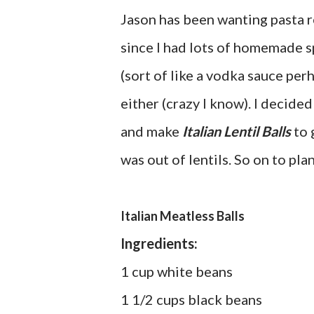
Jason has been wanting pasta re
since I had lots of homemade s
(sort of like a vodka sauce per
either (crazy I know). I decide
and make
Italian Lentil Balls
to 
was out of lentils. So on to pla
Italian Meatless Balls
Ingredients:
1 cup white beans
1 1/2 cups black beans