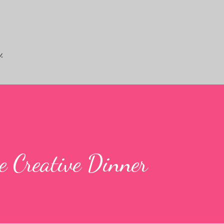
Skip to main content
.
e Creative Dinner