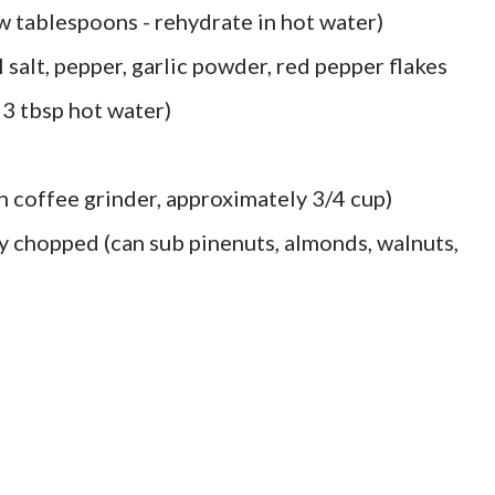
 tablespoons - rehydrate in hot water)
l salt, pepper, garlic powder, red pepper flakes
 3 tbsp hot water)
in coffee grinder, approximately 3/4 cup)
y chopped (can sub pinenuts, almonds, walnuts,