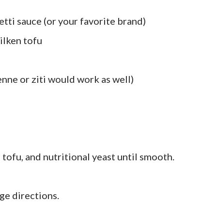
ti sauce (or your favorite brand)
silken tofu
nne or ziti would work as well)
 tofu, and nutritional yeast until smooth.
ge directions.