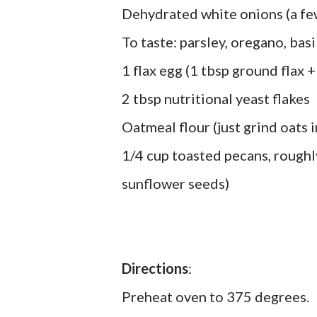
Dehydrated white onions (a few
To taste: parsley, oregano, basi
1 flax egg (1 tbsp ground flax +
2 tbsp nutritional yeast flakes
Oatmeal flour (just grind oats 
1/4 cup toasted pecans, roughl
sunflower seeds)
Directions
:
Preheat oven to 375 degrees.