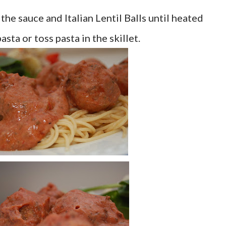
k the sauce and Italian Lentil Balls until heated
sta or toss pasta in the skillet.