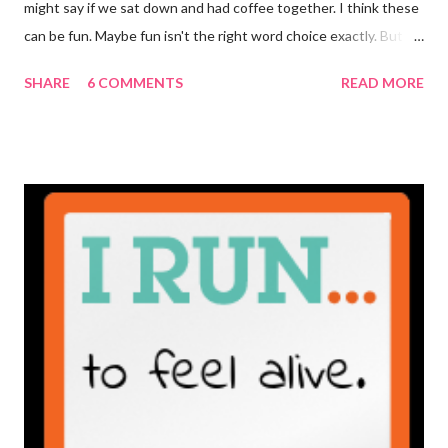
might say if we sat down and had coffee together. I think these
can be fun. Maybe fun isn't the right word choice exactly. But
maybe it is? They're transparent, showing who the blogger
SHARE
6 COMMENTS
READ MORE
really is ... if they're being honest of course. It's not often you
truly get to sit down with the person behind the blog. Banana
Nut Biscotti with Banana Glaze If we were to have coffee
together ... I would first let you know that I'm not a super fan of
coffee. I drink mine with hot cocoa and it's mostly out of habit
rather than the need for caffeine. I could forgo it on the
weekends entirely. Since we're talking coffee, I would also let
you know that I've never ordered coffee from Starbucks and
only once from a true coffee shop. I've only been into 2
Starbucks shops - the original in Seattle and one in town wher...