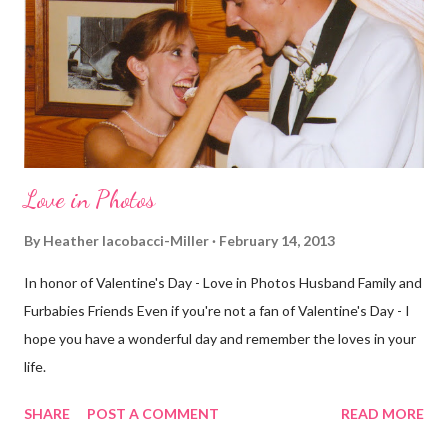
decided to take a different route today. Well, it was really only a
few streets over different, but still. The point is we took a
different street. Sometimes that's good, sometimes not. I did
realize th...
Love in Photos
By
Heather Iacobacci-Miller
February 14, 2013
In honor of Valentine's Day - Love in Photos Husband Family and
Furbabies Friends Even if you're not a fan of Valentine's Day - I
hope you have a wonderful day and remember the loves in your
life.
SHARE
POST A COMMENT
READ MORE