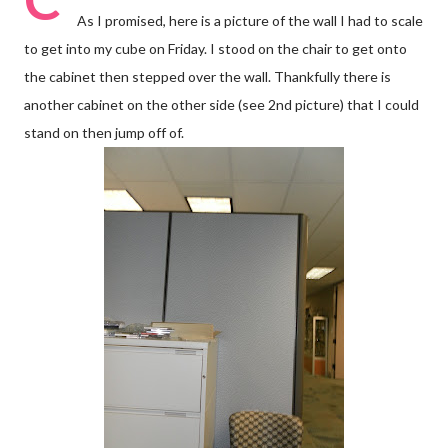
As I promised, here is a picture of the wall I had to scale
to get into my cube on Friday. I stood on the chair to get onto
the cabinet then stepped over the wall. Thankfully there is
another cabinet on the other side (see 2nd picture) that I could
stand on then jump off of.