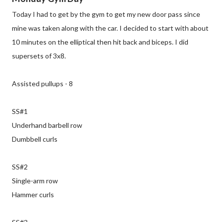
Today I had to get by the gym to get my new door pass since
mine was taken along with the car. I decided to start with about
10 minutes on the elliptical then hit back and biceps. I did
supersets of 3x8.
Assisted pullups - 8
SS#1
Underhand barbell row
Dumbbell curls
SS#2
Single-arm row
Hammer curls