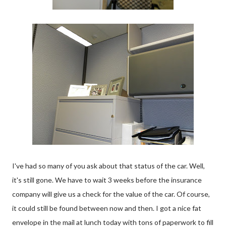
I've had so many of you ask about that status of the car. Well,
it's still gone. We have to wait 3 weeks before the insurance
company will give us a check for the value of the car. Of course,
it could still be found between now and then. I got a nice fat
envelope in the mail at lunch today with tons of paperwork to fill