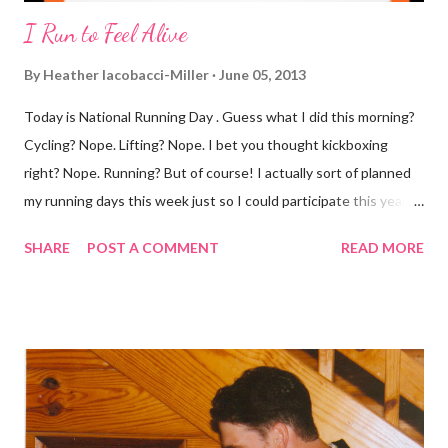
I Run to Feel Alive
By
Heather Iacobacci-Miller
June 05, 2013
Today is National Running Day . Guess what I did this morning?
Cycling? Nope. Lifting? Nope. I bet you thought kickboxing
right? Nope. Running? But of course! I actually sort of planned
my running days this week just so I could participate this year. I
didn't get to run last year and didn't even know about it the year
SHARE
POST A COMMENT
READ MORE
before. But running has become such an integral part of my life
and who I am, that I couldn't miss this year. Basically, I run to feel
alive . It calms me, it helps me work through life, it's often a
reason to get out of bed. No matter how tough a run is, it makes
you feel ... period. My plan was to get in 5 miles (got in 5.5
actually). It was about 10 degrees warmer this morning and
definitely more humid. That always makes for a tougher run. We