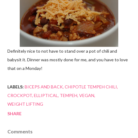
Definitely nice to not have to stand over a pot of chili and
babysit it. Dinner was mostly done for me, and you have to love
that on a Monday!
LABELS:
BICEPS AND BACK
CHIPOTLE TEMPEH CHILI
CROCKPOT
ELLIPTICAL
TEMPEH
VEGAN
WEIGHT LIFTING
SHARE
Comments