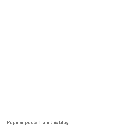
Popular posts from this blog