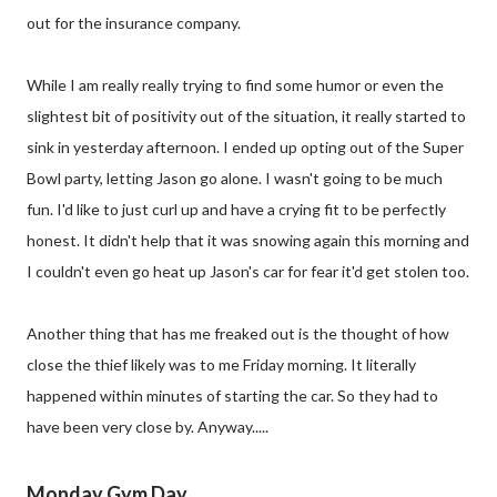
out for the insurance company.
While I am really really trying to find some humor or even the
slightest bit of positivity out of the situation, it really started to
sink in yesterday afternoon. I ended up opting out of the Super
Bowl party, letting Jason go alone. I wasn't going to be much
fun. I'd like to just curl up and have a crying fit to be perfectly
honest. It didn't help that it was snowing again this morning and
I couldn't even go heat up Jason's car for fear it'd get stolen too.
Another thing that has me freaked out is the thought of how
close the thief likely was to me Friday morning. It literally
happened within minutes of starting the car. So they had to
have been very close by. Anyway.....
Monday Gym Day