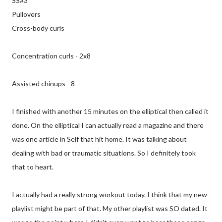
SS#3
Pullovers
Cross-body curls
Concentration curls - 2x8
Assisted chinups - 8
I finished with another 15 minutes on the elliptical then called it
done. On the elliptical I can actually read a magazine and there
was one article in Self that hit home. It was talking about
dealing with bad or traumatic situations. So I definitely took
that to heart.
I actually had a really strong workout today. I think that my new
playlist might be part of that. My other playlist was SO dated. It