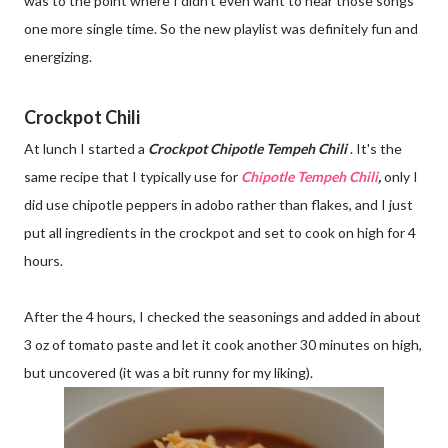
was to the point where I didn't even want to hear those songs
one more single time. So the new playlist was definitely fun and
energizing.
Crockpot Chili
At lunch I started a
Crockpot Chipotle Tempeh Chili
. It's the
same recipe that I typically use for
Chipotle Tempeh Chili
,
only I
did use chipotle peppers in adobo rather than flakes, and I just
put all ingredients in the crockpot and set to cook on high for 4
hours.
After the 4 hours, I checked the seasonings and added in about
3 oz of tomato paste and let it cook another 30 minutes on high,
but uncovered (it was a bit runny for my liking).