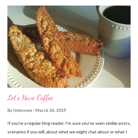
Let's Have Coffee
By
Unknown
March 26, 2019
If you're a regular blog reader, I'm sure you've seen similar posts,
scenarios if you will, about what we might chat about or what I