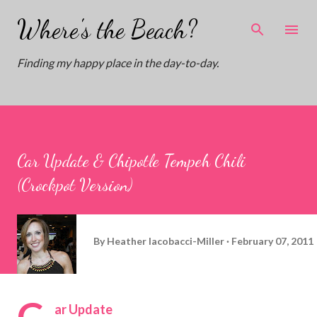
Skip to main content
Where's the Beach?
Finding my happy place in the day-to-day.
Car Update & Chipotle Tempeh Chili
(Crockpot Version)
By
Heather Iacobacci-Miller
February 07, 2011
C
ar Update