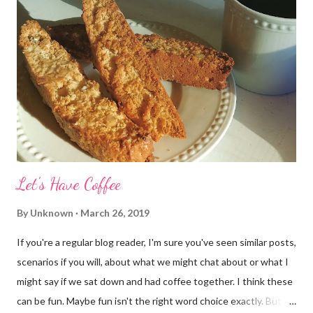
Let's Have Coffee
By
Unknown
March 26, 2019
If you're a regular blog reader, I'm sure you've seen similar posts,
scenarios if you will, about what we might chat about or what I
might say if we sat down and had coffee together. I think these
can be fun. Maybe fun isn't the right word choice exactly. But