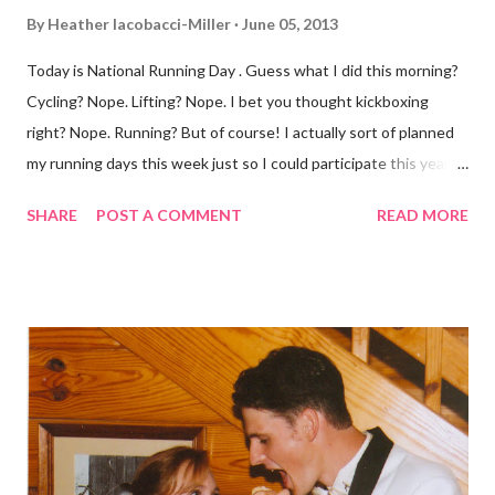
By
Heather Iacobacci-Miller
June 05, 2013
Today is National Running Day . Guess what I did this morning?
Cycling? Nope. Lifting? Nope. I bet you thought kickboxing
right? Nope. Running? But of course! I actually sort of planned
my running days this week just so I could participate this year. I
didn't get to run last year and didn't even know about it the year
SHARE
POST A COMMENT
READ MORE
before. But running has become such an integral part of my life
and who I am, that I couldn't miss this year. Basically, I run to feel
alive . It calms me, it helps me work through life, it's often a
reason to get out of bed. No matter how tough a run is, it makes
you feel ... period. My plan was to get in 5 miles (got in 5.5
actually). It was about 10 degrees warmer this morning and
definitely more humid. That always makes for a tougher run. We
decided to take a different route today. Well, it was really only a
few streets over different, but still. The point is we took a