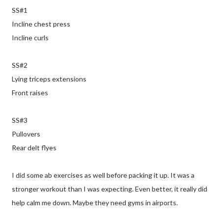
SS#1
Incline chest press
Incline curls
SS#2
Lying triceps extensions
Front raises
SS#3
Pullovers
Rear delt flyes
I did some ab exercises as well before packing it up. It was a
stronger workout than I was expecting. Even better, it really did
help calm me down. Maybe they need gyms in airports.