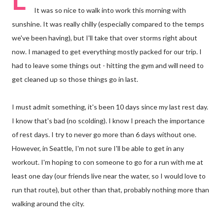
It was so nice to walk into work this morning with
sunshine. It was really chilly (especially compared to the temps
we've been having), but I'll take that over storms right about
now. I managed to get everything mostly packed for our trip. I
had to leave some things out - hitting the gym and will need to
get cleaned up so those things go in last.
I must admit something, it's been 10 days since my last rest day.
I know that's bad (no scolding). I know I preach the importance
of rest days. I try to never go more than 6 days without one.
However, in Seattle, I'm not sure I'll be able to get in any
workout. I'm hoping to con someone to go for a run with me at
least one day (our friends live near the water, so I would love to
run that route), but other than that, probably nothing more than
walking around the city.