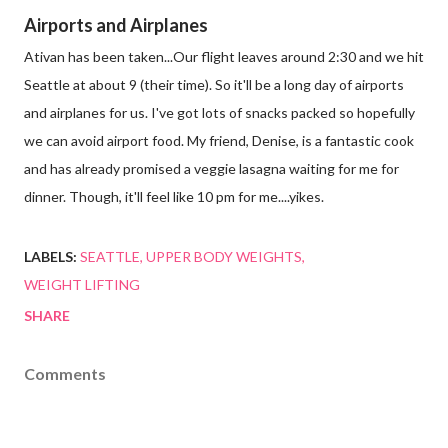
Airports and Airplanes
Ativan has been taken...Our flight leaves around 2:30 and we hit
Seattle at about 9 (their time). So it'll be a long day of airports
and airplanes for us. I've got lots of snacks packed so hopefully
we can avoid airport food. My friend, Denise, is a fantastic cook
and has already promised a veggie lasagna waiting for me for
dinner. Though, it'll feel like 10 pm for me....yikes.
LABELS:
SEATTLE
UPPER BODY WEIGHTS
WEIGHT LIFTING
SHARE
Comments