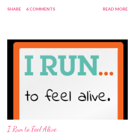
maybe it is? They're transparent, showing who the blogger
SHARE
6 COMMENTS
READ MORE
really is ... if they're being honest of course. It's not often you
truly get to sit down with the person behind the blog. Banana
Nut Biscotti with Banana Glaze If we were to have coffee
together ... I would first let you know that I'm not a super fan of
coffee. I drink mine with hot cocoa and it's mostly out of habit
rather than the need for caffeine. I could forgo it on the
weekends entirely. Since we're talking coffee, I would also let
you know that I've never ordered coffee from Starbucks and
only once from a true coffee shop. I've only been into 2
Starbucks shops - the original in Seattle and one in town wher...
I Run to Feel Alive