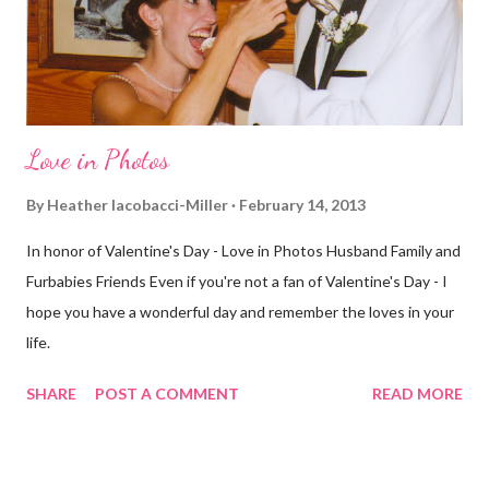
different street. Sometimes that's good, sometimes not. I did
realize th...
Love in Photos
By
Heather Iacobacci-Miller
February 14, 2013
In honor of Valentine's Day - Love in Photos Husband Family and
Furbabies Friends Even if you're not a fan of Valentine's Day - I
hope you have a wonderful day and remember the loves in your
life.
SHARE
POST A COMMENT
READ MORE