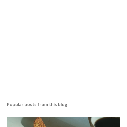
Popular posts from this blog