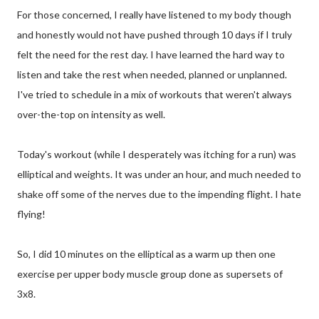
For those concerned, I really have listened to my body though
and honestly would not have pushed through 10 days if I truly
felt the need for the rest day. I have learned the hard way to
listen and take the rest when needed, planned or unplanned.
I've tried to schedule in a mix of workouts that weren't always
over-the-top on intensity as well.
Today's workout (while I desperately was itching for a run) was
elliptical and weights. It was under an hour, and much needed to
shake off some of the nerves due to the impending flight. I hate
flying!
So, I did 10 minutes on the elliptical as a warm up then one
exercise per upper body muscle group done as supersets of
3x8.