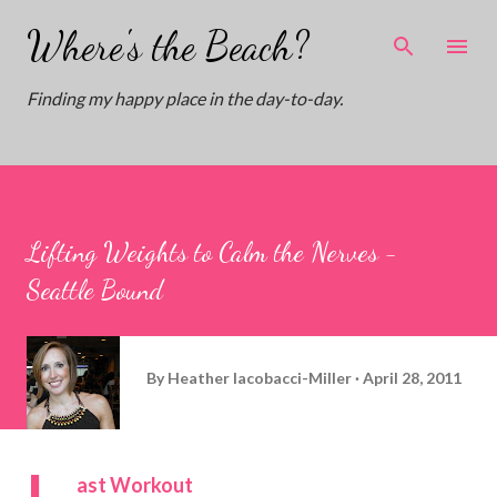
Skip to main content
Where's the Beach?
Finding my happy place in the day-to-day.
Lifting Weights to Calm the Nerves -
Seattle Bound
By
Heather Iacobacci-Miller
April 28, 2011
L
ast Workout