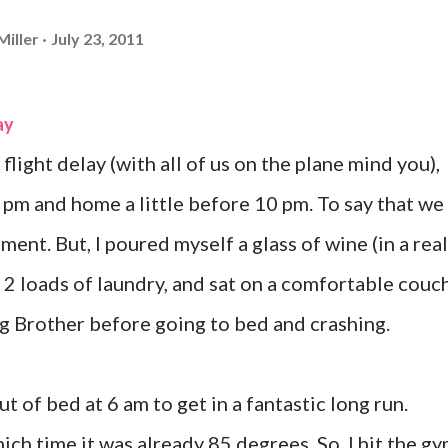
Miller
July 23, 2011
ay
flight delay (with all of us on the plane mind you),
 9 pm and home a little before 10 pm. To say that we
ent. But, I poured myself a glass of wine (in a real
 2 loads of laundry, and sat on a comfortable couc
g Brother before going to bed and crashing.
t of bed at 6 am to get in a fantastic long run.
which time it was already 85 degrees. So, I hit the g