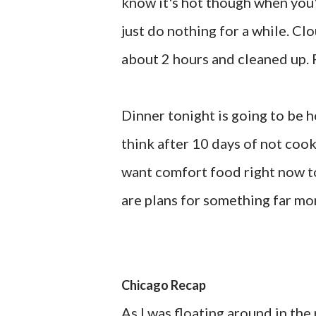
know it's hot though when you'r
just do nothing for a while. Clo
about 2 hours and cleaned up. 
Dinner tonight is going to be 
think after 10 days of not cooki
want comfort food right now to
are plans for something far mo
Chicago Recap
As I was floating around in the 