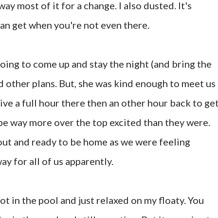
way most of it for a change. I also dusted. It's
an get when you're not even there.
going to come up and stay the night (and bring the
d other plans. But, she was kind enough to meet us
ive a full hour there then an other hour back to ge
 be way more over the top excited than they were.
out and ready to be home as we were feeling
ay for all of us apparently.
ot in the pool and just relaxed on my floaty. You