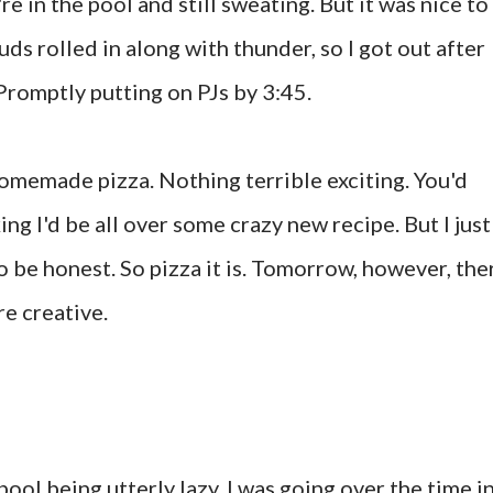
e in the pool and still sweating. But it was nice to
uds rolled in along with thunder, so I got out after
Promptly putting on PJs by 3:45.
homemade pizza. Nothing terrible exciting. You'd
ng I'd be all over some crazy new recipe. But I just
 be honest. So pizza it is. Tomorrow, however, the
re creative.
pool being utterly lazy, I was going over the time i