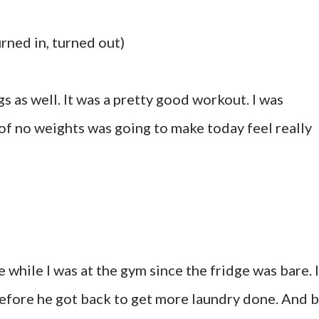
urned in, turned out)
gs as well. It was a pretty good workout. I was
 of no weights was going to make today feel really
 while I was at the gym since the fridge was bare. I
efore he got back to get more laundry done. And 