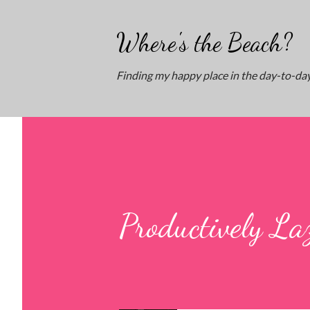
Where's the Beach?
Finding my happy place in the day-to-day
Productively La