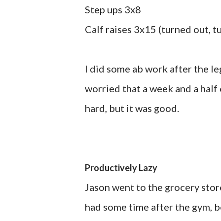
Step ups 3x8
Calf raises 3x15 (turned out, t
I did some ab work after the le
worried that a week and a half
hard, but it was good.
Productively Lazy
Jason went to the grocery store
had some time after the gym, b