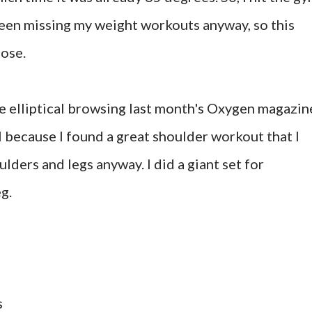
been missing my weight workouts anyway, so this
pose.
he elliptical browsing last month's Oxygen magazin
l because I found a great shoulder workout that I
ulders and legs anyway. I did a giant set for
g.
s