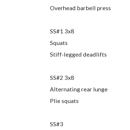
Overhead barbell press
SS#1 3x8
Squats
Stiff-legged deadlifts
SS#2 3x8
Alternating rear lunge
Plie squats
SS#3