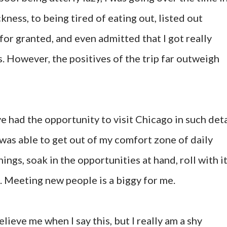
ness, to being tired of eating out, listed out
for granted, and even admitted that I got really
. However, the positives of the trip far outweigh
ve had the opportunity to visit Chicago in such deta
 was able to get out of my comfort zone of daily
ings, soak in the opportunities at hand, roll with i
. Meeting new people is a biggy for me.
lieve me when I say this, but I really am a shy