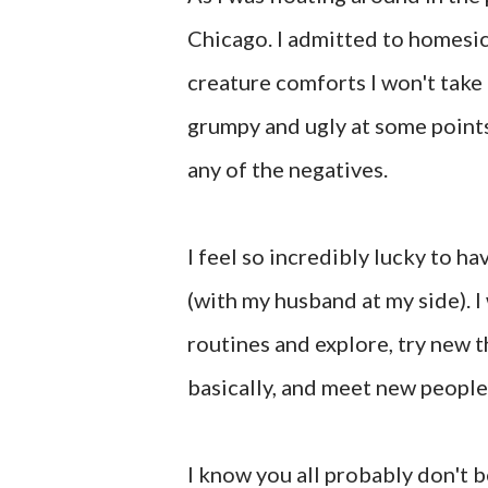
Chicago. I admitted to homesick
creature comforts I won't take 
grumpy and ugly at some points
any of the negatives.
I feel so incredibly lucky to ha
(with my husband at my side). I
routines and explore, try new th
basically, and meet new people
I know you all probably don't be