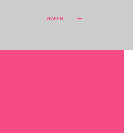
SEARCH