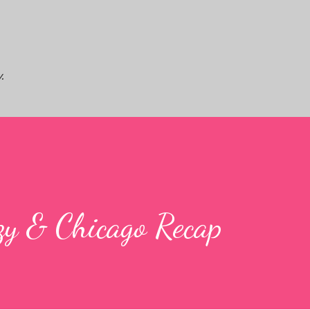
Skip to main content
.
zy & Chicago Recap