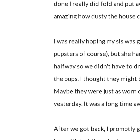
done I really did fold and put a
amazing how dusty the house c
I was really hoping my sis was 
pupsters of course), but she ha
halfway so we didn't have to dr
the pups. I thought they might
Maybe they were just as worn 
yesterday. It was a long time aw
After we got back, I promptly g