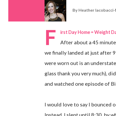
By
Heather Iacobacci-
F
irst Day Home = Weight D
After about a 45 minute 
we finally landed at just after
were worn out is an understatem
glass thank you very much), did
and watched one episode of Bi
I would love to say I bounced ou
Instead, I slept until 8:30, by 