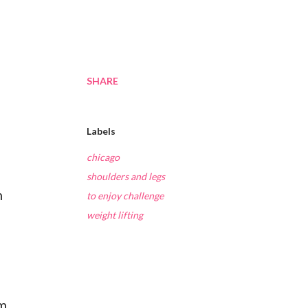
SHARE
Labels
chicago
shoulders and legs
h
to enjoy challenge
weight lifting
ym