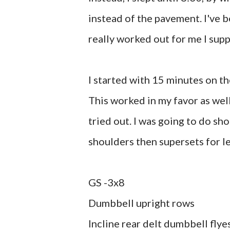
instead of the pavement. I've 
really worked out for me I sup
I started with 15 minutes on t
This worked in my favor as wel
tried out. I was going to do sho
shoulders then supersets for le
GS -3x8
Dumbbell upright rows
Incline rear delt dumbbell flye