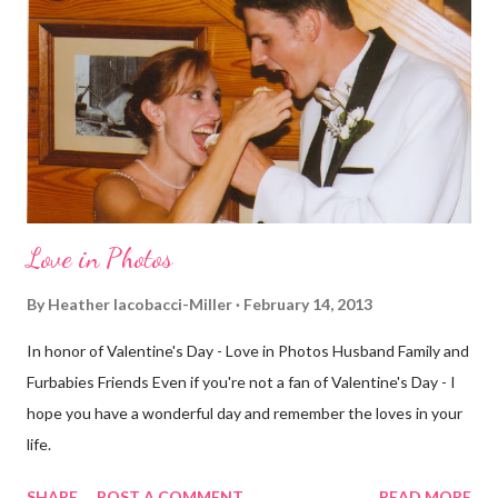
definitely more humid. That always makes for a tougher run. We
decided to take a different route today. Well, it was really only a
few streets over different, but still. The point is we took a
different street. Sometimes that's good, sometimes not. I did
realize th...
Love in Photos
By
Heather Iacobacci-Miller
February 14, 2013
In honor of Valentine's Day - Love in Photos Husband Family and
Furbabies Friends Even if you're not a fan of Valentine's Day - I
hope you have a wonderful day and remember the loves in your
life.
SHARE
POST A COMMENT
READ MORE