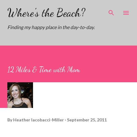
Skip to main content
Where's the Beach?
Finding my happy place in the day-to-day.
12 Miles & Time with Mom
By
Heather Iacobacci-Miller
September 25, 2011