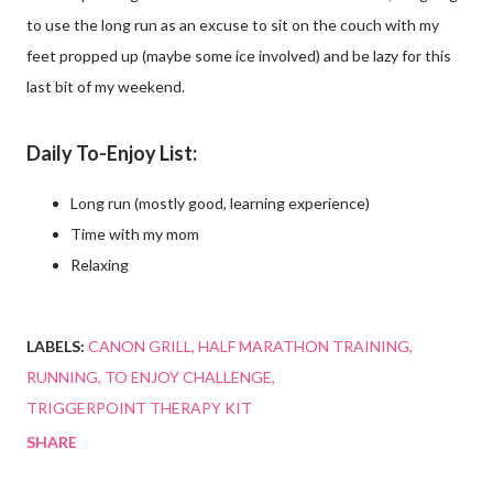
to use the long run as an excuse to sit on the couch with my
feet propped up (maybe some ice involved) and be lazy for this
last bit of my weekend.
Daily To-Enjoy List:
Long run (mostly good, learning experience)
Time with my mom
Relaxing
LABELS:
CANON GRILL
HALF MARATHON TRAINING
RUNNING
TO ENJOY CHALLENGE
TRIGGERPOINT THERAPY KIT
SHARE