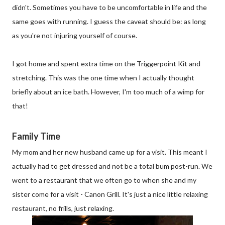
didn't. Sometimes you have to be uncomfortable in life and the
same goes with running. I guess the caveat should be: as long
as you're not injuring yourself of course.
I got home and spent extra time on the Triggerpoint Kit and
stretching. This was the one time when I actually thought
briefly about an ice bath. However, I'm too much of a wimp for
that!
Family Time
My mom and her new husband came up for a visit. This meant I
actually had to get dressed and not be a total bum post-run. We
went to a restaurant that we often go to when she and my
sister come for a visit - Canon Grill. It's just a nice little relaxing
restaurant, no frills, just relaxing.