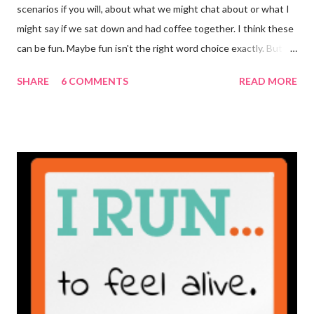
scenarios if you will, about what we might chat about or what I
might say if we sat down and had coffee together. I think these
can be fun. Maybe fun isn't the right word choice exactly. But
maybe it is? They're transparent, showing who the blogger
SHARE
6 COMMENTS
READ MORE
really is ... if they're being honest of course. It's not often you
truly get to sit down with the person behind the blog. Banana
Nut Biscotti with Banana Glaze If we were to have coffee
together ... I would first let you know that I'm not a super fan of
coffee. I drink mine with hot cocoa and it's mostly out of habit
rather than the need for caffeine. I could forgo it on the
weekends entirely. Since we're talking coffee, I would also let
you know that I've never ordered coffee from Starbucks and
only once from a true coffee shop. I've only been into 2
Starbucks shops - the original in Seattle and one in town wher...