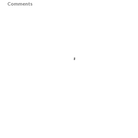
Comments