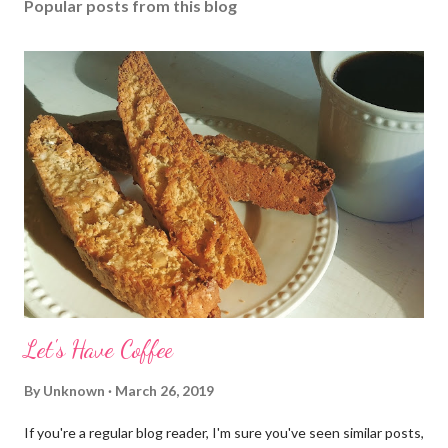
Popular posts from this blog
Let's Have Coffee
By
Unknown
March 26, 2019
If you're a regular blog reader, I'm sure you've seen similar posts,