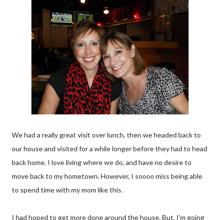
We had a really great visit over lunch, then we headed back to
our house and visited for a while longer before they had to head
back home. I love living where we do, and have no desire to
move back to my hometown. However, I soooo miss being able
to spend time with my mom like this.
I had hoped to get more done around the house. But, I'm going