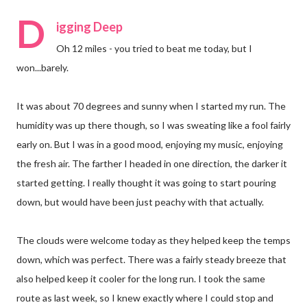
D
igging Deep
Oh 12 miles - you tried to beat me today, but I
won...barely.
It was about 70 degrees and sunny when I started my run. The
humidity was up there though, so I was sweating like a fool fairly
early on. But I was in a good mood, enjoying my music, enjoying
the fresh air. The farther I headed in one direction, the darker it
started getting. I really thought it was going to start pouring
down, but would have been just peachy with that actually.
The clouds were welcome today as they helped keep the temps
down, which was perfect. There was a fairly steady breeze that
also helped keep it cooler for the long run. I took the same
route as last week, so I knew exactly where I could stop and