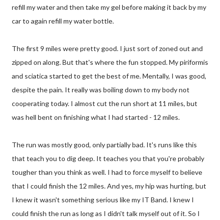
refill my water and then take my gel before making it back by my
car to again refill my water bottle.
The first 9 miles were pretty good. I just sort of zoned out and
zipped on along. But that's where the fun stopped. My piriformis
and sciatica started to get the best of me. Mentally, I was good,
despite the pain. It really was boiling down to my body not
cooperating today. I almost cut the run short at 11 miles, but
was hell bent on finishing what I had started - 12 miles.
The run was mostly good, only partially bad. It's runs like this
that teach you to dig deep. It teaches you that you're probably
tougher than you think as well. I had to force myself to believe
that I could finish the 12 miles. And yes, my hip was hurting, but
I knew it wasn't something serious like my IT Band. I knew I
could finish the run as long as I didn't talk myself out of it. So I