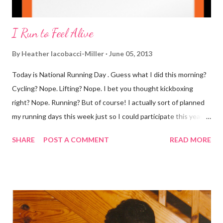
I Run to Feel Alive
By
Heather Iacobacci-Miller
June 05, 2013
Today is National Running Day . Guess what I did this morning?
Cycling? Nope. Lifting? Nope. I bet you thought kickboxing
right? Nope. Running? But of course! I actually sort of planned
my running days this week just so I could participate this year. I
didn't get to run last year and didn't even know about it the year
SHARE
POST A COMMENT
READ MORE
before. But running has become such an integral part of my life
and who I am, that I couldn't miss this year. Basically, I run to feel
alive . It calms me, it helps me work through life, it's often a
reason to get out of bed. No matter how tough a run is, it makes
you feel ... period. My plan was to get in 5 miles (got in 5.5
actually). It was about 10 degrees warmer this morning and