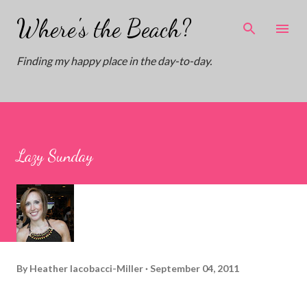
Skip to main content
Where's the Beach?
Finding my happy place in the day-to-day.
Lazy Sunday
By
Heather Iacobacci-Miller
September 04, 2011