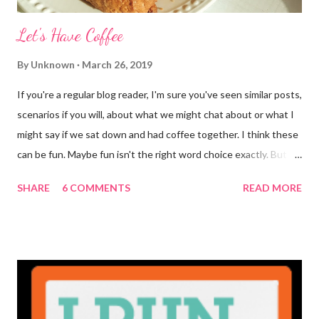
Let's Have Coffee
By
Unknown
March 26, 2019
If you're a regular blog reader, I'm sure you've seen similar posts,
scenarios if you will, about what we might chat about or what I
might say if we sat down and had coffee together. I think these
can be fun. Maybe fun isn't the right word choice exactly. But
maybe it is? They're transparent, showing who the blogger
SHARE
6 COMMENTS
READ MORE
really is ... if they're being honest of course. It's not often you
truly get to sit down with the person behind the blog. Banana
Nut Biscotti with Banana Glaze If we were to have coffee
together ... I would first let you know that I'm not a super fan of
coffee. I drink mine with hot cocoa and it's mostly out of habit
rather than the need for caffeine. I could forgo it on the
weekends entirely. Since we're talking coffee, I would also let