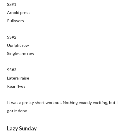
SS#1
Arnold press
Pullovers
SS#2
Upright row
Single-arm row
SS#3
Lateral raise
Rear flyes
It was a pretty short workout. Nothing exactly exciting, but I
got it done.
Lazy Sunday