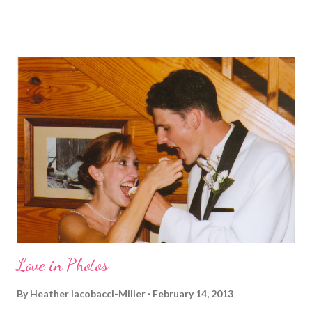
and who I am, that I couldn't miss this year. Basically, I run to feel
alive . It calms me, it helps me work through life, it's often a
reason to get out of bed. No matter how tough a run is, it makes
you feel ... period. My plan was to get in 5 miles (got in 5.5
actually). It was about 10 degrees warmer this morning and
definitely more humid. That always makes for a tougher run. We
decided to take a different route today. Well, it was really only a
few streets over different, but still. The point is we took a
different street. Sometimes that's good, sometimes not. I did
realize th...
Love in Photos
By
Heather Iacobacci-Miller
February 14, 2013