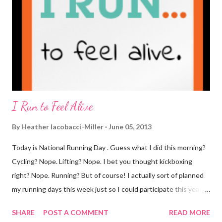
you know that I've never ordered coffee from Starbucks and
only once from a true coffee shop. I've only been into 2
Starbucks shops - the original in Seattle and one in town wher...
I Run to Feel Alive
By
Heather Iacobacci-Miller
June 05, 2013
Today is National Running Day . Guess what I did this morning?
Cycling? Nope. Lifting? Nope. I bet you thought kickboxing
right? Nope. Running? But of course! I actually sort of planned
my running days this week just so I could participate this year. I
didn't get to run last year and didn't even know about it the year
SHARE
POST A COMMENT
READ MORE
before. But running has become such an integral part of my life