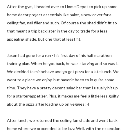
After the gym, I headed over to Home Depot to pick up some
home decor project essentials like paint, a new cover for a
ceiling fan, nail filler and such. Of course the shad didn't fit so
that meant a trip back later in the day to trade for a less
appealing shade, but one that at least fit.
Jason had gone for a run - his first day of his half marathon
training plan. When he got back, he was starving and so was I.
We decided to misbehave and go get pizza for a late lunch. We
went to a place we enjoy, but haven't been to in quite some
time. They have a pretty decent salad bar that I usually hit up
for a starter/appetizer. Plus, it makes me feel a little less guilty
about the pizza after loading up on veggies ;-)
After lunch, we returned the ceiling fan shade and went back
home where we proceeded to be lazy. Well, with the exception