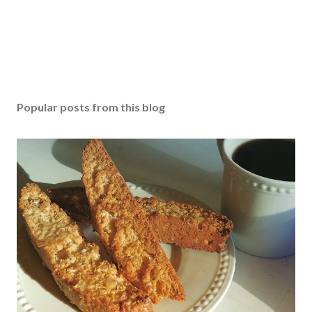
Popular posts from this blog