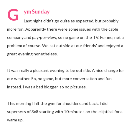
G
ym Sunday
Last night didn't go quite as expected, but probably
more fun. Apparently there were some issues with the cable
company and pay-per-view, so no game on the TV. For me, not a
problem of course. We sat outside at our friends' and enjoyed a
great evening nonetheless.
It was really a pleasant evening to be outside. A nice change for
our weather. So, no game, but more conversation and fun
instead. I was a bad blogger, so no pictures.
This morning I hit the gym for shoulders and back. I did
supersets of 3x8 starting with 10 minutes on the elliptical for a
warm up.