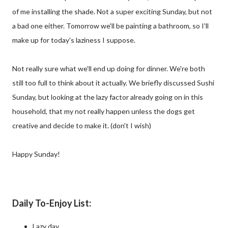
of me installing the shade. Not a super exciting Sunday, but not
a bad one either. Tomorrow we'll be painting a bathroom, so I'll
make up for today's laziness I suppose.
Not really sure what we'll end up doing for dinner. We're both
still too full to think about it actually. We briefly discussed Sushi
Sunday, but looking at the lazy factor already going on in this
household, that my not really happen unless the dogs get
creative and decide to make it. (don't I wish)
Happy Sunday!
Daily To-Enjoy List:
Lazy day