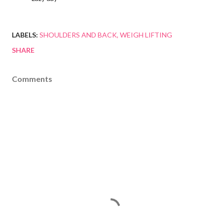
LABELS:
SHOULDERS AND BACK
WEIGH LIFTING
SHARE
Comments