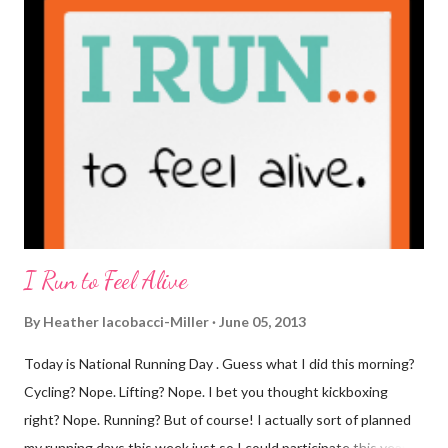
coffee. I drink mine with hot cocoa and it's mostly out of habit
rather than the need for caffeine. I could forgo it on the
weekends entirely. Since we're talking coffee, I would also let
you know that I've never ordered coffee from Starbucks and
only once from a true coffee shop. I've only been into 2
Starbucks shops - the original in Seattle and one in town wher...
I Run to Feel Alive
By
Heather Iacobacci-Miller
June 05, 2013
Today is National Running Day . Guess what I did this morning?
Cycling? Nope. Lifting? Nope. I bet you thought kickboxing
right? Nope. Running? But of course! I actually sort of planned
my running days this week just so I could participate this year. I