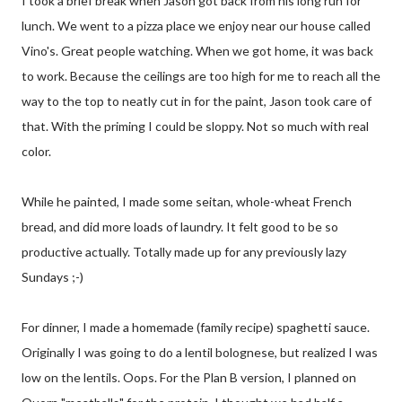
I took a brief break when Jason got back from his long run for
lunch. We went to a pizza place we enjoy near our house called
Vino's. Great people watching. When we got home, it was back
to work. Because the ceilings are too high for me to reach all the
way to the top to neatly cut in for the paint, Jason took care of
that. With the priming I could be sloppy. Not so much with real
color.
While he painted, I made some seitan, whole-wheat French
bread, and did more loads of laundry. It felt good to be so
productive actually. Totally made up for any previously lazy
Sundays ;-)
For dinner, I made a homemade (family recipe) spaghetti sauce.
Originally I was going to do a lentil bolognese, but realized I was
low on the lentils. Oops. For the Plan B version, I planned on