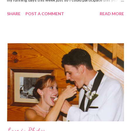
didn't get to run last year and didn't even know about it the year
SHARE
POST A COMMENT
READ MORE
before. But running has become such an integral part of my life
and who I am, that I couldn't miss this year. Basically, I run to feel
alive . It calms me, it helps me work through life, it's often a
reason to get out of bed. No matter how tough a run is, it makes
you feel ... period. My plan was to get in 5 miles (got in 5.5
actually). It was about 10 degrees warmer this morning and
definitely more humid. That always makes for a tougher run. We
decided to take a different route today. Well, it was really only a
few streets over different, but still. The point is we took a
different street. Sometimes that's good, sometimes not. I did
realize th...
Love in Photos