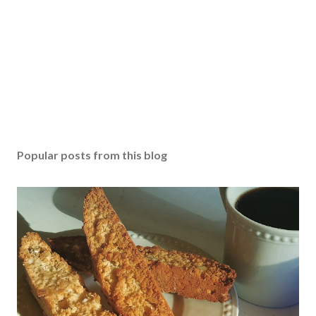
Popular posts from this blog