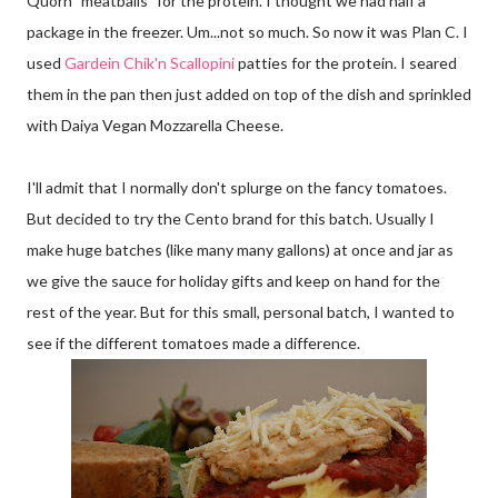
Quorn "meatballs" for the protein. I thought we had half a
package in the freezer. Um...not so much. So now it was Plan C. I
used
Gardein Chik'n Scallopini
patties for the protein. I seared
them in the pan then just added on top of the dish and sprinkled
with Daiya Vegan Mozzarella Cheese.
I'll admit that I normally don't splurge on the fancy tomatoes.
But decided to try the Cento brand for this batch. Usually I
make huge batches (like many many gallons) at once and jar as
we give the sauce for holiday gifts and keep on hand for the
rest of the year. But for this small, personal batch, I wanted to
see if the different tomatoes made a difference.