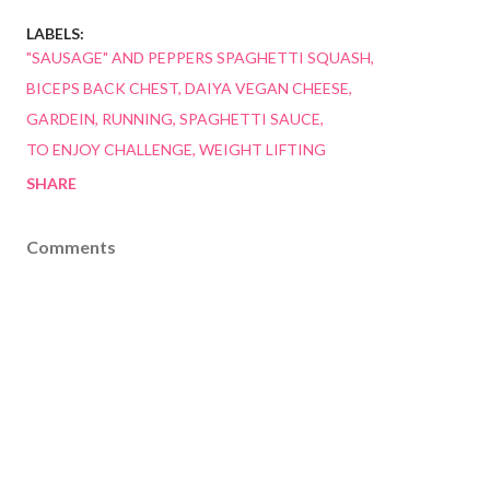
LABELS:
"SAUSAGE" AND PEPPERS SPAGHETTI SQUASH
BICEPS BACK CHEST
DAIYA VEGAN CHEESE
GARDEIN
RUNNING
SPAGHETTI SAUCE
TO ENJOY CHALLENGE
WEIGHT LIFTING
SHARE
Comments