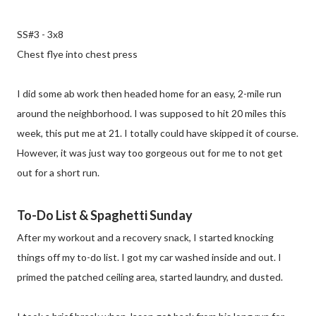
SS#3 - 3x8
Chest flye into chest press
I did some ab work then headed home for an easy, 2-mile run
around the neighborhood. I was supposed to hit 20 miles this
week, this put me at 21. I totally could have skipped it of course.
However, it was just way too gorgeous out for me to not get
out for a short run.
To-Do List & Spaghetti Sunday
After my workout and a recovery snack, I started knocking
things off my to-do list. I got my car washed inside and out. I
primed the patched ceiling area, started laundry, and dusted.