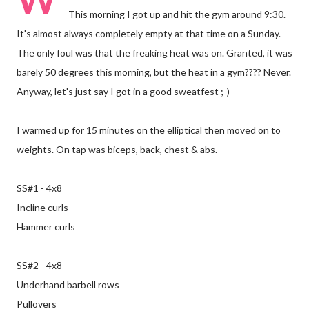
This morning I got up and hit the gym around 9:30.
It's almost always completely empty at that time on a Sunday.
The only foul was that the freaking heat was on. Granted, it was
barely 50 degrees this morning, but the heat in a gym???? Never.
Anyway, let's just say I got in a good sweatfest ;-)
I warmed up for 15 minutes on the elliptical then moved on to
weights. On tap was biceps, back, chest & abs.
SS#1 - 4x8
Incline curls
Hammer curls
SS#2 - 4x8
Underhand barbell rows
Pullovers