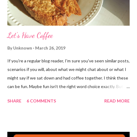
Let's Have Coffee
By
Unknown
March 26, 2019
If you're a regular blog reader, I'm sure you've seen similar posts,
scenarios if you will, about what we might chat about or what I
might say if we sat down and had coffee together. I think these
can be fun. Maybe fun isn't the right word choice exactly. But
maybe it is? They're transparent, showing who the blogger
SHARE
6 COMMENTS
READ MORE
really is ... if they're being honest of course. It's not often you
truly get to sit down with the person behind the blog. Banana
Nut Biscotti with Banana Glaze If we were to have coffee
together ... I would first let you know that I'm not a super fan of