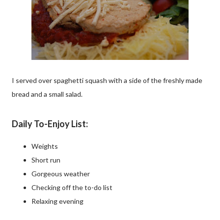
I served over spaghetti squash with a side of the freshly made
bread and a small salad.
Daily To-Enjoy List:
Weights
Short run
Gorgeous weather
Checking off the to-do list
Relaxing evening