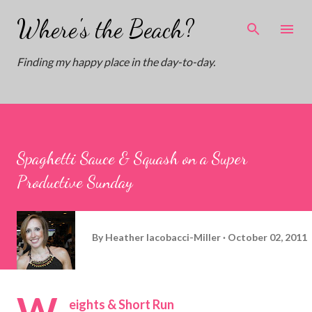
Skip to main content
Where's the Beach?
Finding my happy place in the day-to-day.
Spaghetti Sauce & Squash on a Super
Productive Sunday
By
Heather Iacobacci-Miller
October 02, 2011
W
eights & Short Run