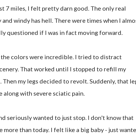
irst 7 miles, I felt pretty darn good. The only real
y and windy has hell. There were times when I almo
ly questioned if I was in fact moving forward.
the colors were incredible. I tried to distract
enery. That worked until I stopped to refill my
. Then my legs decided to revolt. Suddenly, that le
along with severe sciatic pain.
and seriously wanted to just stop. I don't know that
 more than today. I felt like a big baby - just want