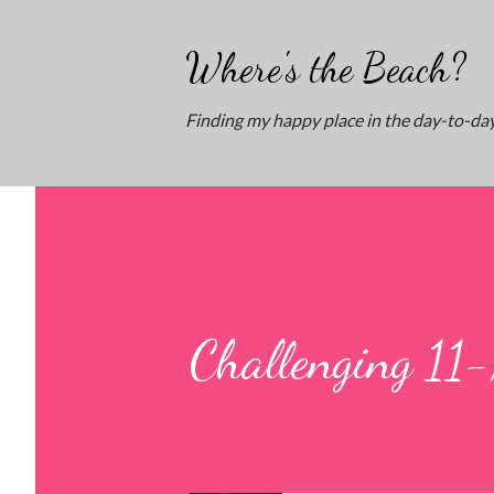
Where's the Beach?
Finding my happy place in the day-to-day
Challenging 11