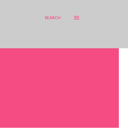
SEARCH