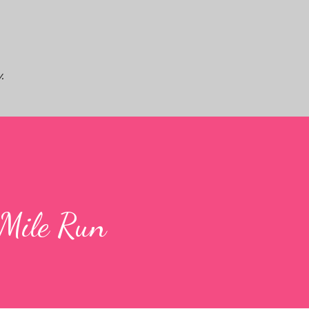
Skip to main content
.
-Mile Run