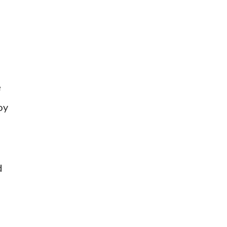
e
oy
d
n
)