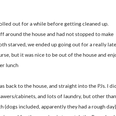
olled out for a while before getting cleaned up.
ff around the house and had not stopped to make
th starved, we ended up going out for a really lat
rse, but it was nice to be out of the house and enj
er lunch
s back to the house, and straight into the PJs. I di
awers/cabinets, and lots of laundry, but other tha
ch (dogs included, apparently they had a rough day