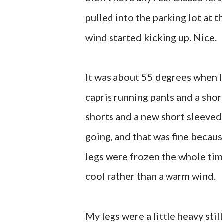
pulled into the parking lot at 
wind started kicking up. Nice.
It was about 55 degrees when I 
capris running pants and a shor
shorts and a new short sleeved 
going, and that was fine becaus
legs were frozen the whole tim
cool rather than a warm wind.
My legs were a little heavy sti