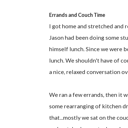
Errands and Couch Time
I got home and stretched and r
Jason had been doing some stu
himself lunch. Since we were bo
lunch. We shouldn't have of cou
a nice, relaxed conversation ov
We ran a few errands, then it wa
some rearranging of kitchen dr
that...mostly we sat on the cou