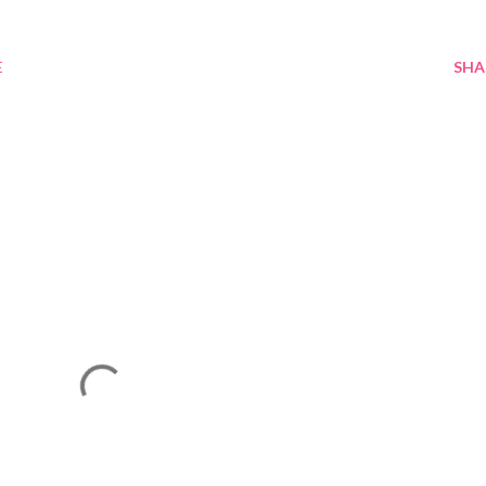
E
SHA