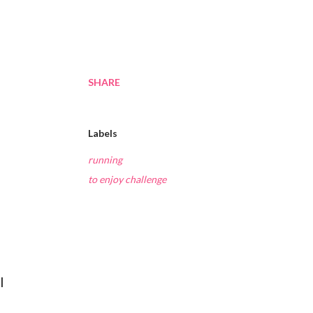
SHARE
Labels
running
to enjoy challenge
I