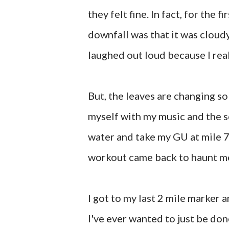
they felt fine. In fact, for the f
downfall was that it was cloud
laughed out loud because I real
But, the leaves are changing so 
myself with my music and the sc
water and take my GU at mile 7
workout came back to haunt me 
I got to my last 2 mile marker 
I've ever wanted to just be done