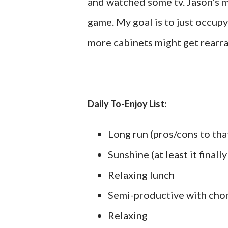
and watched some tv. Jason's m
game. My goal is to just occu
more cabinets might get rearra
Daily To-Enjoy List:
Long run (pros/cons to tha
Sunshine (at least it finall
Relaxing lunch
Semi-productive with cho
Relaxing