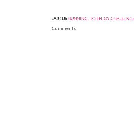
LABELS:
RUNNING
TO ENJOY CHALLENG
Comments