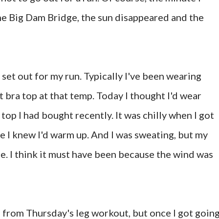
the Big Dam Bridge, the sun disappeared and the
set out for my run. Typically I've been wearing
t bra top at that temp. Today I thought I'd wear
top I had bought recently. It was chilly when I got
e I knew I'd warm up. And I was sweating, but my
e. I think it must have been because the wind was
ll from Thursday's leg workout, but once I got going