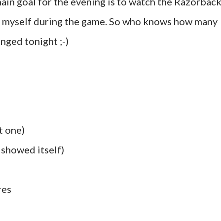
ain goal for the evening is to watch the Razorbac
py myself during the game. So who knows how many
nged tonight ;-)
t one)
y showed itself)
res