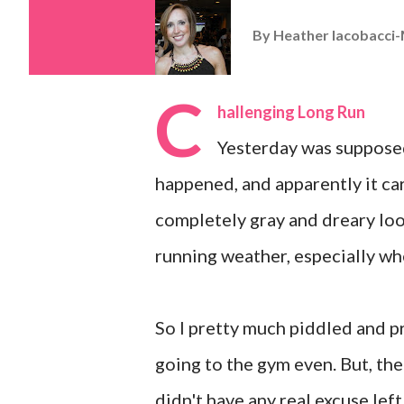
By
Heather Iacobacci-
C
hallenging Long Run
Yesterday was supposed
happened, and apparently it ca
completely gray and dreary loo
running weather, especially whe
So I pretty much piddled and pr
going to the gym even. But, the
didn't have any real excuse left