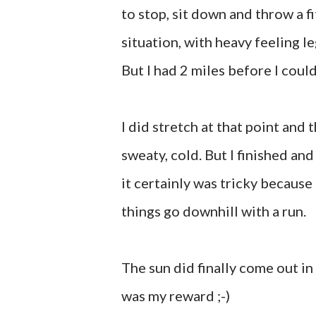
to stop, sit down and throw a fi
situation, with heavy feeling legs
But I had 2 miles before I could
I did stretch at that point and t
sweaty, cold. But I finished and
it certainly was tricky because 
things go downhill with a run.
The sun did finally come out in 
was my reward ;-)