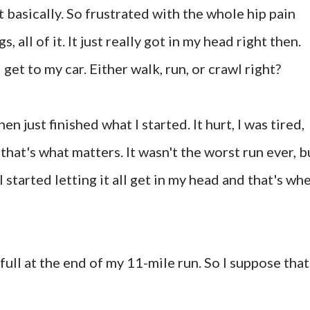
t basically. So frustrated with the whole hip pain
, all of it. It just really got in my head right then.
 get to my car. Either walk, run, or crawl right?
hen just finished what I started. It hurt, I was tired,
 that's what matters. It wasn't the worst run ever, b
I started letting it all get in my head and that's wh
full at the end of my 11-mile run. So I suppose that