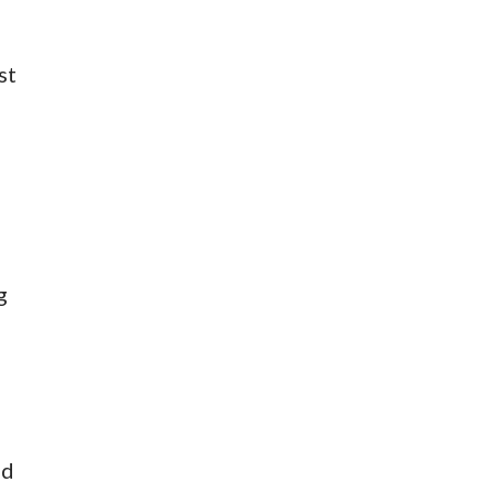
st
g
ed