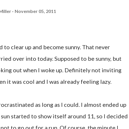
Miller
November 05, 2011
 to clear up and become sunny. That never
rried over into today. Supposed to be sunny, but
king out when I woke up. Definitely not inviting
n it was cool and I was already feeling lazy.
ocrastinated as long as I could. I almost ended up
 sun started to show itself around 11, so I decided 
 not to go out for a run. Of course, the minute I