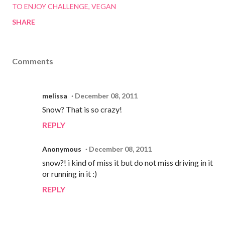
TO ENJOY CHALLENGE
VEGAN
SHARE
Comments
melissa
December 08, 2011
Snow? That is so crazy!
REPLY
Anonymous
December 08, 2011
snow?! i kind of miss it but do not miss driving in it
or running in it :)
REPLY