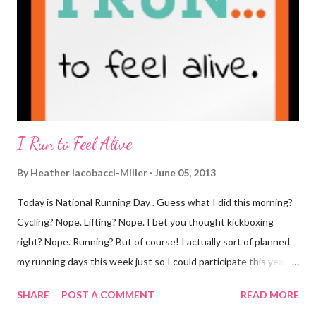
you know that I've never ordered coffee from Starbucks and
only once from a true coffee shop. I've only been into 2
Starbucks shops - the original in Seattle and one in town wher...
I Run to Feel Alive
By
Heather Iacobacci-Miller
June 05, 2013
Today is National Running Day . Guess what I did this morning?
Cycling? Nope. Lifting? Nope. I bet you thought kickboxing
right? Nope. Running? But of course! I actually sort of planned
my running days this week just so I could participate this year. I
didn't get to run last year and didn't even know about it the year
SHARE
POST A COMMENT
READ MORE
before. But running has become such an integral part of my life