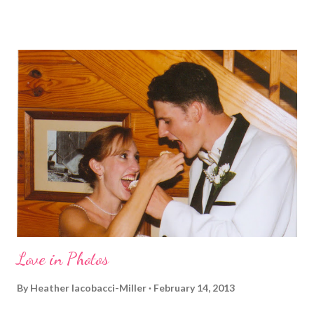
and who I am, that I couldn't miss this year. Basically, I run to feel
alive . It calms me, it helps me work through life, it's often a
reason to get out of bed. No matter how tough a run is, it makes
you feel ... period. My plan was to get in 5 miles (got in 5.5
actually). It was about 10 degrees warmer this morning and
definitely more humid. That always makes for a tougher run. We
decided to take a different route today. Well, it was really only a
few streets over different, but still. The point is we took a
different street. Sometimes that's good, sometimes not. I did
realize th...
Love in Photos
By
Heather Iacobacci-Miller
February 14, 2013