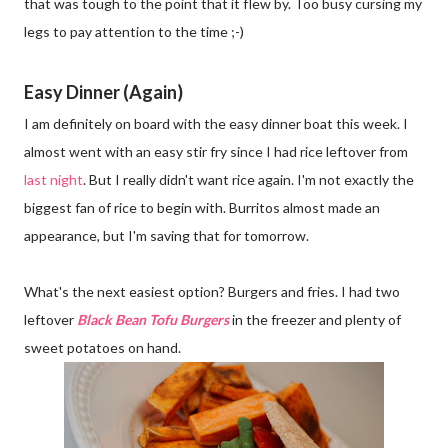
that was tough to the point that it flew by. Too busy cursing my
legs to pay attention to the time ;-)
Easy Dinner (Again)
I am definitely on board with the easy dinner boat this week. I
almost went with an easy stir fry since I had rice leftover from
last night
. But I really didn't want rice again. I'm not exactly the
biggest fan of rice to begin with. Burritos almost made an
appearance, but I'm saving that for tomorrow.
What's the next easiest option? Burgers and fries. I had two
leftover
Black Bean Tofu Burgers
in the freezer and plenty of
sweet potatoes on hand.