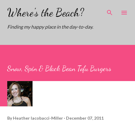
Skip to main content
Where's the Beach?
Finding my happy place in the day-to-day.
Snow, Spin & Black Bean Tofu Burgers
By
Heather Iacobacci-Miller
December 07, 2011