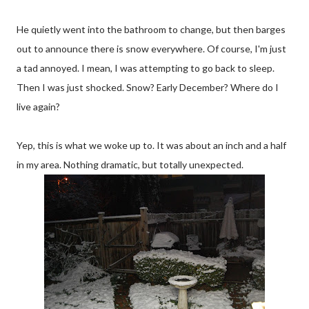
He quietly went into the bathroom to change, but then barges
out to announce there is snow everywhere. Of course, I'm just
a tad annoyed. I mean, I was attempting to go back to sleep.
Then I was just shocked. Snow? Early December? Where do I
live again?
Yep, this is what we woke up to. It was about an inch and a half
in my area. Nothing dramatic, but totally unexpected.