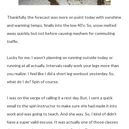
Thankfully, the forecast was more on point today with sunshine
and warming temps, finally into the low 40's. So, snow melted
away quickly, but not before causing mayhem for commuting
traffic.
Lucky for me, I wasn't planning on running outside today, or
running at all actually. Intervals really work your legs more than
you realize. I feel like I did a short leg workout yesterday. So,
what do I do? Spin of course.
I was on the verge of calling it a rest day. But, I sent a quick
email to the spin instructor to make sure she had made it into
work and was going to teach. And she was. So, I kind of didn't
have a super valid excuse. It was actually one of those classes