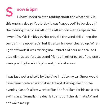
S
now & Spin
I know I need to stop ranting about the weather. But
this one is a doozy. Yesterday it was "supposed" to be cloudy in
the morning then clear off in the afternoon with temps in the
lower 40's. Ok. No biggie. Not only did the wind chills keep the
temps in the upper 20's, but it certainly never cleared up. When
I got off work, it was misting (no umbrella of course because I
stupidly trusted forecast) and friends in other parts of the state
were posting Facebook pics and posts of snow.
I was just wet and cold by the time I got to my car. Snow would
have been preferable and drier. It kept drizzling most of the
evening. Jason's alarm went off just before 5am for his master's
swim class. Normally the deal is to shut off the alarm ASAP and
not wake me up.