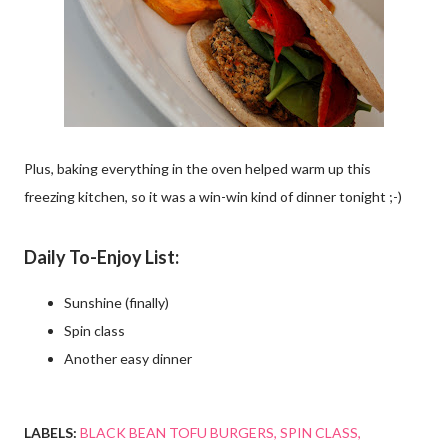
Plus, baking everything in the oven helped warm up this
freezing kitchen, so it was a win-win kind of dinner tonight ;-)
Daily To-Enjoy List:
Sunshine (finally)
Spin class
Another easy dinner
LABELS:
BLACK BEAN TOFU BURGERS
SPIN CLASS