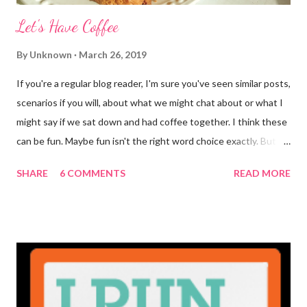
Let's Have Coffee
By
Unknown
March 26, 2019
If you're a regular blog reader, I'm sure you've seen similar posts,
scenarios if you will, about what we might chat about or what I
might say if we sat down and had coffee together. I think these
can be fun. Maybe fun isn't the right word choice exactly. But
maybe it is? They're transparent, showing who the blogger
SHARE
6 COMMENTS
READ MORE
really is ... if they're being honest of course. It's not often you
truly get to sit down with the person behind the blog. Banana
Nut Biscotti with Banana Glaze If we were to have coffee
together ... I would first let you know that I'm not a super fan of
coffee. I drink mine with hot cocoa and it's mostly out of habit
rather than the need for caffeine. I could forgo it on the
weekends entirely. Since we're talking coffee, I would also let