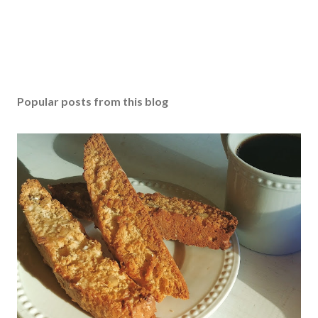
n
t
Popular posts from this blog