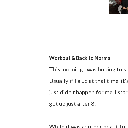
Workout & Back to Normal
This morning I was hoping to sl
Usually if I a up at that time, i
just didn't happen for me. I sta
got up just after 8.
While it was another beautiful