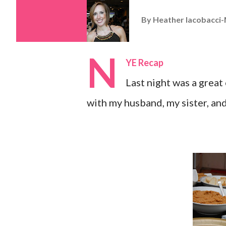
By
Heather Iacobacci-
N
YE Recap
Last night was a great 
with my husband, my sister, and