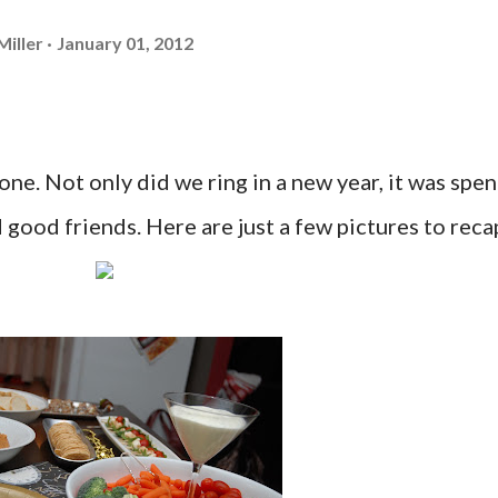
Miller
January 01, 2012
one. Not only did we ring in a new year, it was spen
 good friends. Here are just a few pictures to reca