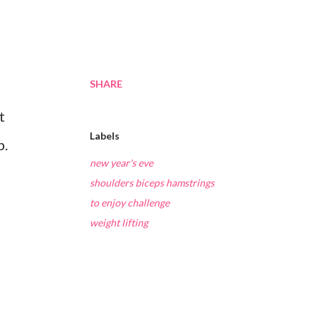
SHARE
t
Labels
p.
new year's eve
shoulders biceps hamstrings
to enjoy challenge
weight lifting