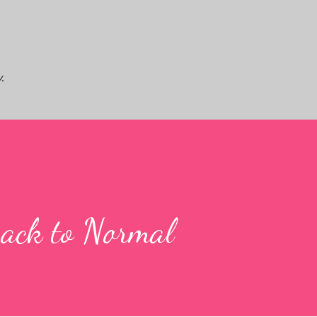
Skip to main content
.
ack to Normal