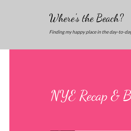
Where's the Beach?
Finding my happy place in the day-to-day
NYE Recap & B