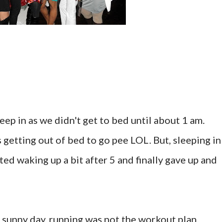
eep in as we didn't get to bed until about 1 am.
t's getting out of bed to go pee LOL. But, sleeping in
rted waking up a bit after 5 and finally gave up and
, sunny day, running was not the workout plan.