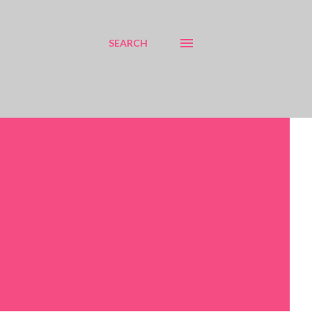
SEARCH