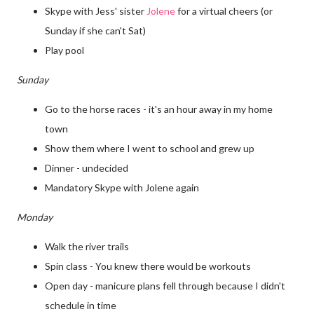
Skype with Jess' sister
Jolene
for a virtual cheers (or
Sunday if she can't Sat)
Play pool
Sunday
Go to the horse races - it's an hour away in my home
town
Show them where I went to school and grew up
Dinner - undecided
Mandatory Skype with Jolene again
Monday
Walk the river trails
Spin class - You knew there would be workouts
Open day - manicure plans fell through because I didn't
schedule in time