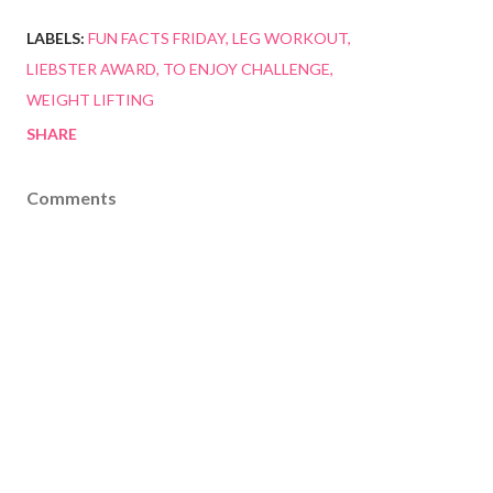
LABELS:
FUN FACTS FRIDAY
LEG WORKOUT
LIEBSTER AWARD
TO ENJOY CHALLENGE
WEIGHT LIFTING
SHARE
Comments