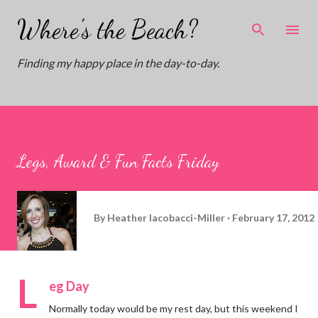
Skip to main content
Where's the Beach?
Finding my happy place in the day-to-day.
Legs, Award & Fun Facts Friday
By
Heather Iacobacci-Miller
February 17, 2012
L
eg Day
Normally today would be my rest day, but this weekend I