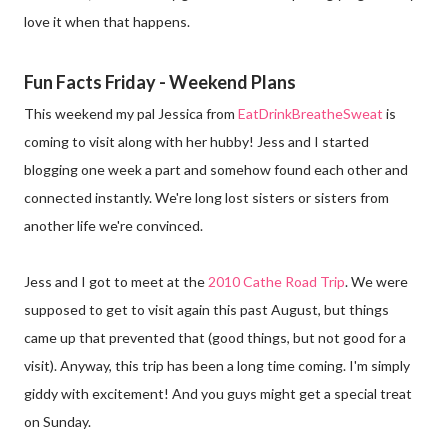
love it when that happens.
Fun Facts Friday - Weekend Plans
This weekend my pal Jessica from
EatDrinkBreatheSweat
is
coming to visit along with her hubby! Jess and I started
blogging one week a part and somehow found each other and
connected instantly. We're long lost sisters or sisters from
another life we're convinced.
Jess and I got to meet at the
2010 Cathe Road Trip
. We were
supposed to get to visit again this past August, but things
came up that prevented that (good things, but not good for a
visit). Anyway, this trip has been a long time coming. I'm simply
giddy with excitement! And you guys might get a special treat
on Sunday.