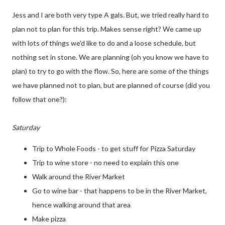
Jess and I are both very type A gals. But, we tried really hard to
plan not to plan for this trip. Makes sense right? We came up
with lots of things we'd like to do and a loose schedule, but
nothing set in stone. We are planning (oh you know we have to
plan) to try to go with the flow. So, here are some of the things
we have planned not to plan, but are planned of course (did you
follow that one?):
Saturday
Trip to Whole Foods - to get stuff for Pizza Saturday
Trip to wine store - no need to explain this one
Walk around the River Market
Go to wine bar - that happens to be in the River Market,
hence walking around that area
Make pizza