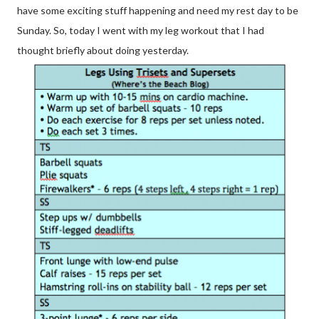
have some exciting stuff happening and need my rest day to be
Sunday. So, today I went with my leg workout that I had
thought briefly about doing yesterday.