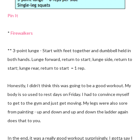
Pin It
*
Firewalkers
** 3-point lunge - Start with feet together and dumbbell held in
both hands. Lunge forward, return to start; lunge side, return to
start; lunge rear, return to start = 1 rep.
Honestly, I didn't think this was going to be a good workout. My
body is so used to rest days on Friday. I had to convince myself
to get to the gym and just get moving. My legs were also sore
from painting - up and down and up and down the ladder again
does that to you.
In the end, it was a really good workout surprisingly. I gotta say I