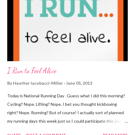
weekends entirely. Since we're talking coffee, I would also let
you know that I've never ordered coffee from Starbucks and
only once from a true coffee shop. I've only been into 2
Starbucks shops - the original in Seattle and one in town wher...
I Run to Feel Alive
By
Heather Iacobacci-Miller
June 05, 2013
Today is National Running Day . Guess what I did this morning?
Cycling? Nope. Lifting? Nope. I bet you thought kickboxing
right? Nope. Running? But of course! I actually sort of planned
my running days this week just so I could participate this year. I
didn't get to run last year and didn't even know about it the year