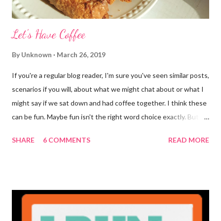
Let's Have Coffee
By
Unknown
March 26, 2019
If you're a regular blog reader, I'm sure you've seen similar posts,
scenarios if you will, about what we might chat about or what I
might say if we sat down and had coffee together. I think these
can be fun. Maybe fun isn't the right word choice exactly. But
maybe it is? They're transparent, showing who the blogger
SHARE
6 COMMENTS
READ MORE
really is ... if they're being honest of course. It's not often you
truly get to sit down with the person behind the blog. Banana
Nut Biscotti with Banana Glaze If we were to have coffee
together ... I would first let you know that I'm not a super fan of
coffee. I drink mine with hot cocoa and it's mostly out of habit
rather than the need for caffeine. I could forgo it on the