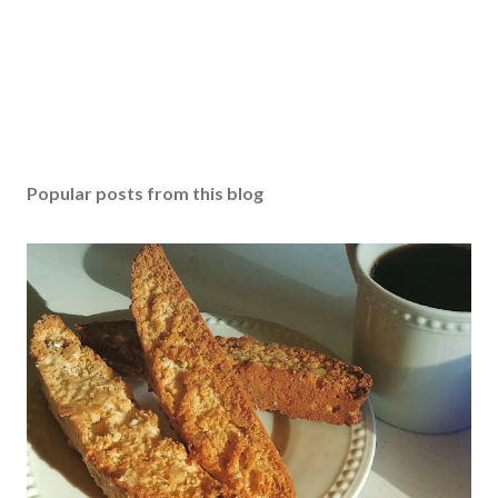
Popular posts from this blog