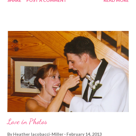
SHARE
POST A COMMENT
READ MORE
before. But running has become such an integral part of my life
and who I am, that I couldn't miss this year. Basically, I run to feel
alive . It calms me, it helps me work through life, it's often a
reason to get out of bed. No matter how tough a run is, it makes
you feel ... period. My plan was to get in 5 miles (got in 5.5
actually). It was about 10 degrees warmer this morning and
definitely more humid. That always makes for a tougher run. We
decided to take a different route today. Well, it was really only a
few streets over different, but still. The point is we took a
different street. Sometimes that's good, sometimes not. I did
realize th...
Love in Photos
By
Heather Iacobacci-Miller
February 14, 2013