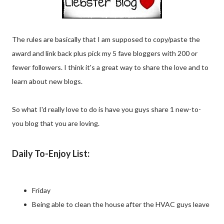
The rules are basically that I am supposed to copy/paste the
award and link back plus pick my 5 fave bloggers with 200 or
fewer followers. I think it's a great way to share the love and to
learn about new blogs.
So what I'd really love to do is have you guys share 1 new-to-
you blog that you are loving.
Daily To-Enjoy List:
Friday
Being able to clean the house after the HVAC guys leave