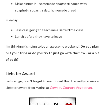
Make dinner in - homemade spaghetti sauce with
spaghetti squash, salad, homemade bread
Tuesday
Jessica is going to teach me a Barre N9ne class
Lunch before they have to leave
I'm thinking it's going to be an awesome weekend!
Do you plan
out your trips or do you try to just go with the flow - or a bit
of both?
Liebster Award
Before I go, I can't forget to mentioned this. I recently receive a
Liebster award from Marina at
Cowboy Country Vegetarian
.