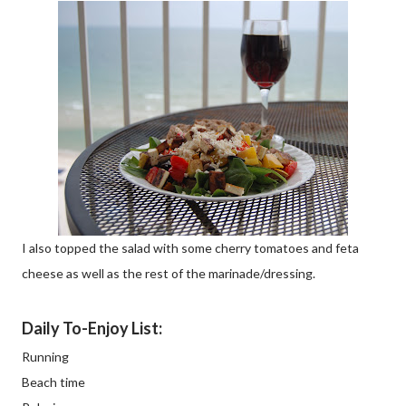
I also topped the salad with some cherry tomatoes and feta
cheese as well as the rest of the marinade/dressing.
Daily To-Enjoy List:
Running
Beach time