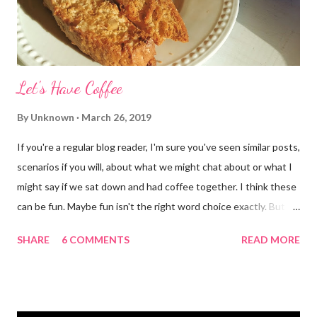
Let's Have Coffee
By
Unknown
March 26, 2019
If you're a regular blog reader, I'm sure you've seen similar posts,
scenarios if you will, about what we might chat about or what I
might say if we sat down and had coffee together. I think these
can be fun. Maybe fun isn't the right word choice exactly. But
maybe it is? They're transparent, showing who the blogger
SHARE
6 COMMENTS
READ MORE
really is ... if they're being honest of course. It's not often you
truly get to sit down with the person behind the blog. Banana
Nut Biscotti with Banana Glaze If we were to have coffee
together ... I would first let you know that I'm not a super fan of