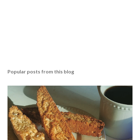
Popular posts from this blog