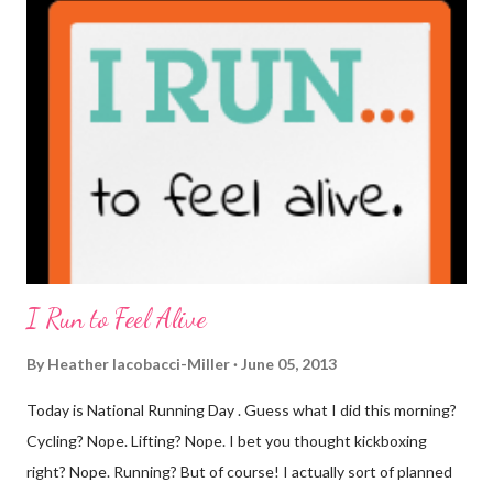
coffee. I drink mine with hot cocoa and it's mostly out of habit
rather than the need for caffeine. I could forgo it on the
weekends entirely. Since we're talking coffee, I would also let
you know that I've never ordered coffee from Starbucks and
only once from a true coffee shop. I've only been into 2
Starbucks shops - the original in Seattle and one in town wher...
I Run to Feel Alive
By
Heather Iacobacci-Miller
June 05, 2013
Today is National Running Day . Guess what I did this morning?
Cycling? Nope. Lifting? Nope. I bet you thought kickboxing
right? Nope. Running? But of course! I actually sort of planned