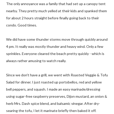
The only annoyance was a family that had set up a canopy tent
nearby. They pretty much yelled at their kids and spanked them
for about 2 hours straight before finally going back to their
condo. Good times.
We did have some thunder storms move through quickly around
4 pm. It really was mostly thunder and heavy wind. Only a few
sprinkles. Everyone cleared the beach pretty quickly - which is
always rather amusing to watch really.
Since we don't have a grill, we went with Roasted Veggie & Tofu
Salad for dinner. I just roasted up portobellos, red and yellow
bell peppers, and squash. I made an easy marinade/dressing
using sugar-free raspberry preserves, Dijon mustard, an onion &
herb Mrs. Dash spice blend, and balsamic vinegar. After dry-
searing the tofu, I let it marinate briefly then baked it off.