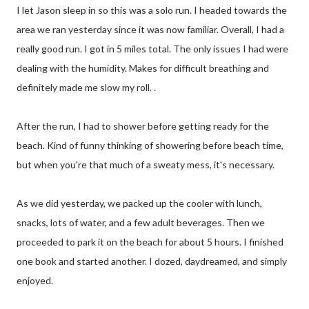
I let Jason sleep in so this was a solo run. I headed towards the
area we ran yesterday since it was now familiar. Overall, I had a
really good run. I got in 5 miles total. The only issues I had were
dealing with the humidity. Makes for difficult breathing and
definitely made me slow my roll. .
After the run, I had to shower before getting ready for the
beach. Kind of funny thinking of showering before beach time,
but when you're that much of a sweaty mess, it's necessary.
As we did yesterday, we packed up the cooler with lunch,
snacks, lots of water, and a few adult beverages. Then we
proceeded to park it on the beach for about 5 hours. I finished
one book and started another. I dozed, daydreamed, and simply
enjoyed.