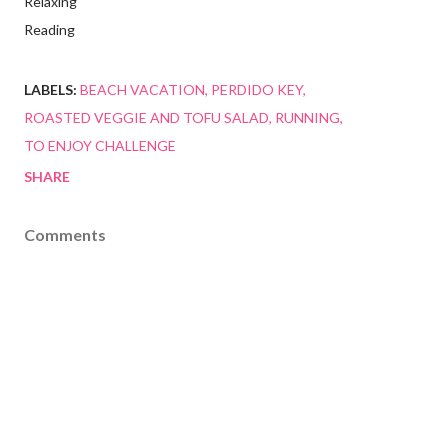
Relaxing
Reading
LABELS:
BEACH VACATION
PERDIDO KEY
ROASTED VEGGIE AND TOFU SALAD
RUNNING
TO ENJOY CHALLENGE
SHARE
Comments