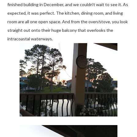
finished building in December, and we couldn't wait to see it. As
expected, it was perfect. The kitchen, dining room, and living
room are all one open space. And from the oven/stove, you look
straight out onto their huge balcony that overlooks the
intracoastal waterways.