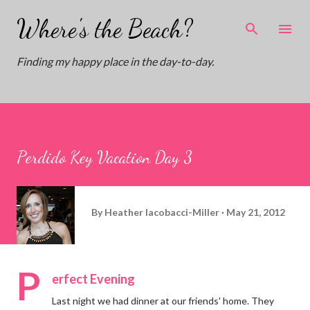
Skip to main content
Where's the Beach?
Finding my happy place in the day-to-day.
Perdido Key Vacation Day 3
By
Heather Iacobacci-Miller
May 21, 2012
P
erfect Evening
Last night we had dinner at our friends' home. They