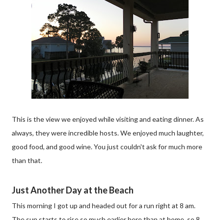
This is the view we enjoyed while visiting and eating dinner. As
always, they were incredible hosts. We enjoyed much laughter,
good food, and good wine. You just couldn't ask for much more
than that.
Just Another Day at the Beach
This morning I got up and headed out for a run right at 8 am.
The sun starts to rise so much earlier here than at home, so 8