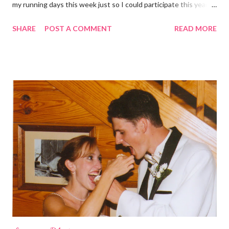
my running days this week just so I could participate this year. I
didn't get to run last year and didn't even know about it the year
SHARE
POST A COMMENT
READ MORE
before. But running has become such an integral part of my life
and who I am, that I couldn't miss this year. Basically, I run to feel
alive . It calms me, it helps me work through life, it's often a
reason to get out of bed. No matter how tough a run is, it makes
you feel ... period. My plan was to get in 5 miles (got in 5.5
actually). It was about 10 degrees warmer this morning and
definitely more humid. That always makes for a tougher run. We
decided to take a different route today. Well, it was really only a
few streets over different, but still. The point is we took a
different street. Sometimes that's good, sometimes not. I did
realize th...