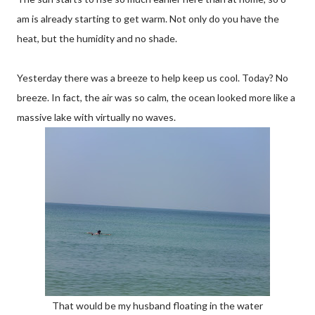
am is already starting to get warm. Not only do you have the
heat, but the humidity and no shade.
Yesterday there was a breeze to help keep us cool. Today? No
breeze. In fact, the air was so calm, the ocean looked more like a
massive lake with virtually no waves.
That would be my husband floating in the water