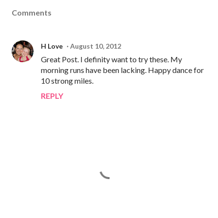
Comments
H Love
August 10, 2012
Great Post. I definity want to try these. My
morning runs have been lacking. Happy dance for
10 strong miles.
REPLY