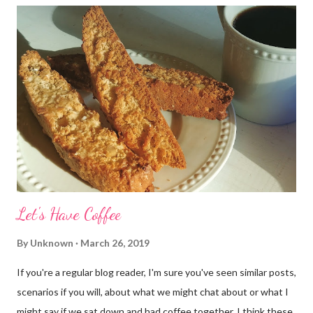
Let's Have Coffee
By
Unknown
March 26, 2019
If you're a regular blog reader, I'm sure you've seen similar posts,
scenarios if you will, about what we might chat about or what I
might say if we sat down and had coffee together. I think these