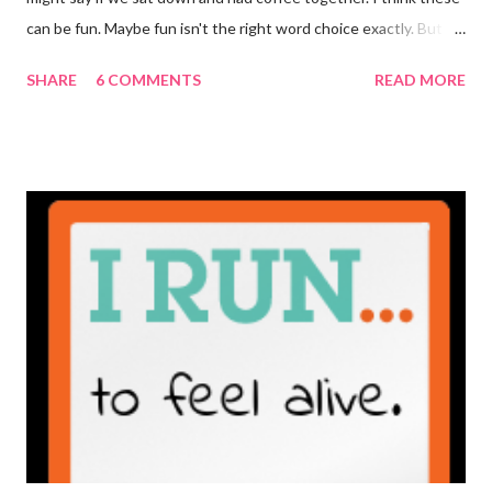
can be fun. Maybe fun isn't the right word choice exactly. But
maybe it is? They're transparent, showing who the blogger
SHARE
6 COMMENTS
READ MORE
really is ... if they're being honest of course. It's not often you
truly get to sit down with the person behind the blog. Banana
Nut Biscotti with Banana Glaze If we were to have coffee
together ... I would first let you know that I'm not a super fan of
coffee. I drink mine with hot cocoa and it's mostly out of habit
rather than the need for caffeine. I could forgo it on the
weekends entirely. Since we're talking coffee, I would also let
you know that I've never ordered coffee from Starbucks and
only once from a true coffee shop. I've only been into 2
Starbucks shops - the original in Seattle and one in town wher...