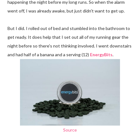
happening the night before my long runs. So when the alarm
went off, I was already awake, but just didn't want to get up.
But I did. I rolled out of bed and stumbled into the bathroom to
get ready. It does help that I set out all of my running gear the
night before so there's not thinking involved. I went downstairs
and had half of a banana and a serving (12)
EnergyBits
.
Source