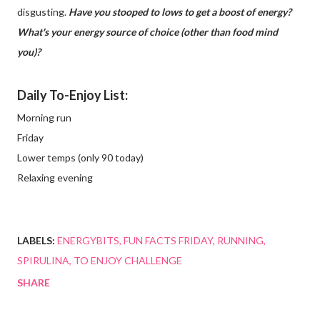
disgusting.
Have you stooped to lows to get a boost of energy?
What's your energy source of choice (other than food mind
you)?
Daily To-Enjoy List:
Morning run
Friday
Lower temps (only 90 today)
Relaxing evening
LABELS:
ENERGYBITS
FUN FACTS FRIDAY
RUNNING
SPIRULINA
TO ENJOY CHALLENGE
SHARE