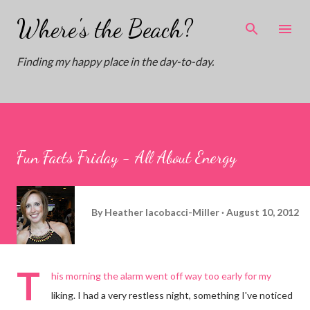
Skip to main content
Where's the Beach?
Finding my happy place in the day-to-day.
Fun Facts Friday - All About Energy
By
Heather Iacobacci-Miller
August 10, 2012
T
his morning the alarm went off way too early for my
liking. I had a very restless night, something I've noticed