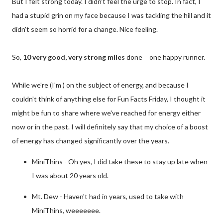
But I felt strong today. I didn't feel the urge to stop. In fact, I
had a stupid grin on my face because I was tackling the hill and it
didn't seem so horrid for a change. Nice feeling.
So,
10 very good, very strong miles
done = one happy runner.
While we're (I'm ) on the subject of energy, and because I
couldn't think of anything else for Fun Facts Friday, I thought it
might be fun to share where we've reached for energy either
now or in the past. I will definitely say that my choice of a boost
of energy has changed significantly over the years.
MiniThins - Oh yes, I did take these to stay up late when
I was about 20 years old.
Mt. Dew - Haven't had in years, used to take with
MiniThins, weeeeeee.