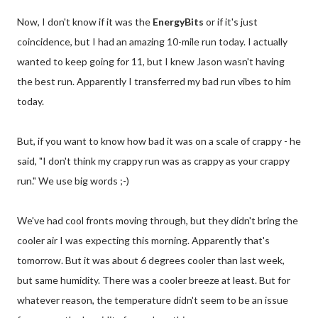
Now, I don't know if it was the
EnergyBits
or if it's just
coincidence, but I had an amazing 10-mile run today. I actually
wanted to keep going for 11, but I knew Jason wasn't having
the best run. Apparently I transferred my bad run vibes to him
today.
But, if you want to know how bad it was on a scale of crappy - he
said, "I don't think my crappy run was as crappy as your crappy
run." We use big words ;-)
We've had cool fronts moving through, but they didn't bring the
cooler air I was expecting this morning. Apparently that's
tomorrow. But it was about 6 degrees cooler than last week,
but same humidity. There was a cooler breeze at least. But for
whatever reason, the temperature didn't seem to be an issue