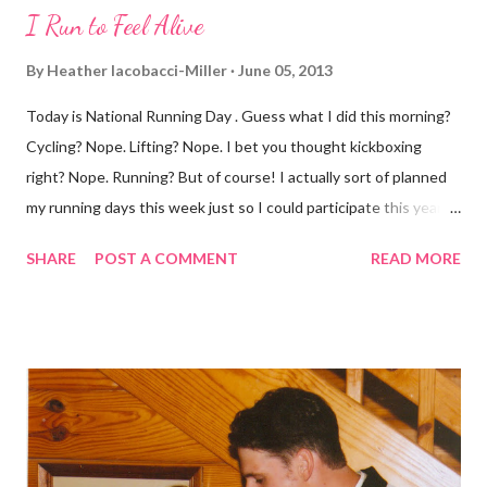
I Run to Feel Alive
By
Heather Iacobacci-Miller
June 05, 2013
Today is National Running Day . Guess what I did this morning?
Cycling? Nope. Lifting? Nope. I bet you thought kickboxing
right? Nope. Running? But of course! I actually sort of planned
my running days this week just so I could participate this year. I
didn't get to run last year and didn't even know about it the year
SHARE
POST A COMMENT
READ MORE
before. But running has become such an integral part of my life
and who I am, that I couldn't miss this year. Basically, I run to feel
alive . It calms me, it helps me work through life, it's often a
reason to get out of bed. No matter how tough a run is, it makes
you feel ... period. My plan was to get in 5 miles (got in 5.5
actually). It was about 10 degrees warmer this morning and
definitely more humid. That always makes for a tougher run. We
decided to take a different route today. Well, it was really only a