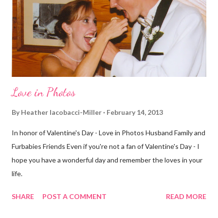
few streets over different, but still. The point is we took a
different street. Sometimes that's good, sometimes not. I did
realize th...
Love in Photos
By
Heather Iacobacci-Miller
February 14, 2013
In honor of Valentine's Day - Love in Photos Husband Family and
Furbabies Friends Even if you're not a fan of Valentine's Day - I
hope you have a wonderful day and remember the loves in your
life.
SHARE
POST A COMMENT
READ MORE