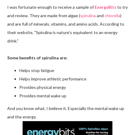
I was fortunate enough to receive a sample of
EnergyBits
to try
and review. They are made from algae (
spirulina
and
chlorella
)
and are full of minerals, vitamins, and amino acids. According to
their website, "Spirulina is nature's equivalent to an energy
drink."
Some benefits of spirulina are:
Helps stop fatigue
Helps improve athletic performance
Provides physical energy
Provides mental wake up
And you know what, I believe it. Especially the mental wake up
and the energy.