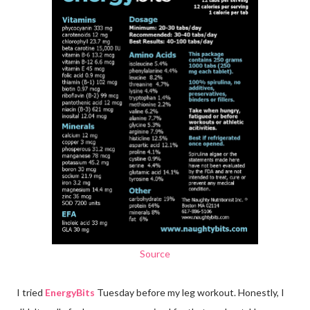
Source
I tried
EnergyBits
Tuesday before my leg workout. Honestly, I