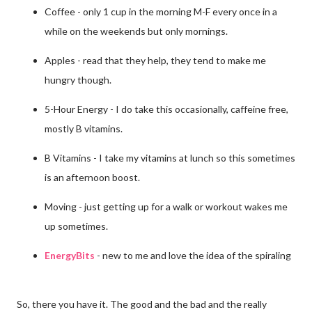
Coffee - only 1 cup in the morning M-F every once in a
while on the weekends but only mornings.
Apples - read that they help, they tend to make me
hungry though.
5-Hour Energy - I do take this occasionally, caffeine free,
mostly B vitamins.
B Vitamins - I take my vitamins at lunch so this sometimes
is an afternoon boost.
Moving - just getting up for a walk or workout wakes me
up sometimes.
EnergyBits
- new to me and love the idea of the spiraling
So, there you have it. The good and the bad and the really