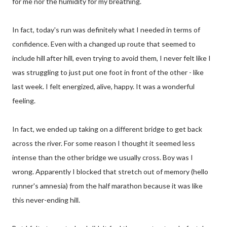
for me nor the humidity for my breathing.
In fact, today's run was definitely what I needed in terms of
confidence. Even with a changed up route that seemed to
include hill after hill, even trying to avoid them, I never felt like I
was struggling to just put one foot in front of the other - like
last week. I felt energized, alive, happy. It was a wonderful
feeling.
In fact, we ended up taking on a different bridge to get back
across the river. For some reason I thought it seemed less
intense than the other bridge we usually cross. Boy was I
wrong. Apparently I blocked that stretch out of memory (hello
runner's amnesia) from the half marathon because it was like
this never-ending hill.