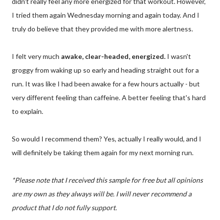
didn't really feel any more energized for that workout. However,
I tried them again Wednesday morning and again today. And I
truly do believe that they provided me with more alertness.
I felt very much
awake, clear-headed, energized.
I wasn't
groggy from waking up so early and heading straight out for a
run. It was like I had been awake for a few hours actually - but
very different feeling than caffeine. A better feeling that's hard
to explain.
So would I recommend them? Yes, actually I really would, and I
will definitely be taking them again for my next morning run.
*Please note that I received this sample for free but all opinions
are my own as they always will be. I will never recommend a
product that I do not fully support.