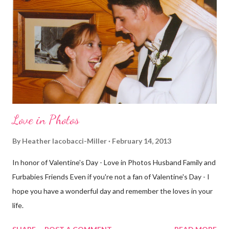
definitely more humid. That always makes for a tougher run. We
decided to take a different route today. Well, it was really only a
few streets over different, but still. The point is we took a
different street. Sometimes that's good, sometimes not. I did
realize th...
Love in Photos
By
Heather Iacobacci-Miller
February 14, 2013
In honor of Valentine's Day - Love in Photos Husband Family and
Furbabies Friends Even if you're not a fan of Valentine's Day - I
hope you have a wonderful day and remember the loves in your
life.