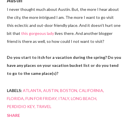
Austin
I never thought much about Austin. But, the more I hear about
the city, the more intrigued I am. The more I want to go visit
this eclectic and out-door friendly place. And it doesn't hurt one
bit that
this gorgeous lady
lives there. And another blogger
friend is there as well, so how could I not want to visit?
Do you start to itch for a vacation during the spring? Do you
have any places on your vacation bucket list or do you tend
to go to the same place(s)?
LABELS:
ATLANTA
AUSTIN
BOSTON
CALIFORNIA
FLORIDA
FUN FOR FRIDAY
ITALY
LONG BEACH
PERDIDIO KEY
TRAVEL
SHARE