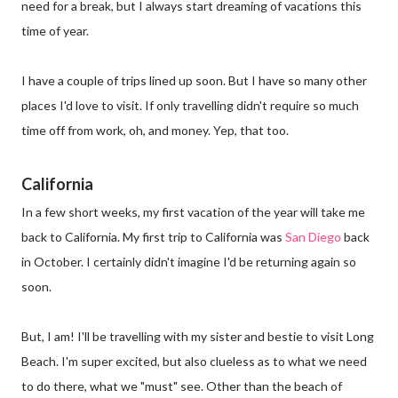
need for a break, but I always start dreaming of vacations this
time of year.
I have a couple of trips lined up soon. But I have so many other
places I'd love to visit. If only travelling didn't require so much
time off from work, oh, and money. Yep, that too.
California
In a few short weeks, my first vacation of the year will take me
back to California. My first trip to California was
San Diego
back
in October. I certainly didn't imagine I'd be returning again so
soon.
But, I am! I'll be travelling with my sister and bestie to visit Long
Beach. I'm super excited, but also clueless as to what we need
to do there, what we "must" see. Other than the beach of