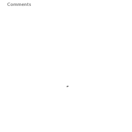
Comments