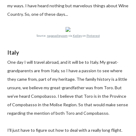
my ways. I have heard nothing but marvelous things about Wine
Country. So, one of these days...
Source:
napavalley.com
via
Kelley
on
Pinterest
Italy
One day I will travel abroad, and it will be to Italy. My great-
grandparents are from Italy, so I have a passion to see where
they came from, part of my heritage. The family history is a little
unsure, we believe my great-grandfather was from Toro. But
we've heard Compobasso. I believe that Toro is in the Province
of Compobasso in the Molise Region. So that would make sense
regarding the mention of both Toro and Compobasso.
I'll just have to figure out how to deal with a really long flight.