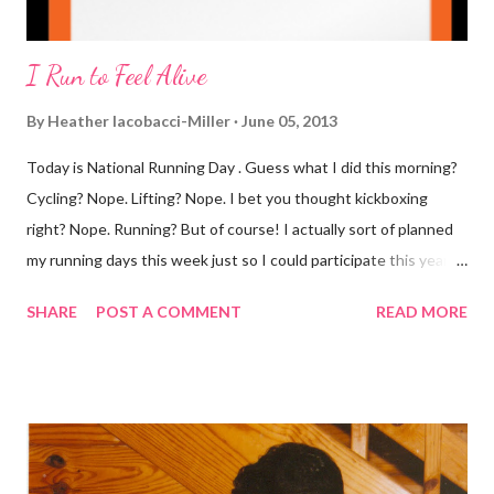
I Run to Feel Alive
By
Heather Iacobacci-Miller
June 05, 2013
Today is National Running Day . Guess what I did this morning?
Cycling? Nope. Lifting? Nope. I bet you thought kickboxing
right? Nope. Running? But of course! I actually sort of planned
my running days this week just so I could participate this year. I
didn't get to run last year and didn't even know about it the year
SHARE
POST A COMMENT
READ MORE
before. But running has become such an integral part of my life
and who I am, that I couldn't miss this year. Basically, I run to feel
alive . It calms me, it helps me work through life, it's often a
reason to get out of bed. No matter how tough a run is, it makes
you feel ... period. My plan was to get in 5 miles (got in 5.5
actually). It was about 10 degrees warmer this morning and