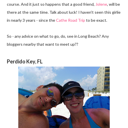
course. And it just so happens that a good friend,
Jolene
, will be
there at the same time. Talk about luck! I haven't seen this girlie
in nearly 3 years - since the
Cathe Road Trip
to be exact.
So - any advice on what to go, do, see in Long Beach? Any
bloggers nearby that want to meet up??
Perdido Key, FL