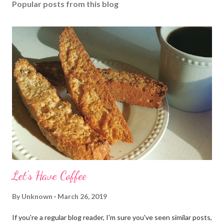
Popular posts from this blog
Let's Have Coffee
By
Unknown
March 26, 2019
If you're a regular blog reader, I'm sure you've seen similar posts,