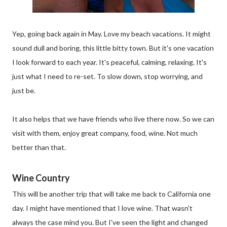
Yep, going back again in May. Love my beach vacations. It might
sound dull and boring, this little bitty town. But it's one vacation
I look forward to each year. It's peaceful, calming, relaxing. It's
just what I need to re-set. To slow down, stop worrying, and
just be.
It also helps that we have friends who live there now. So we can
visit with them, enjoy great company, food, wine. Not much
better than that.
Wine Country
This will be another trip that will take me back to California one
day. I might have mentioned that I love wine. That wasn't
always the case mind you. But I've seen the light and changed