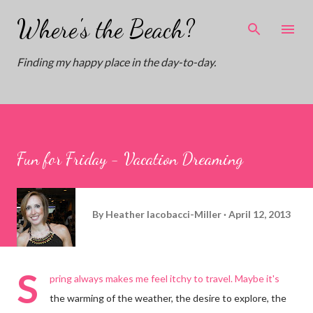
Skip to main content
Where's the Beach?
Finding my happy place in the day-to-day.
Fun for Friday - Vacation Dreaming
By
Heather Iacobacci-Miller
April 12, 2013
S
pring always makes me feel itchy to travel. Maybe it's
the warming of the weather, the desire to explore, the