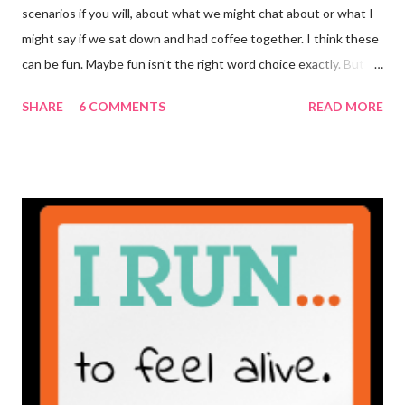
scenarios if you will, about what we might chat about or what I
might say if we sat down and had coffee together. I think these
can be fun. Maybe fun isn't the right word choice exactly. But
maybe it is? They're transparent, showing who the blogger
SHARE
6 COMMENTS
READ MORE
really is ... if they're being honest of course. It's not often you
truly get to sit down with the person behind the blog. Banana
Nut Biscotti with Banana Glaze If we were to have coffee
together ... I would first let you know that I'm not a super fan of
coffee. I drink mine with hot cocoa and it's mostly out of habit
rather than the need for caffeine. I could forgo it on the
weekends entirely. Since we're talking coffee, I would also let
you know that I've never ordered coffee from Starbucks and
only once from a true coffee shop. I've only been into 2
Starbucks shops - the original in Seattle and one in town wher...