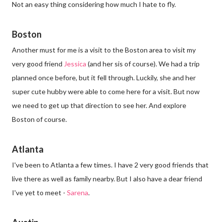
Not an easy thing considering how much I hate to fly.
Boston
Another must for me is a visit to the Boston area to visit my
very good friend
Jessica
(and her sis of course). We had a trip
planned once before, but it fell through. Luckily, she and her
super cute hubby were able to come here for a visit. But now
we need to get up that direction to see her. And explore
Boston of course.
Atlanta
I've been to Atlanta a few times. I have 2 very good friends that
live there as well as family nearby. But I also have a dear friend
I've yet to meet -
Sarena
.