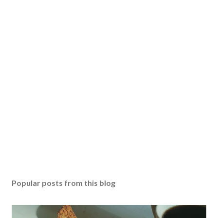
Popular posts from this blog