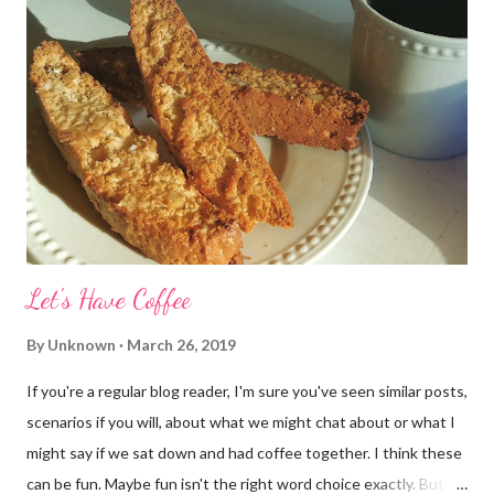
Let's Have Coffee
By
Unknown
March 26, 2019
If you're a regular blog reader, I'm sure you've seen similar posts,
scenarios if you will, about what we might chat about or what I
might say if we sat down and had coffee together. I think these
can be fun. Maybe fun isn't the right word choice exactly. But