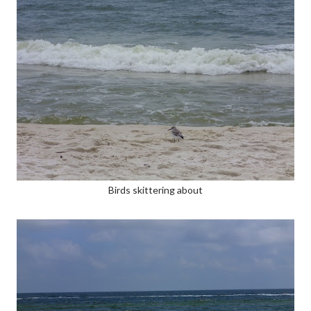
Birds skittering about