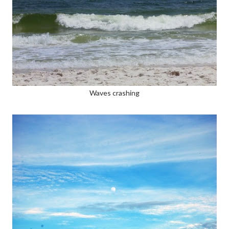
Waves crashing