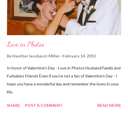
different street. Sometimes that's good, sometimes not. I did
realize th...
Love in Photos
By
Heather Iacobacci-Miller
February 14, 2013
In honor of Valentine's Day - Love in Photos Husband Family and
Furbabies Friends Even if you're not a fan of Valentine's Day - I
hope you have a wonderful day and remember the loves in your
life.
SHARE
POST A COMMENT
READ MORE