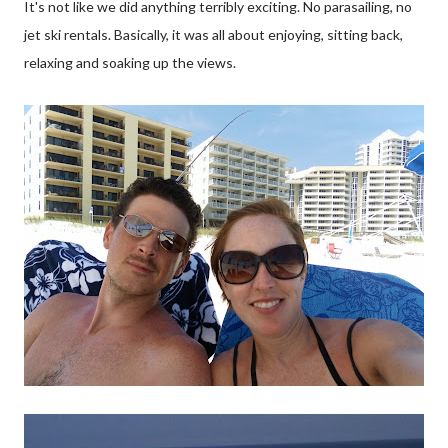
It's not like we did anything terribly exciting. No parasailing, no
jet ski rentals. Basically, it was all about enjoying, sitting back,
relaxing and soaking up the views.