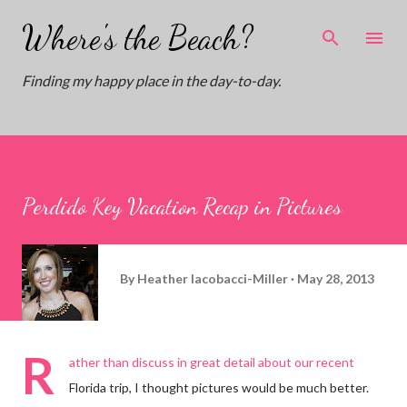
Skip to main content
Where's the Beach?
Finding my happy place in the day-to-day.
Perdido Key Vacation Recap in Pictures
By
Heather Iacobacci-Miller
May 28, 2013
R
ather than discuss in great detail about our recent
Florida trip, I thought pictures would be much better.