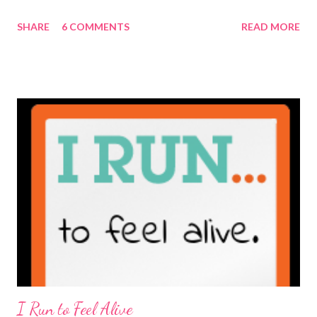
maybe it is? They're transparent, showing who the blogger
SHARE
6 COMMENTS
READ MORE
really is ... if they're being honest of course. It's not often you
truly get to sit down with the person behind the blog. Banana
Nut Biscotti with Banana Glaze If we were to have coffee
together ... I would first let you know that I'm not a super fan of
coffee. I drink mine with hot cocoa and it's mostly out of habit
rather than the need for caffeine. I could forgo it on the
weekends entirely. Since we're talking coffee, I would also let
you know that I've never ordered coffee from Starbucks and
only once from a true coffee shop. I've only been into 2
Starbucks shops - the original in Seattle and one in town wher...
I Run to Feel Alive