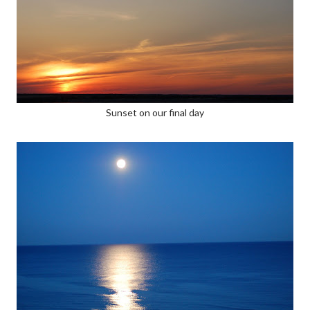
Sunset on our final day