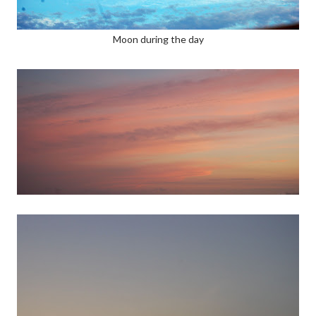
Moon during the day