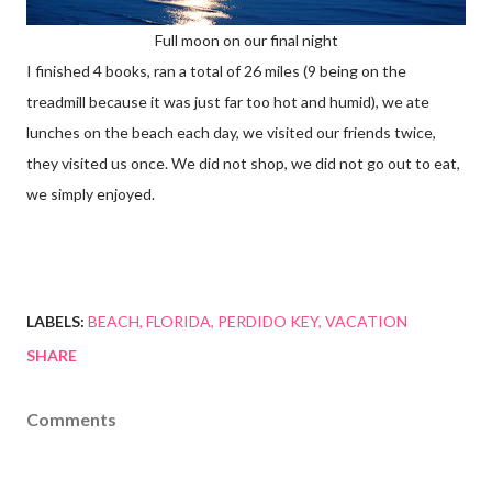
Full moon on our final night
I finished 4 books, ran a total of 26 miles (9 being on the
treadmill because it was just far too hot and humid), we ate
lunches on the beach each day, we visited our friends twice,
they visited us once. We did not shop, we did not go out to eat,
we simply enjoyed.
LABELS:
BEACH
FLORIDA
PERDIDO KEY
VACATION
SHARE
Comments