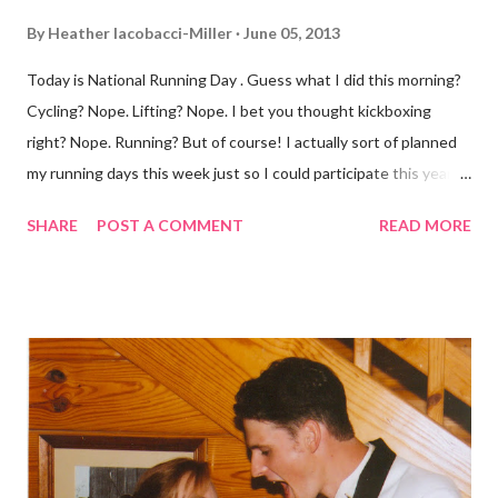
By
Heather Iacobacci-Miller
June 05, 2013
Today is National Running Day . Guess what I did this morning?
Cycling? Nope. Lifting? Nope. I bet you thought kickboxing
right? Nope. Running? But of course! I actually sort of planned
my running days this week just so I could participate this year. I
didn't get to run last year and didn't even know about it the year
SHARE
POST A COMMENT
READ MORE
before. But running has become such an integral part of my life
and who I am, that I couldn't miss this year. Basically, I run to feel
alive . It calms me, it helps me work through life, it's often a
reason to get out of bed. No matter how tough a run is, it makes
you feel ... period. My plan was to get in 5 miles (got in 5.5
actually). It was about 10 degrees warmer this morning and
definitely more humid. That always makes for a tougher run. We
decided to take a different route today. Well, it was really only a
few streets over different, but still. The point is we took a