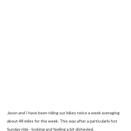
Jason and I have been riding our bikes twice a week averaging
about 48 miles for the week. This was after a particularly hot
Sunday ride - looking and feeling a bit dishevled.