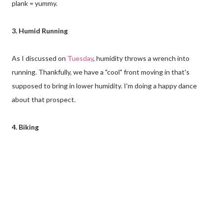
plank = yummy.
3. Humid Running
As I discussed on
Tuesday
, humidity throws a wrench into
running. Thankfully, we have a "cool" front moving in that's
supposed to bring in lower humidity. I'm doing a happy dance
about that prospect.
4. Biking