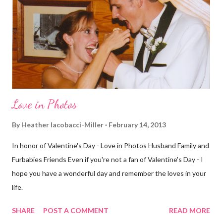
decided to take a different route today. Well, it was really only a
few streets over different, but still. The point is we took a
different street. Sometimes that's good, sometimes not. I did
realize th...
Love in Photos
By
Heather Iacobacci-Miller
February 14, 2013
In honor of Valentine's Day - Love in Photos Husband Family and
Furbabies Friends Even if you're not a fan of Valentine's Day - I
hope you have a wonderful day and remember the loves in your
life.
SHARE
POST A COMMENT
READ MORE