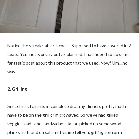
Notice the streaks after 2 coats. Supposed to have covered in 2
coats. Yep, not working out as planned. I had hoped to do some
fantastic post about this product that we used. Now? Um....no
way.
2. Grilling
Since the kitchen is in complete disarray, dinners pretty much
have to be on the grill or microwaved. So we've had grilled
veggie salads and sandwiches. Jason picked up some wood
planks he found on sale and let me tell you, grilling tofu on a