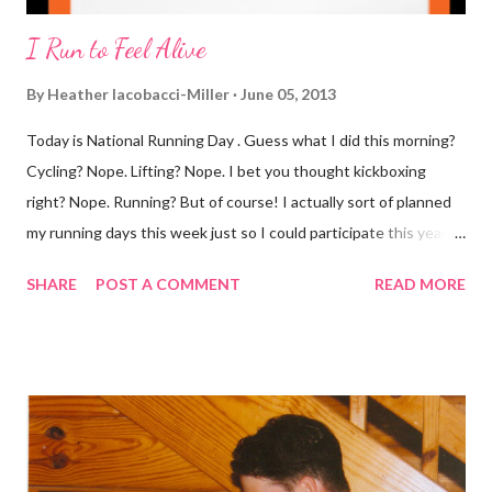
I Run to Feel Alive
By
Heather Iacobacci-Miller
June 05, 2013
Today is National Running Day . Guess what I did this morning?
Cycling? Nope. Lifting? Nope. I bet you thought kickboxing
right? Nope. Running? But of course! I actually sort of planned
my running days this week just so I could participate this year. I
didn't get to run last year and didn't even know about it the year
SHARE
POST A COMMENT
READ MORE
before. But running has become such an integral part of my life
and who I am, that I couldn't miss this year. Basically, I run to feel
alive . It calms me, it helps me work through life, it's often a
reason to get out of bed. No matter how tough a run is, it makes
you feel ... period. My plan was to get in 5 miles (got in 5.5
actually). It was about 10 degrees warmer this morning and
definitely more humid. That always makes for a tougher run. We