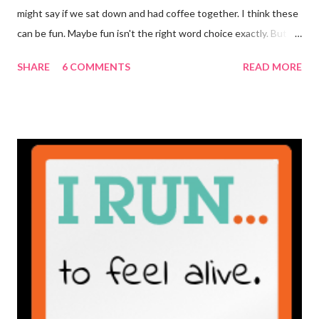
might say if we sat down and had coffee together. I think these
can be fun. Maybe fun isn't the right word choice exactly. But
maybe it is? They're transparent, showing who the blogger
SHARE
6 COMMENTS
READ MORE
really is ... if they're being honest of course. It's not often you
truly get to sit down with the person behind the blog. Banana
Nut Biscotti with Banana Glaze If we were to have coffee
together ... I would first let you know that I'm not a super fan of
coffee. I drink mine with hot cocoa and it's mostly out of habit
rather than the need for caffeine. I could forgo it on the
weekends entirely. Since we're talking coffee, I would also let
you know that I've never ordered coffee from Starbucks and
only once from a true coffee shop. I've only been into 2
Starbucks shops - the original in Seattle and one in town wher...