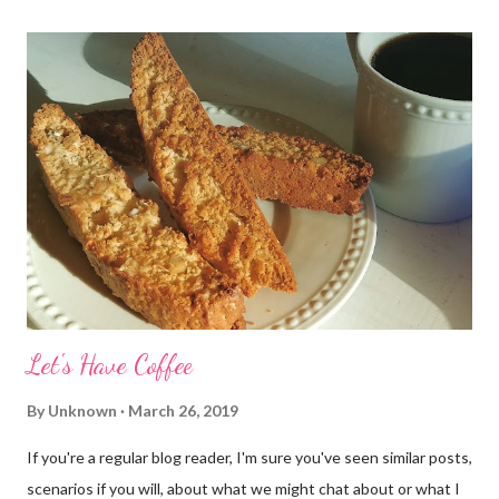
Let's Have Coffee
By
Unknown
March 26, 2019
If you're a regular blog reader, I'm sure you've seen similar posts,
scenarios if you will, about what we might chat about or what I