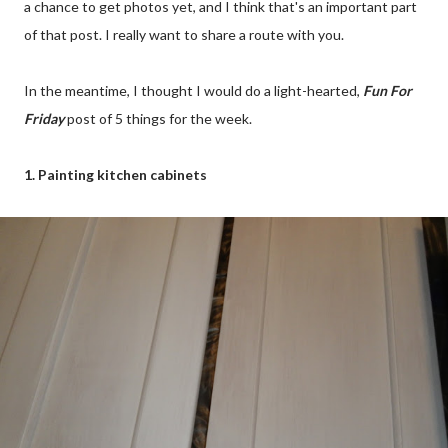
a chance to get photos yet, and I think that's an important part
of that post. I really want to share a route with you.
In the meantime, I thought I would do a light-hearted,
Fun For
Friday
post of 5 things for the week.
1. Painting kitchen cabinets