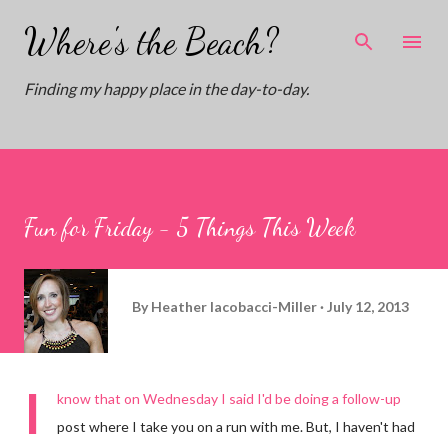
Skip to main content
Where's the Beach?
Finding my happy place in the day-to-day.
Fun for Friday - 5 Things This Week
By
Heather Iacobacci-Miller
July 12, 2013
I
know that on
Wednesday
I said I'd be doing a follow-up
post where I take you on a run with me. But, I haven't had