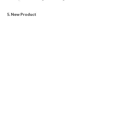
5. New Product