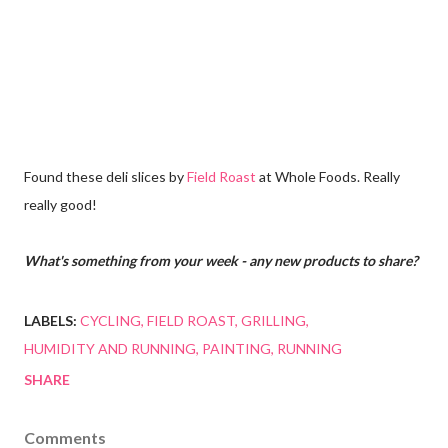
Found these deli slices by
Field Roast
at Whole Foods. Really
really good!
What's something from your week - any new products to share?
LABELS:
CYCLING
FIELD ROAST
GRILLING
HUMIDITY AND RUNNING
PAINTING
RUNNING
SHARE
Comments