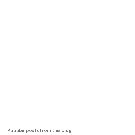
Popular posts from this blog