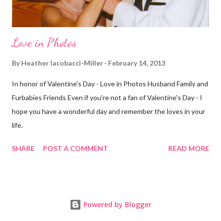
Love in Photos
By
Heather Iacobacci-Miller
February 14, 2013
In honor of Valentine's Day - Love in Photos Husband Family and
Furbabies Friends Even if you're not a fan of Valentine's Day - I
hope you have a wonderful day and remember the loves in your
life.
SHARE
POST A COMMENT
READ MORE
Powered by Blogger