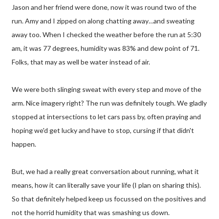
Jason and her friend were done, now it was round two of the
run. Amy and I zipped on along chatting away…and sweating
away too. When I checked the weather before the run at 5:30
am, it was 77 degrees, humidity was 83% and dew point of 71.
Folks, that may as well be water instead of air.
We were both slinging sweat with every step and move of the
arm. Nice imagery right? The run was definitely tough. We gladly
stopped at intersections to let cars pass by, often praying and
hoping we'd get lucky and have to stop, cursing if that didn't
happen.
But, we had a really great conversation about running, what it
means, how it can literally save your life (I plan on sharing this).
So that definitely helped keep us focussed on the positives and
not the horrid humidity that was smashing us down.