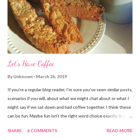
Let's Have Coffee
By
Unknown
March 26, 2019
If you're a regular blog reader, I'm sure you've seen similar posts,
scenarios if you will, about what we might chat about or what I
might say if we sat down and had coffee together. I think these
can be fun. Maybe fun isn't the right word choice exactly. But
maybe it is? They're transparent, showing who the blogger
SHARE
6 COMMENTS
READ MORE
really is ... if they're being honest of course. It's not often you