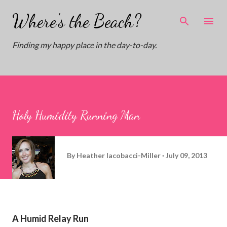
Skip to main content
Where's the Beach?
Finding my happy place in the day-to-day.
Holy Humidity Running Man
By
Heather Iacobacci-Miller
July 09, 2013
A Humid Relay Run