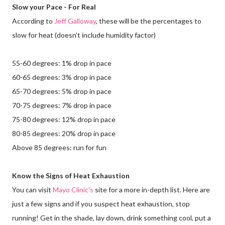
Slow your Pace - For Real
According to
Jeff Galloway
, these will be the percentages to
slow for heat (doesn't include humidity factor)
55-60 degrees: 1% drop in pace
60-65 degrees: 3% drop in pace
65-70 degrees: 5% drop in pace
70-75 degrees: 7% drop in pace
75-80 degrees: 12% drop in pace
80-85 degrees: 20% drop in pace
Above 85 degrees: run for fun
Know the Signs of Heat Exhaustion
You can visit
Mayo Clinic's
site for a more in-depth list. Here are
just a few signs and if you suspect heat exhaustion, stop
running! Get in the shade, lay down, drink something cool, put a