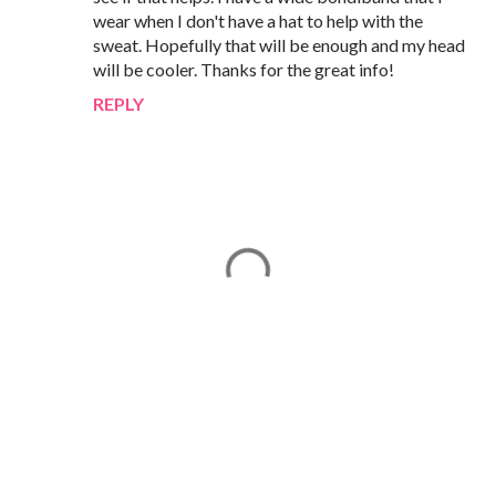
wear when I don't have a hat to help with the
sweat. Hopefully that will be enough and my head
will be cooler. Thanks for the great info!
REPLY
P
o
s