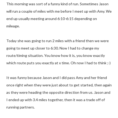
This morning was sort of a funny kind of run. Sometimes Jason
will run a couple of miles with me before I meet up with Amy. We
end up usually meeting around 6:10-6:15 depending on
mileage.
Today she was going to run 2 miles with a friend then we were
going to meet up closer to 6:30. Now I had to change my
route/timing situation. You know how it is, you know exactly
which route puts you exactly at x time. Oh now I had to think ;-)
It was funny because Jason and I did pass Amy and her friend
once right when they were just about to get started, then again
as they were heading the opposite direction from us. Jason and
I ended up with 3.4 miles together, then it was a trade off of
running partners.