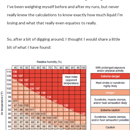
I've been weighing myself before and after my runs, but never
really knew the calculations to know exactly how much liquid I'm
losing and what that really even equates to really.
So, after a bit of digging around, I thought I would share a little
bit of what I have found: