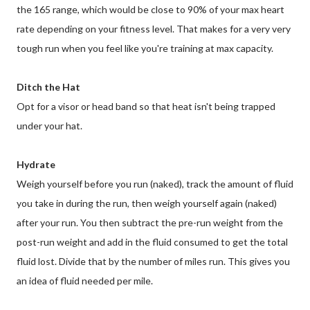
the 165 range, which would be close to 90% of your max heart
rate depending on your fitness level. That makes for a very very
tough run when you feel like you're training at max capacity.
Ditch the Hat
Opt for a visor or head band so that heat isn't being trapped
under your hat.
Hydrate
Weigh yourself before you run (naked), track the amount of fluid
you take in during the run, then weigh yourself again (naked)
after your run. You then subtract the pre-run weight from the
post-run weight and add in the fluid consumed to get the total
fluid lost. Divide that by the number of miles run. This gives you
an idea of fluid needed per mile.