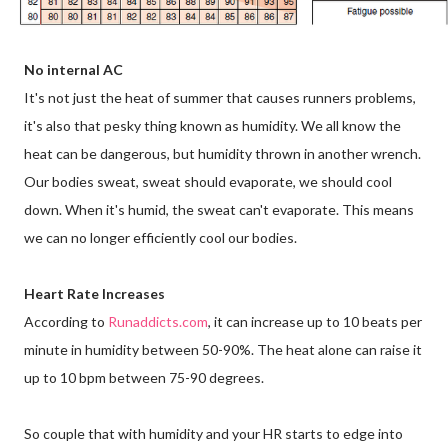
No internal AC
It's not just the heat of summer that causes runners problems,
it's also that pesky thing known as humidity. We all know the
heat can be dangerous, but humidity thrown in another wrench.
Our bodies sweat, sweat should evaporate, we should cool
down. When it's humid, the sweat can't evaporate. This means
we can no longer efficiently cool our bodies.
Heart Rate Increases
According to
Runaddicts.com
, it can increase up to 10 beats per
minute in humidity between 50-90%. The heat alone can raise it
up to 10 bpm between 75-90 degrees.
So couple that with humidity and your HR starts to edge into