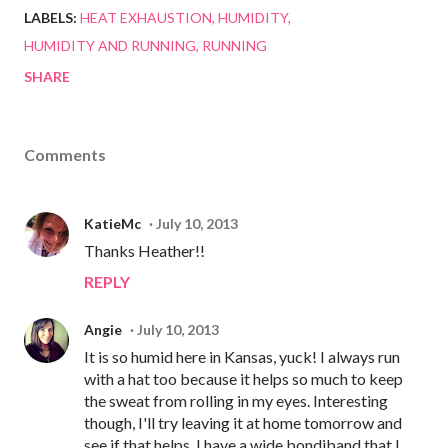
LABELS:
HEAT EXHAUSTION
HUMIDITY
HUMIDITY AND RUNNING
RUNNING
SHARE
Comments
KatieMc
July 10, 2013
Thanks Heather!!
REPLY
Angie
July 10, 2013
It is so humid here in Kansas, yuck! I always run
with a hat too because it helps so much to keep
the sweat from rolling in my eyes. Interesting
though, I'll try leaving it at home tomorrow and
see if that helps. I have a wide bondiband that I