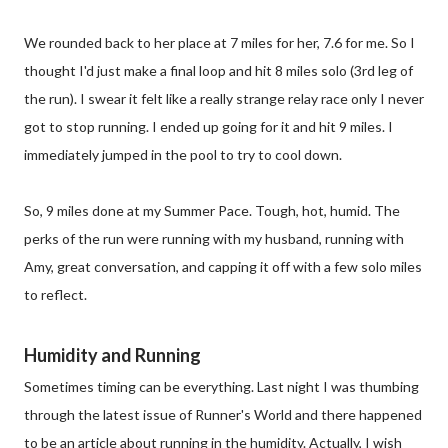
We rounded back to her place at 7 miles for her, 7.6 for me. So I
thought I'd just make a final loop and hit 8 miles solo (3rd leg of
the run). I swear it felt like a really strange relay race only I never
got to stop running. I ended up going for it and hit 9 miles. I
immediately jumped in the pool to try to cool down.
So, 9 miles done at my Summer Pace. Tough, hot, humid. The
perks of the run were running with my husband, running with
Amy, great conversation, and capping it off with a few solo miles
to reflect.
Humidity and Running
Sometimes timing can be everything. Last night I was thumbing
through the latest issue of Runner's World and there happened
to be an article about running in the humidity. Actually, I wish