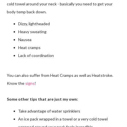
cold towel around your neck - basically you need to get your
body temp back down.
Dizzy, lightheaded
Heavy sweating
Nausea
Heat cramps
Lack of coordination
You can also suffer from Heat Cramps as well as Heatstroke.
Know the
signs
!
Some other tips that are just my own:
Take advantage of water sprinklers
An ice pack wrapped in a towel or a very cold towel
wrapped around your neck feels incredible