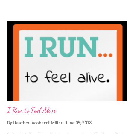
truly get to sit down with the person behind the blog. Banana
Nut Biscotti with Banana Glaze If we were to have coffee
together ... I would first let you know that I'm not a super fan of
coffee. I drink mine with hot cocoa and it's mostly out of habit
rather than the need for caffeine. I could forgo it on the
weekends entirely. Since we're talking coffee, I would also let
you know that I've never ordered coffee from Starbucks and
only once from a true coffee shop. I've only been into 2
Starbucks shops - the original in Seattle and one in town wher...
I Run to Feel Alive
By
Heather Iacobacci-Miller
June 05, 2013