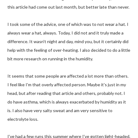
this article had come out last month, but better late than never.
I took some of the advice, one of which was to not wear a hat. I
always wear a hat, always. Today, I did not and it truly made a
difference. It wasn't night and day, mind you, but it certainly did
help with the feeling of over-heating. I also decided to do a little
bit more research on running in the humidity.
It seems that some people are affected a lot more than others.
I feel like I'm that overly affected person. Maybe it's just in my
head, but after reading that article and others, probably not. I
do have asthma, which is always exacerbated by humidity as it
is. I also have very salty sweat and am very sensitive to
electrolyte loss.
I've had a few runs this summer where I've gotten light-headed.