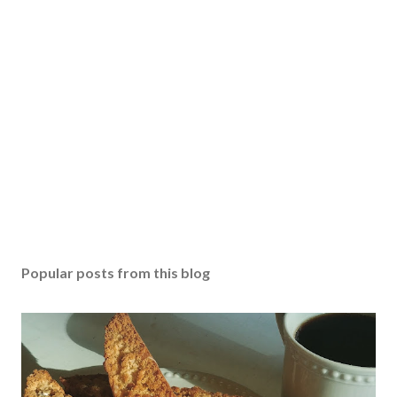
t
a
C
o
m
m
e
n
t
Popular posts from this blog