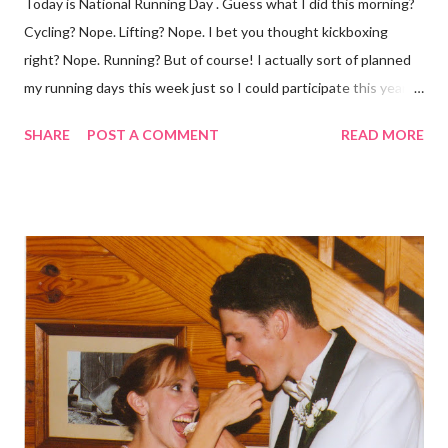
Today is National Running Day . Guess what I did this morning?
Cycling? Nope. Lifting? Nope. I bet you thought kickboxing
right? Nope. Running? But of course! I actually sort of planned
my running days this week just so I could participate this year. I
didn't get to run last year and didn't even know about it the year
SHARE
POST A COMMENT
READ MORE
before. But running has become such an integral part of my life
and who I am, that I couldn't miss this year. Basically, I run to feel
alive . It calms me, it helps me work through life, it's often a
reason to get out of bed. No matter how tough a run is, it makes
you feel ... period. My plan was to get in 5 miles (got in 5.5
actually). It was about 10 degrees warmer this morning and
definitely more humid. That always makes for a tougher run. We
decided to take a different route today. Well, it was really only a
few streets over different, but still. The point is we took a
different street. Sometimes that's good, sometimes not. I did
realize th...