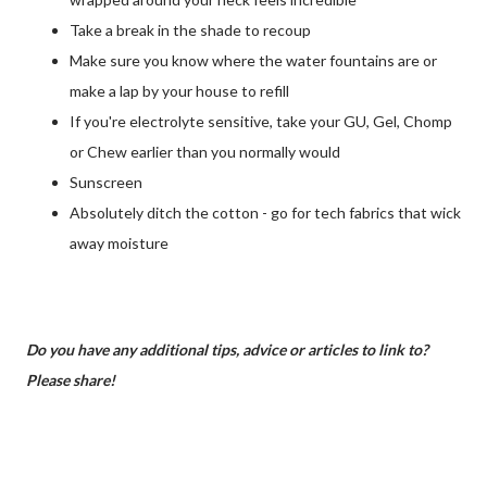
Take a break in the shade to recoup
Make sure you know where the water fountains are or
make a lap by your house to refill
If you're electrolyte sensitive, take your GU, Gel, Chomp
or Chew earlier than you normally would
Sunscreen
Absolutely ditch the cotton - go for tech fabrics that wick
away moisture
Do you have any additional tips, advice or articles to link to?
Please share!