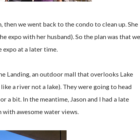
n, then we went back to the condo to clean up. She
the expo with her husband). So the plan was that w
expo at a later time.
he Landing, an outdoor mall that overlooks Lake
ike a river not a lake). They were going to head
r a bit. In the meantime, Jason and I had a late
ch with awesome water views.