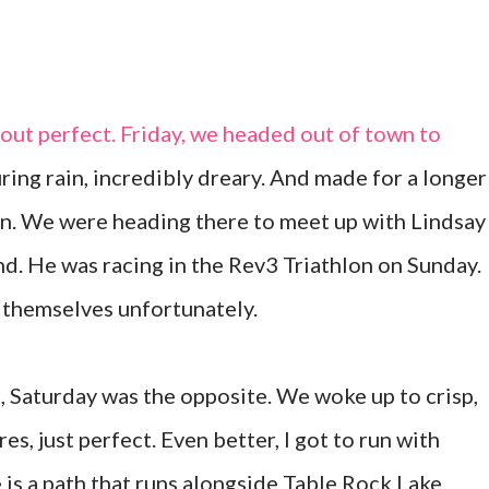
out perfect. Friday, we headed out of town to
ring rain, incredibly dreary. And made for a longer
on. We were heading there to meet up with Lindsay
nd. He was racing in the Rev3 Triathlon on Sunday.
 themselves unfortunately.
s, Saturday was the opposite. We woke up to crisp,
s, just perfect. Even better, I got to run with
is a path that runs alongside Table Rock Lake.