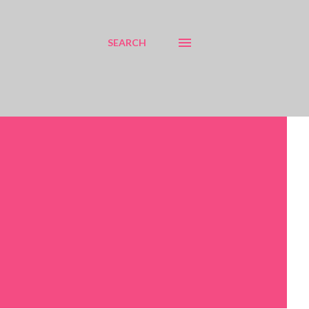
SEARCH