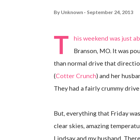
By
Unknown
September 24, 2013
T
his weekend was just ab
Branson, MO. It was pou
than normal drive that directi
(
Cotter Crunch
) and her husba
They had a fairly crummy drive
But, everything that Friday wa
clear skies, amazing temperature
Lindsay and my husband. There 