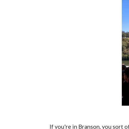
If you're in Branson, you sort of