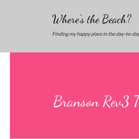
Where's the Beach?
Finding my happy place in the day-to-day
Branson Rev3 Tr