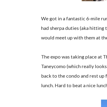
We got in a fantastic 6-mile ru
had sherpa duties (aka hitting 
would meet up with them at the 
The expo was taking place at T
Taneycomo (which really looks l
back to the condo and rest up fo
lunch. Hard to beat a nice lun