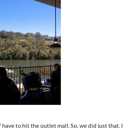
 have to hit the outlet mall. So, we did just that. I