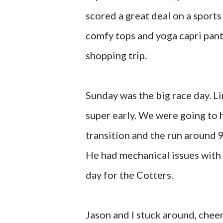
scored a great deal on a sports
comfy tops and yoga capri pants
shopping trip.
Sunday was the big race day. L
super early. We were going to
transition and the run around 
He had mechanical issues with 
day for the Cotters.
Jason and I stuck around, chee