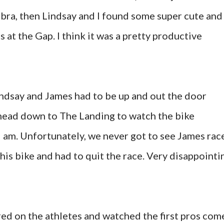
 bra, then Lindsay and I found some super cute and
 at the Gap. I think it was a pretty productive
indsay and James had to be up and out the door
 head down to The Landing to watch the bike
9 am. Unfortunately, we never got to see James rac
his bike and had to quit the race. Very disappointi
red on the athletes and watched the first pros com