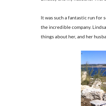
It was such a fantastic run for
the incredible company. Lindsay
things about her, and her husba