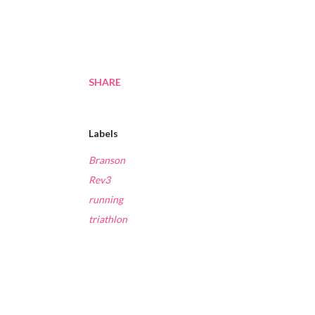
SHARE
Labels
Branson
Rev3
running
triathlon