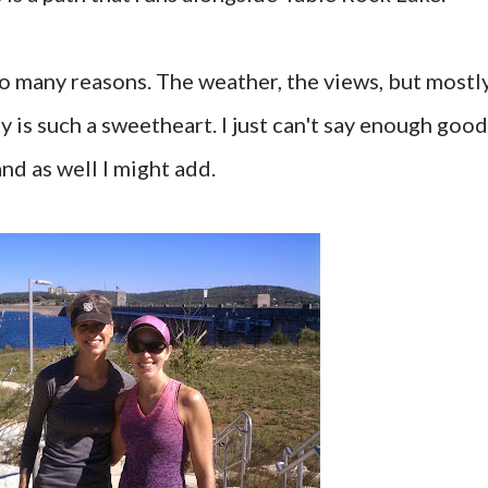
 so many reasons. The weather, the views, but mostl
 is such a sweetheart. I just can't say enough good
nd as well I might add.