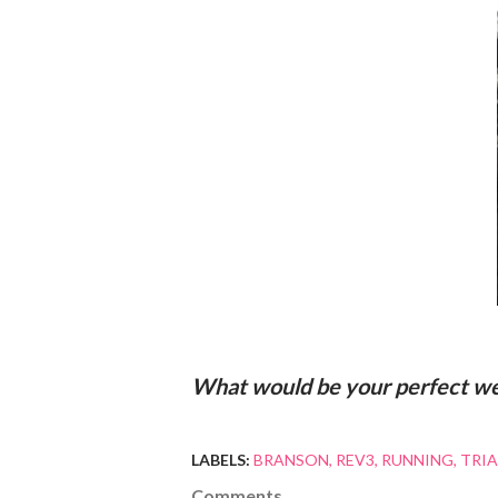
What would be your perfect w
LABELS:
BRANSON
REV3
RUNNING
TRI
Comments