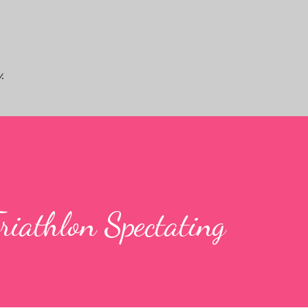
Skip to main content
.
iathlon Spectating