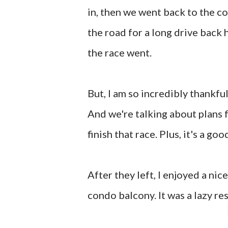
in, then we went back to the c
the road for a long drive back 
the race went.
But, I am so incredibly thankful
And we're talking about plans 
finish that race. Plus, it's a g
After they left, I enjoyed a ni
condo balcony. It was a lazy res