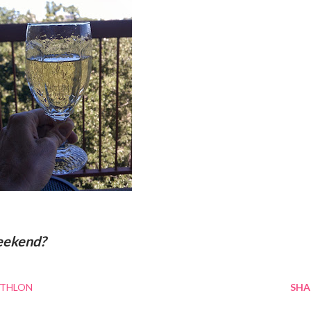
eekend?
ATHLON
SHA