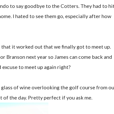
ondo to say goodbye to the Cotters. They had to hi
home. I hated to see them go, especially after how
 that it worked out that we finally got to meet up.
for Branson next year so James can come back and
ood excuse to meet up again right?
ce glass of wine overlooking the golf course from o
t of the day. Pretty perfect if you ask me.