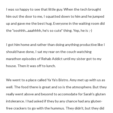
I was so happy to see that little guy. When the tech brought
him out the door to me, I squatted down to him and he jumped
up and gave me the best hug. Everyone in the waiting room did
the "ooohhh...aaahhhh, he's so cute" thing. Yep, he is ;-)
I got him home and rather than doing anything productive like I
should have done, I sat my rear on the couch watching
marathon episodes of Rehab Addict until my sister got to my
house. Then it was off to lunch.
We went to a place called Ya Ya's Bistro. Amy met up with us as
well. The food there is great and so is the atmosphere. But they
really went above and beyond to accomodate for Sarah's gluten
intolerance. I had asked if they by any chance had any gluten-
free crackers to go with the hummus. They didn't, but they did