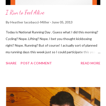
I Run to Feel Alive
By
Heather Iacobacci-Miller
June 05, 2013
Today is National Running Day . Guess what I did this morning?
Cycling? Nope. Lifting? Nope. I bet you thought kickboxing
right? Nope. Running? But of course! I actually sort of planned
my running days this week just so I could participate this year. I
didn't get to run last year and didn't even know about it the year
SHARE
POST A COMMENT
READ MORE
before. But running has become such an integral part of my life
and who I am, that I couldn't miss this year. Basically, I run to feel
alive . It calms me, it helps me work through life, it's often a
reason to get out of bed. No matter how tough a run is, it makes
you feel ... period. My plan was to get in 5 miles (got in 5.5
actually). It was about 10 degrees warmer this morning and
definitely more humid. That always makes for a tougher run. We