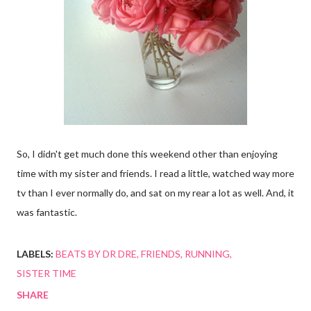
So, I didn't get much done this weekend other than enjoying
time with my sister and friends. I read a little, watched way more
tv than I ever normally do, and sat on my rear a lot as well. And, it
was fantastic.
LABELS:
BEATS BY DR DRE
FRIENDS
RUNNING
SISTER TIME
SHARE