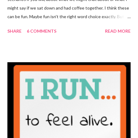
might say if we sat down and had coffee together. I think these
can be fun. Maybe fun isn't the right word choice exactly. But
maybe it is? They're transparent, showing who the blogger
SHARE
6 COMMENTS
READ MORE
really is ... if they're being honest of course. It's not often you
truly get to sit down with the person behind the blog. Banana
Nut Biscotti with Banana Glaze If we were to have coffee
together ... I would first let you know that I'm not a super fan of
coffee. I drink mine with hot cocoa and it's mostly out of habit
rather than the need for caffeine. I could forgo it on the
weekends entirely. Since we're talking coffee, I would also let
you know that I've never ordered coffee from Starbucks and
only once from a true coffee shop. I've only been into 2
Starbucks shops - the original in Seattle and one in town wher...