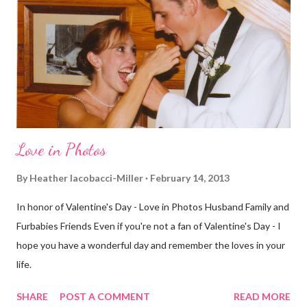
decided to take a different route today. Well, it was really only a
few streets over different, but still. The point is we took a
different street. Sometimes that's good, sometimes not. I did
realize th...
Love in Photos
By
Heather Iacobacci-Miller
February 14, 2013
In honor of Valentine's Day - Love in Photos Husband Family and
Furbabies Friends Even if you're not a fan of Valentine's Day - I
hope you have a wonderful day and remember the loves in your
life.
SHARE
POST A COMMENT
READ MORE