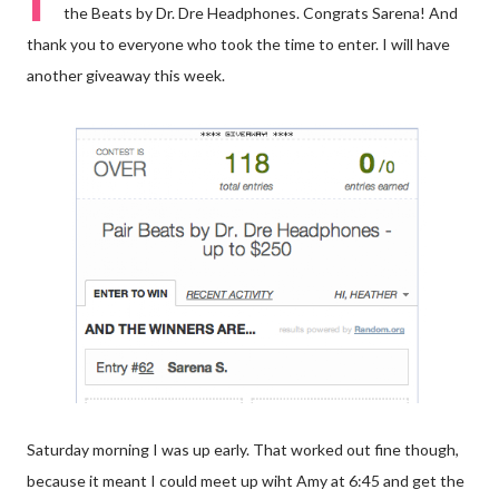
the Beats by Dr. Dre Headphones. Congrats Sarena! And
thank you to everyone who took the time to enter. I will have
another giveaway this week.
Saturday morning I was up early. That worked out fine though,
because it meant I could meet up wiht Amy at 6:45 and get the