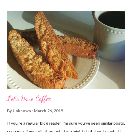
Let's Have Coffee
By
Unknown
March 26, 2019
If you're a regular blog reader, I'm sure you've seen similar posts,
scenarios if you will, about what we might chat about or what I