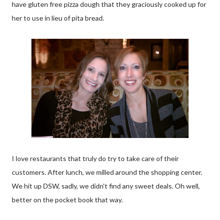
have gluten free pizza dough that they graciously cooked up for
her to use in lieu of pita bread.
I love restaurants that truly do try to take care of their
customers. After lunch, we milled around the shopping center.
We hit up DSW, sadly, we didn't find any sweet deals. Oh well,
better on the pocket book that way.