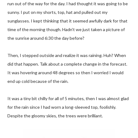
run out of the way for the day. I had thought it was going to be
sunny. I put on my shorts, top, hat and pulled out my
sunglasses. I kept thinking that it seemed awfully dark for that
time of the morning though. Hadn't we just taken a picture of
the sunrise around 6:30 the day before?
Then, I stepped outside and realize it was raining. Huh? When
did that happen. Talk about a complete change in the forecast.
It was hovering around 48 degrees so then I worried I would
end up cold because of the rain.
It was a tiny bit chilly for all of 5 minutes, then I was almost glad
for the rain since I had worn a long-sleeved top, foolishly.
Despite the gloomy skies, the trees were brilliant.