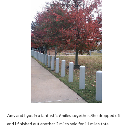
Amy and I got in a fantastic 9 miles together. She dropped off
and I finished out another 2 miles solo for 11 miles total.