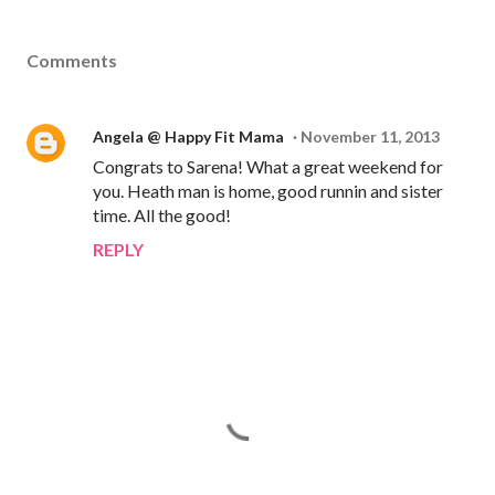
Comments
Angela @ Happy Fit Mama
November 11, 2013
Congrats to Sarena! What a great weekend for
you. Heath man is home, good runnin and sister
time. All the good!
REPLY