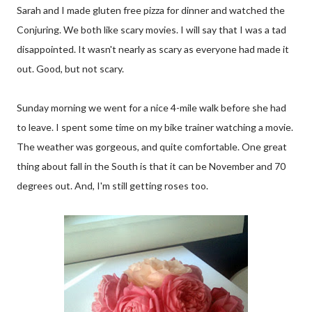
Sarah and I made gluten free pizza for dinner and watched the
Conjuring. We both like scary movies. I will say that I was a tad
disappointed. It wasn't nearly as scary as everyone had made it
out. Good, but not scary.
Sunday morning we went for a nice 4-mile walk before she had
to leave. I spent some time on my bike trainer watching a movie.
The weather was gorgeous, and quite comfortable. One great
thing about fall in the South is that it can be November and 70
degrees out. And, I'm still getting roses too.