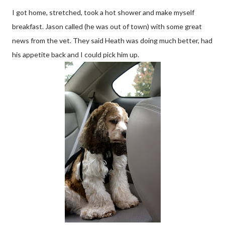
I got home, stretched, took a hot shower and make myself
breakfast. Jason called (he was out of town) with some great
news from the vet. They said Heath was doing much better, had
his appetite back and I could pick him up.