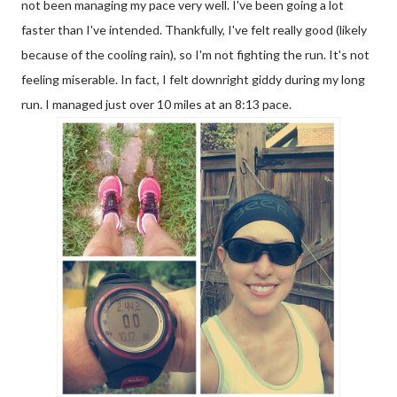
not been managing my pace very well. I've been going a lot
faster than I've intended. Thankfully, I've felt really good (likely
because of the cooling rain), so I'm not fighting the run. It's not
feeling miserable. In fact, I felt downright giddy during my long
run. I managed just over 10 miles at an 8:13 pace.