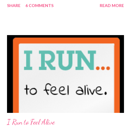
SHARE
6 COMMENTS
READ MORE
really is ... if they're being honest of course. It's not often you
truly get to sit down with the person behind the blog. Banana
Nut Biscotti with Banana Glaze If we were to have coffee
together ... I would first let you know that I'm not a super fan of
coffee. I drink mine with hot cocoa and it's mostly out of habit
rather than the need for caffeine. I could forgo it on the
weekends entirely. Since we're talking coffee, I would also let
you know that I've never ordered coffee from Starbucks and
only once from a true coffee shop. I've only been into 2
Starbucks shops - the original in Seattle and one in town wher...
I Run to Feel Alive