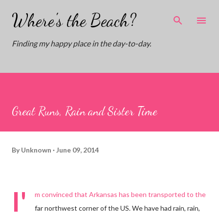
Skip to main content
Where's the Beach?
Finding my happy place in the day-to-day.
Great Runs, Rain and Sister Time
By
Unknown
June 09, 2014
I'
m convinced that Arkansas has been transported to the
far northwest corner of the US. We have had rain, rain,