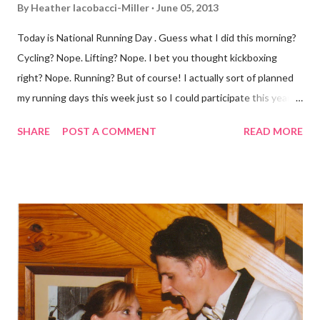
By
Heather Iacobacci-Miller
June 05, 2013
Today is National Running Day . Guess what I did this morning?
Cycling? Nope. Lifting? Nope. I bet you thought kickboxing
right? Nope. Running? But of course! I actually sort of planned
my running days this week just so I could participate this year. I
didn't get to run last year and didn't even know about it the year
SHARE
POST A COMMENT
READ MORE
before. But running has become such an integral part of my life
and who I am, that I couldn't miss this year. Basically, I run to feel
alive . It calms me, it helps me work through life, it's often a
reason to get out of bed. No matter how tough a run is, it makes
you feel ... period. My plan was to get in 5 miles (got in 5.5
actually). It was about 10 degrees warmer this morning and
definitely more humid. That always makes for a tougher run. We
decided to take a different route today. Well, it was really only a
few streets over different, but still. The point is we took a
different street. Sometimes that's good, sometimes not. I did