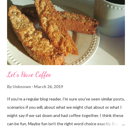
Let's Have Coffee
By
Unknown
March 26, 2019
If you're a regular blog reader, I'm sure you've seen similar posts,
scenarios if you will, about what we might chat about or what I
might say if we sat down and had coffee together. I think these
can be fun. Maybe fun isn't the right word choice exactly. But
maybe it is? They're transparent, showing who the blogger