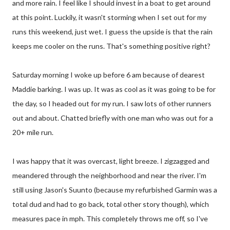
and more rain. I feel like I should invest in a boat to get around
at this point. Luckily, it wasn't storming when I set out for my
runs this weekend, just wet. I guess the upside is that the rain
keeps me cooler on the runs. That's something positive right?
Saturday morning I woke up before 6 am because of dearest
Maddie barking. I was up. It was as cool as it was going to be for
the day, so I headed out for my run. I saw lots of other runners
out and about. Chatted briefly with one man who was out for a
20+ mile run.
I was happy that it was overcast, light breeze. I zigzagged and
meandered through the neighborhood and near the river. I'm
still using Jason's Suunto (because my refurbished Garmin was a
total dud and had to go back, total other story though), which
measures pace in mph. This completely throws me off, so I've