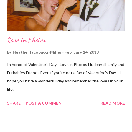
realize th...
Love in Photos
By
Heather Iacobacci-Miller
February 14, 2013
In honor of Valentine's Day - Love in Photos Husband Family and
Furbabies Friends Even if you're not a fan of Valentine's Day - I
hope you have a wonderful day and remember the loves in your
life.
SHARE
POST A COMMENT
READ MORE