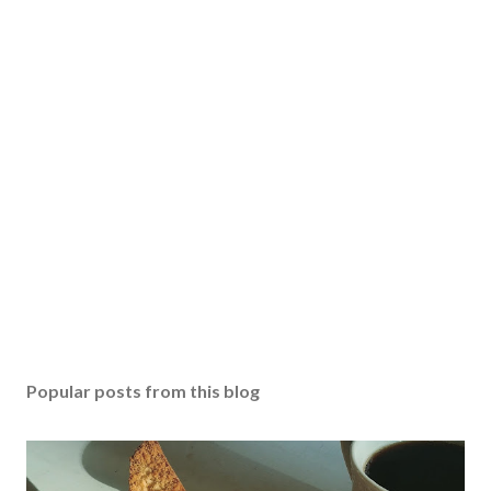
Popular posts from this blog