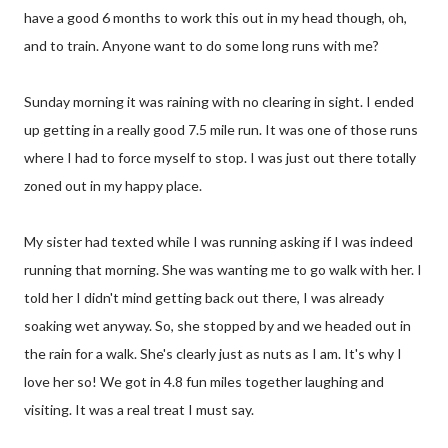
have a good 6 months to work this out in my head though, oh,
and to train. Anyone want to do some long runs with me?
Sunday morning it was raining with no clearing in sight. I ended
up getting in a really good 7.5 mile run. It was one of those runs
where I had to force myself to stop. I was just out there totally
zoned out in my happy place.
My sister had texted while I was running asking if I was indeed
running that morning. She was wanting me to go walk with her. I
told her I didn't mind getting back out there, I was already
soaking wet anyway. So, she stopped by and we headed out in
the rain for a walk. She's clearly just as nuts as I am. It's why I
love her so! We got in 4.8 fun miles together laughing and
visiting. It was a real treat I must say.