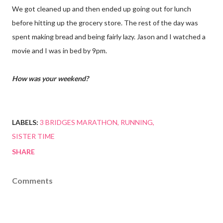
We got cleaned up and then ended up going out for lunch
before hitting up the grocery store. The rest of the day was
spent making bread and being fairly lazy. Jason and I watched a
movie and I was in bed by 9pm.
How was your weekend?
LABELS:
3 BRIDGES MARATHON
RUNNING
SISTER TIME
SHARE
Comments