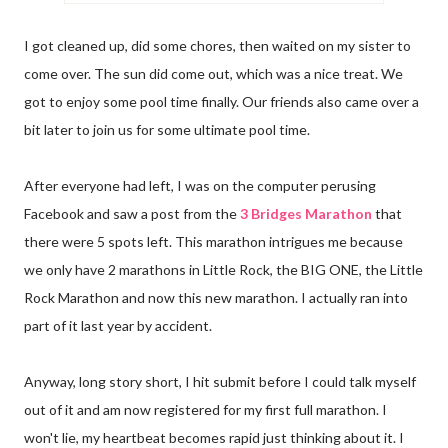
I got cleaned up, did some chores, then waited on my sister to
come over. The sun did come out, which was a nice treat. We
got to enjoy some pool time finally. Our friends also came over a
bit later to join us for some ultimate pool time.
After everyone had left, I was on the computer perusing
Facebook and saw a post from the
3 Bridges Marathon
that
there were 5 spots left. This marathon intrigues me because
we only have 2 marathons in Little Rock, the BIG ONE, the Little
Rock Marathon and now this new marathon. I actually ran into
part of it last year by accident.
Anyway, long story short, I hit submit before I could talk myself
out of it and am now registered for my first full marathon. I
won't lie, my heartbeat becomes rapid just thinking about it. I