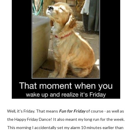
Well, it's Friday. That means
Fun for Friday
of course - as well as
the Happy Friday Dance! It also meant my long run for the week.
This morning I accidentally set my alarm 10 minutes earlier than