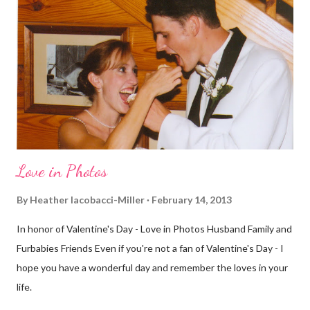
definitely more humid. That always makes for a tougher run. We
decided to take a different route today. Well, it was really only a
few streets over different, but still. The point is we took a
different street. Sometimes that's good, sometimes not. I did
realize th...
Love in Photos
By
Heather Iacobacci-Miller
February 14, 2013
In honor of Valentine's Day - Love in Photos Husband Family and
Furbabies Friends Even if you're not a fan of Valentine's Day - I
hope you have a wonderful day and remember the loves in your
life.