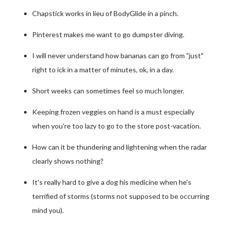
Chapstick works in lieu of BodyGlide in a pinch.
Pinterest makes me want to go dumpster diving.
I will never understand how bananas can go from "just"
right to ick in a matter of minutes, ok, in a day.
Short weeks can sometimes feel so much longer.
Keeping frozen veggies on hand is a must especially
when you're too lazy to go to the store post-vacation.
How can it be thundering and lightening when the radar
clearly shows nothing?
It's really hard to give a dog his medicine when he's
terrified of storms (storms not supposed to be occurring
mind you).