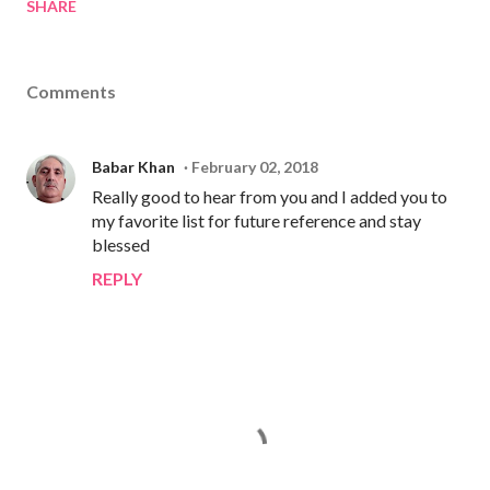
SHARE
Comments
Babar Khan
February 02, 2018
Really good to hear from you and I added you to
my favorite list for future reference and stay
blessed
REPLY