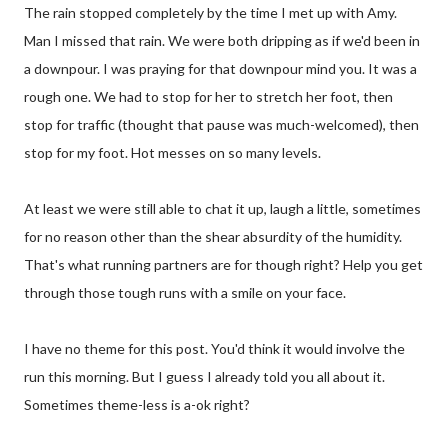
The rain stopped completely by the time I met up with Amy.
Man I missed that rain. We were both dripping as if we'd been in
a downpour. I was praying for that downpour mind you. It was a
rough one. We had to stop for her to stretch her foot, then
stop for traffic (thought that pause was much-welcomed), then
stop for my foot. Hot messes on so many levels.
At least we were still able to chat it up, laugh a little, sometimes
for no reason other than the shear absurdity of the humidity.
That's what running partners are for though right? Help you get
through those tough runs with a smile on your face.
I have no theme for this post. You'd think it would involve the
run this morning. But I guess I already told you all about it.
Sometimes theme-less is a-ok right?