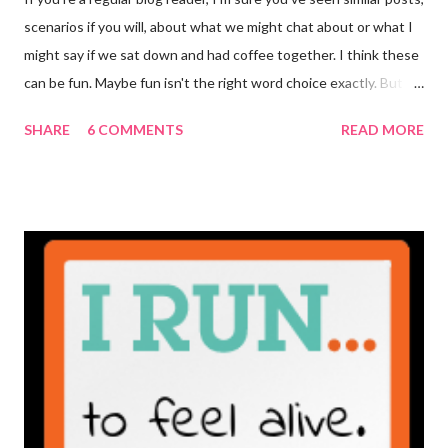
scenarios if you will, about what we might chat about or what I
might say if we sat down and had coffee together. I think these
can be fun. Maybe fun isn't the right word choice exactly. But
maybe it is? They're transparent, showing who the blogger
SHARE
6 COMMENTS
READ MORE
really is ... if they're being honest of course. It's not often you
truly get to sit down with the person behind the blog. Banana
Nut Biscotti with Banana Glaze If we were to have coffee
together ... I would first let you know that I'm not a super fan of
coffee. I drink mine with hot cocoa and it's mostly out of habit
rather than the need for caffeine. I could forgo it on the
weekends entirely. Since we're talking coffee, I would also let
you know that I've never ordered coffee from Starbucks and
only once from a true coffee shop. I've only been into 2
Starbucks shops - the original in Seattle and one in town wher...