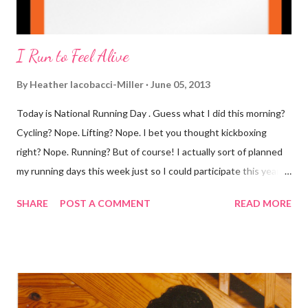
I Run to Feel Alive
By
Heather Iacobacci-Miller
June 05, 2013
Today is National Running Day . Guess what I did this morning?
Cycling? Nope. Lifting? Nope. I bet you thought kickboxing
right? Nope. Running? But of course! I actually sort of planned
my running days this week just so I could participate this year. I
didn't get to run last year and didn't even know about it the year
SHARE
POST A COMMENT
READ MORE
before. But running has become such an integral part of my life
and who I am, that I couldn't miss this year. Basically, I run to feel
alive . It calms me, it helps me work through life, it's often a
reason to get out of bed. No matter how tough a run is, it makes
you feel ... period. My plan was to get in 5 miles (got in 5.5
actually). It was about 10 degrees warmer this morning and