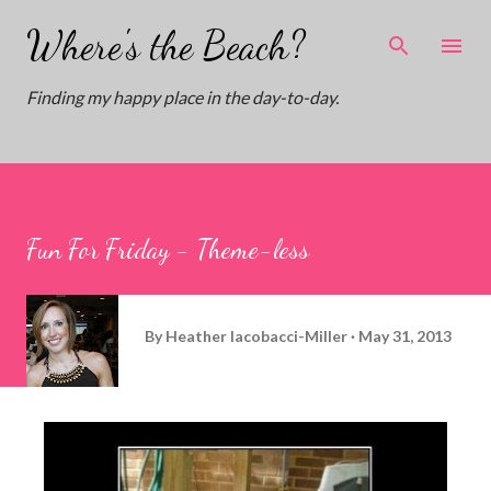
Skip to main content
Where's the Beach?
Finding my happy place in the day-to-day.
Fun For Friday - Theme-less
By
Heather Iacobacci-Miller
May 31, 2013