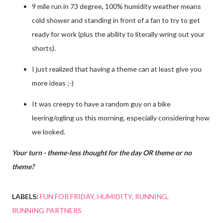
9 mile run in 73 degree, 100% humidity weather means
cold shower and standing in front of a fan to try to get
ready for work (plus the ability to literally wring out your
shorts).
I just realized that having a theme can at least give you
more ideas ;-)
It was creepy to have a random guy on a bike
leering/ogling us this morning, especially considering how
we looked.
Your turn - theme-less thought for the day OR theme or no
theme?
LABELS:
FUN FOR FRIDAY
HUMIDITY
RUNNING
RUNNING PARTNERS