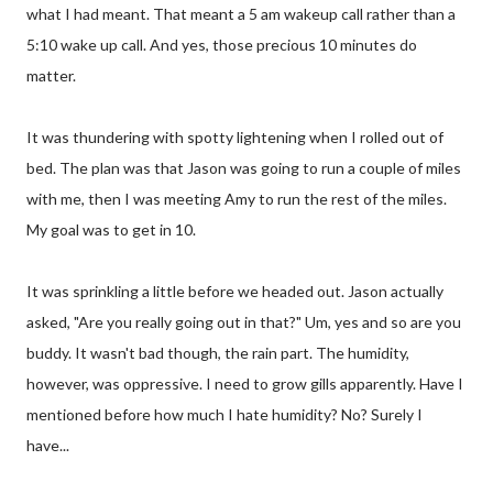
what I had meant. That meant a 5 am wakeup call rather than a
5:10 wake up call. And yes, those precious 10 minutes do
matter.
It was thundering with spotty lightening when I rolled out of
bed. The plan was that Jason was going to run a couple of miles
with me, then I was meeting Amy to run the rest of the miles.
My goal was to get in 10.
It was sprinkling a little before we headed out. Jason actually
asked, "Are you really going out in that?" Um, yes and so are you
buddy. It wasn't bad though, the rain part. The humidity,
however, was oppressive. I need to grow gills apparently. Have I
mentioned before how much I hate humidity? No? Surely I
have...