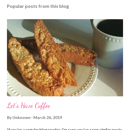
Popular posts from this blog
Let's Have Coffee
By
Unknown
March 26, 2019
If you're a regular blog reader, I'm sure you've seen similar posts,